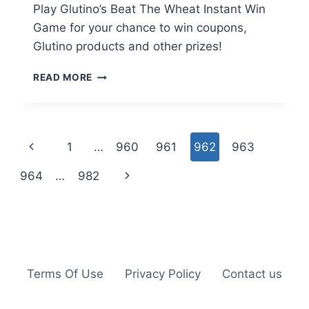
Play Glutino’s Beat The Wheat Instant Win
Game for your chance to win coupons,
Glutino products and other prizes!
GLUTINO:
READ MORE
BEAT
THE
WHEAT
INSTANT
Page
Previous
1
…
960
961
962
963
WIN
GAME
navigation
Page
Next
964
…
982
Page
Terms Of Use
Privacy Policy
Contact us