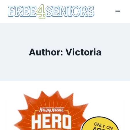
Skip
to
content
Author: Victoria