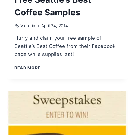
Coffee Samples
By
Victoria
April 24, 2014
Hurry and claim your free sample of
Seattle’s Best Coffee from their Facebook
page while supplies last!
FREE
READ MORE
SEATTLE’S
BEST
COFFEE
SAMPLES