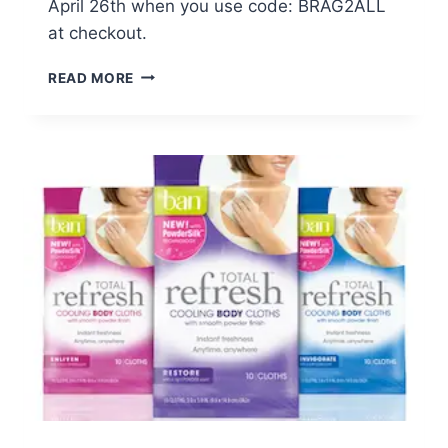
April 26th when you use code: BRAG2ALL
at checkout.
WALGREENS:
READ MORE
$0.99
PHOTO
BRAG
BOOK
–
ENDS
4/26