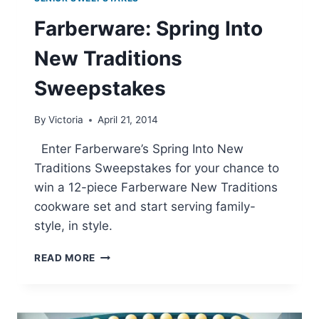
Farberware: Spring Into
New Traditions
Sweepstakes
By
Victoria
April 21, 2014
Enter Farberware’s Spring Into New
Traditions Sweepstakes for your chance to
win a 12-piece Farberware New Traditions
cookware set and start serving family-
style, in style.
FARBERWARE:
READ MORE
SPRING
INTO
NEW
TRADITIONS