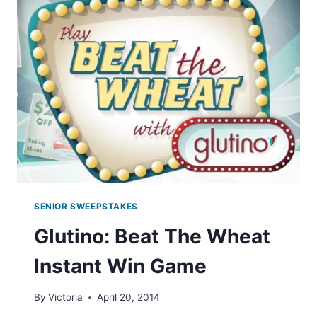
SWEEPSTAKES
SENIOR SWEEPSTAKES
Glutino: Beat The Wheat
Instant Win Game
By
Victoria
April 20, 2014