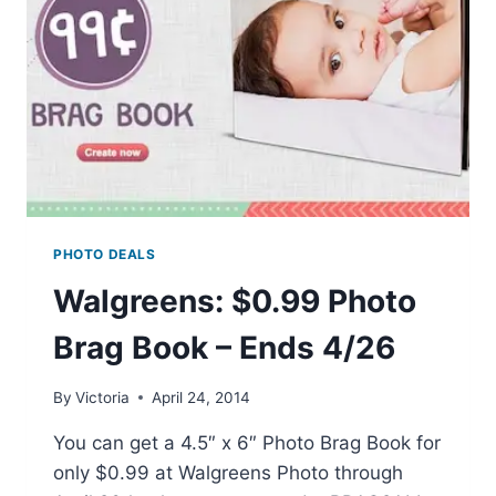
PHOTO DEALS
Walgreens: $0.99 Photo
Brag Book – Ends 4/26
By
Victoria
April 24, 2014
You can get a 4.5″ x 6″ Photo Brag Book for
only $0.99 at Walgreens Photo through