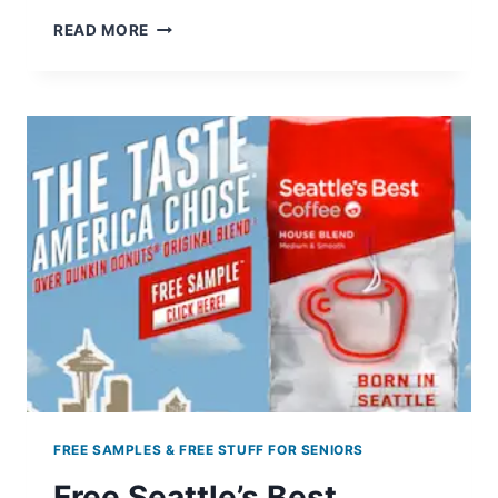
KRISPY
READ MORE
KREME:
BOGO
FREE
DOZEN
DOUGHNUTS
–
APRIL
28TH
ONLY
FREE SAMPLES & FREE STUFF FOR SENIORS
Free Seattle’s Best