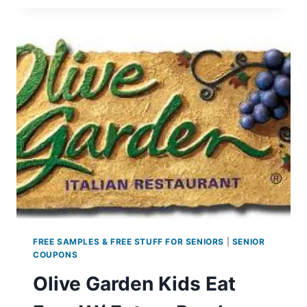
EARTH
DAY
GIVEAWAY
FREE SAMPLES & FREE STUFF FOR SENIORS
|
SENIOR
COUPONS
Olive Garden Kids Eat