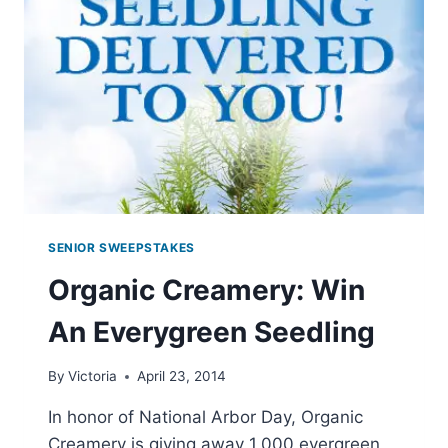
SAMPLES
SENIOR SWEEPSTAKES
Organic Creamery: Win
An Everygreen Seedling
By
Victoria
April 23, 2014
In honor of National Arbor Day, Organic
Creamery is giving away 1,000 evergreen