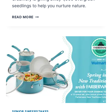
seedlings to help you nurture nature.
ORGANIC
READ MORE
CREAMERY:
WIN
AN
EVERYGREEN
SEEDLING
SENIOR SWEEPSTAKES