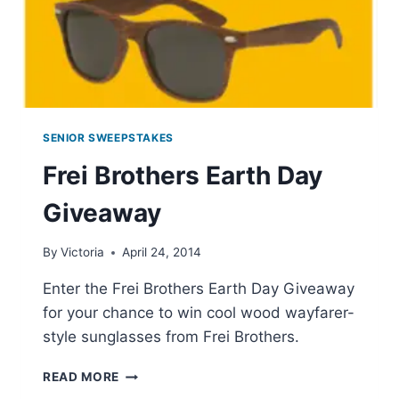
SENIOR SWEEPSTAKES
Frei Brothers Earth Day
Giveaway
By
Victoria
April 24, 2014
Enter the Frei Brothers Earth Day Giveaway
for your chance to win cool wood wayfarer-
style sunglasses from Frei Brothers.
FREI
READ MORE
BROTHERS