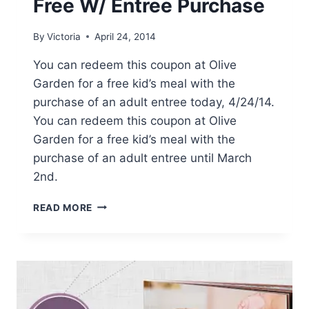
Free W/ Entree Purchase
By
Victoria
April 24, 2014
You can redeem this coupon at Olive
Garden for a free kid’s meal with the
purchase of an adult entree today, 4/24/14.
You can redeem this coupon at Olive
Garden for a free kid’s meal with the
purchase of an adult entree until March
2nd.
OLIVE
READ MORE
GARDEN
KIDS
EAT
FREE
W/
ENTREE
PURCHASE