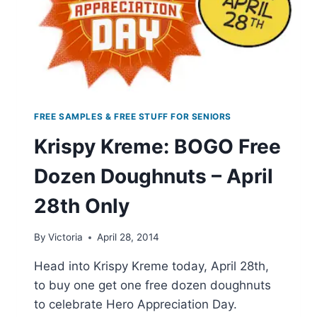
FREE SAMPLES & FREE STUFF FOR SENIORS
Krispy Kreme: BOGO Free
Dozen Doughnuts – April
28th Only
By
Victoria
April 28, 2014
Head into Krispy Kreme today, April 28th,
to buy one get one free dozen doughnuts
to celebrate Hero Appreciation Day.