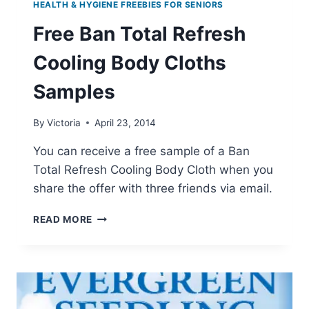
HEALTH & HYGIENE FREEBIES FOR SENIORS
Free Ban Total Refresh
Cooling Body Cloths
Samples
By
Victoria
April 23, 2014
You can receive a free sample of a Ban
Total Refresh Cooling Body Cloth when you
share the offer with three friends via email.
FREE
READ MORE
BAN
TOTAL
REFRESH
COOLING
BODY
CLOTHS