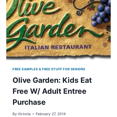
3PM
EST
FREE SAMPLES & FREE STUFF FOR SENIORS
Olive Garden: Kids Eat
Free W/ Adult Entree
Purchase
By
Victoria
February 27, 2014