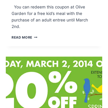
You can redeem this coupon at Olive
Garden for a free kid’s meal with the
purchase of an adult entree until March
2nd.
OLIVE
READ MORE
GARDEN:
KIDS
EAT
FREE
W/
ADULT
ENTREE
PURCHASE