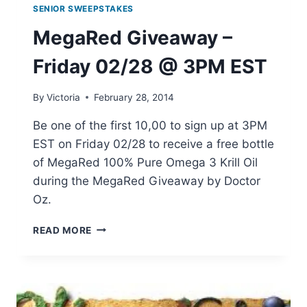
SENIOR SWEEPSTAKES
MegaRed Giveaway –
Friday 02/28 @ 3PM EST
By
Victoria
February 28, 2014
Be one of the first 10,00 to sign up at 3PM
EST on Friday 02/28 to receive a free bottle
of MegaRed 100% Pure Omega 3 Krill Oil
during the MegaRed Giveaway by Doctor
Oz.
MEGARED
READ MORE
GIVEAWAY
–
FRIDAY
02/28
@