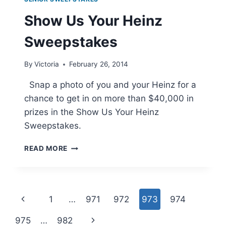
Show Us Your Heinz
Sweepstakes
By
Victoria
February 26, 2014
Snap a photo of you and your Heinz for a
chance to get in on more than $40,000 in
prizes in the Show Us Your Heinz
Sweepstakes.
SHOW
READ MORE
US
YOUR
HEINZ
SWEEPSTAKES
Page
Previous
1
…
971
972
973
974
navigation
Page
Next
975
…
982