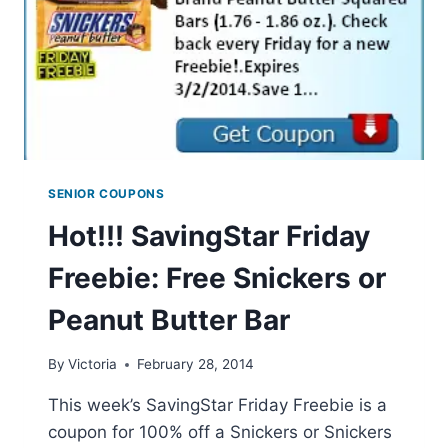
SENIOR COUPONS
Hot!!! SavingStar Friday
Freebie: Free Snickers or
Peanut Butter Bar
By
Victoria
February 28, 2014
This week’s SavingStar Friday Freebie is a
coupon for 100% off a Snickers or Snickers