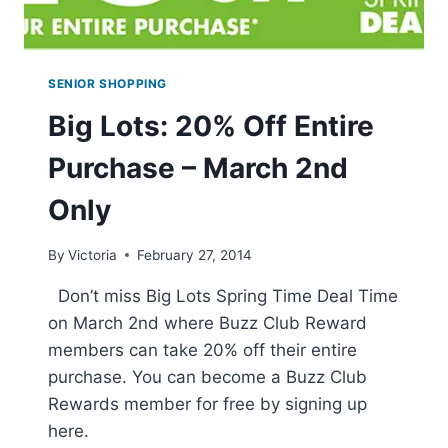
SENIOR SHOPPING
Big Lots: 20% Off Entire
Purchase – March 2nd
Only
By
Victoria
February 27, 2014
Don’t miss Big Lots Spring Time Deal Time
on March 2nd where Buzz Club Reward
members can take 20% off their entire
purchase. You can become a Buzz Club
Rewards member for free by signing up
here.