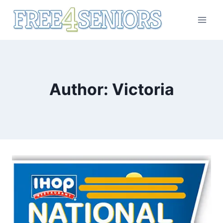
Skip
to
content
Author: Victoria