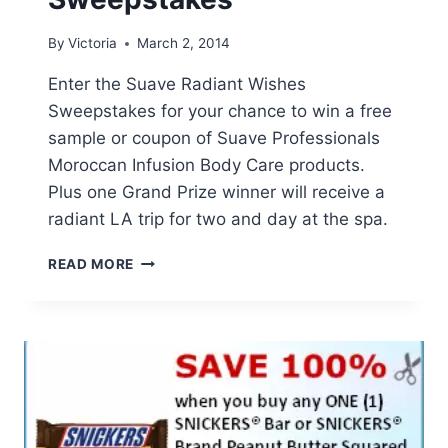
By
Victoria
March 2, 2014
Enter the Suave Radiant Wishes
Sweepstakes for your chance to win a free
sample or coupon of Suave Professionals
Moroccan Infusion Body Care products.
Plus one Grand Prize winner will receive a
radiant LA trip for two and day at the spa.
SUAVE
READ MORE
RADIANT
WISHES
SWEEPSTAKES