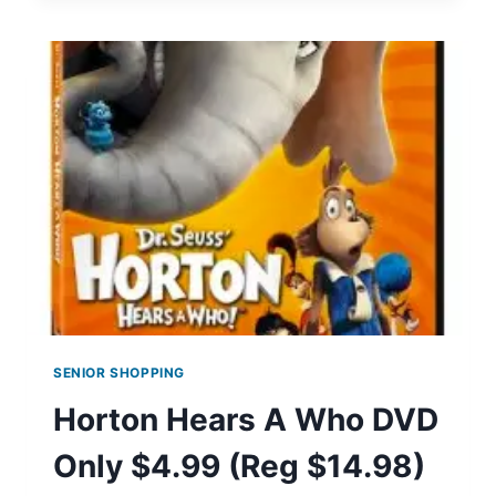
&
ANTI-
PERSPIRANT
COUPONS
SENIOR SHOPPING
Horton Hears A Who DVD
Only $4.99 (Reg $14.98)