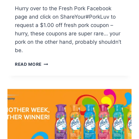
Hurry over to the Fresh Pork Facebook
page and click on ShareYour#PorkLuv to
request a $1.00 off fresh pork coupon –
hurry, these coupons are super rare… your
pork on the other hand, probably shouldn’t
be.
HOT!
READ MORE
FRESH
PORK
COUPON