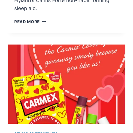
Hyland’s Calms Forte non-habit forming
sleep aid.
HYLAND’S
READ MORE
5-
DAY
SLEEP
CHALLENGE:
FREE
CALMS
FORTE