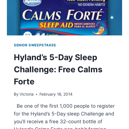
SHIPPING
W/
PRIME
SENIOR SWEEPSTAKES
Hyland’s 5-Day Sleep
Challenge: Free Calms
Forte
By
Victoria
February 18, 2014
Be one of the first 1,000 people to register
for the Hyland’s 5-Day sleep Challenge and
you’ll receive a free 32-count bottle of