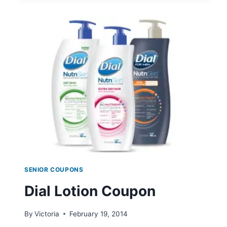
SWEEPSTAKES
SENIOR COUPONS
Dial Lotion Coupon
By
Victoria
February 19, 2014