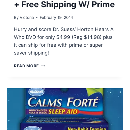
+ Free Shipping W/ Prime
By
Victoria
February 19, 2014
Hurry and score Dr. Suess’ Horton Hears A
Who DVD for only $4.99 (Reg $14.98) plus
it can ship for free with prime or super
saver shipping!
HORTON
READ MORE
HEARS
A
WHO
DVD
ONLY
$4.99
(REG
$14.98)
+
FREE