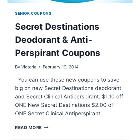
SENIOR COUPONS
Secret Destinations
Deodorant & Anti-
Perspirant Coupons
By
Victoria
February 19, 2014
You can use these new coupons to save
big on new Secret Destinations deodorant
and Secret Clinical Antiperspirant: $1.10 off
ONE New Secret Destinations $2.00 off
ONE Secret Clinical Antiperspirant
SECRET
READ MORE
DESTINATIONS
DEODORANT