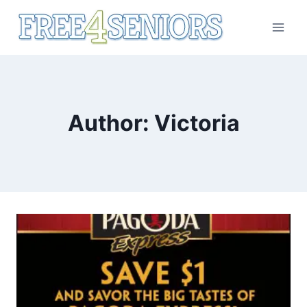
Skip
to
content
Author: Victoria