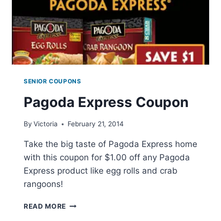
SENIOR COUPONS
Pagoda Express Coupon
By
Victoria
February 21, 2014
Take the big taste of Pagoda Express home
with this coupon for $1.00 off any Pagoda
Express product like egg rolls and crab
rangoons!
PAGODA
READ MORE
EXPRESS