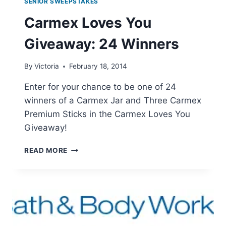
SENIOR SWEEPSTAKES
Carmex Loves You
Giveaway: 24 Winners
By
Victoria
February 18, 2014
Enter for your chance to be one of 24
winners of a Carmex Jar and Three Carmex
Premium Sticks in the Carmex Loves You
Giveaway!
CARMEX
READ MORE
LOVES
YOU
GIVEAWAY:
24
WINNERS