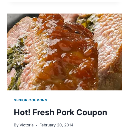
COUPON
SENIOR COUPONS
Hot! Fresh Pork Coupon
By
Victoria
February 20, 2014