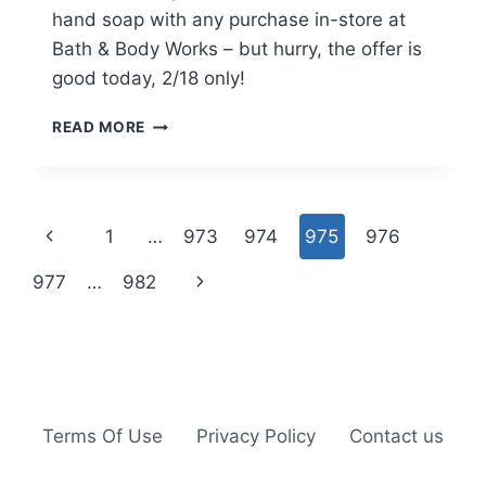
hand soap with any purchase in-store at
Bath & Body Works – but hurry, the offer is
good today, 2/18 only!
BATH
READ MORE
&
BODY
WORKS:
FREE
Page
Previous
1
…
973
974
975
976
FULL-
SIZE
navigation
Page
Next
977
…
982
HAND
SOAP
Page
W/
ANY
PURCHASE
–
2/18
Terms Of Use
Privacy Policy
Contact us
ONLY