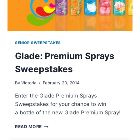
SENIOR SWEEPSTAKES
Glade: Premium Sprays
Sweepstakes
By
Victoria
February 20, 2014
Enter the Glade Premium Sprays
Sweepstakes for your chance to win
a bottle of the new Glade Premium Spray!
GLADE:
READ MORE
PREMIUM
SPRAYS