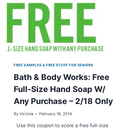
FREE SAMPLES & FREE STUFF FOR SENIORS
Bath & Body Works: Free
Full-Size Hand Soap W/
Any Purchase – 2/18 Only
By
Victoria
February 18, 2014
Use this coupon to score a free full-size