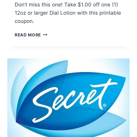
Don’t miss this one! Take $1.00 off one (1)
12oz or larger Dial Lotion with this printable
coupon.
DIAL
READ MORE
LOTION
COUPON