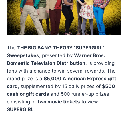
The
THE BIG BANG THEORY “SUPERGIRL”
Sweepstakes
, presented by
Warner Bros.
Domestic Television Distribution
, is providing
fans with a chance to win several rewards. The
grand prize is a
$5,000 American Express gift
card
, supplemented by 15 daily prizes of
$500
cash or gift cards
and 500 runner-up prizes
consisting of
two movie tickets
to view
SUPERGIRL
.