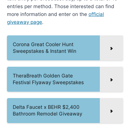
entries per method. Those interested can find
more information and enter on the
official
giveaway page
.
Corona Great Cooler Hunt
Sweepstakes & Instant Win
TheraBreath Golden Gate
Festival Flyaway Sweepstakes
Delta Faucet x BEHR $2,400
Bathroom Remodel Giveaway