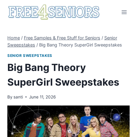
Skip
to
content
Home
/
Free Samples & Free Stuff for Seniors
/
Senior
Sweepstakes
/
Big Bang Theory SuperGirl Sweepstakes
SENIOR SWEEPSTAKES
Big Bang Theory
SuperGirl Sweepstakes
By
santi
June 11, 2026