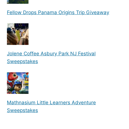
Fellow Drops Panama Origins Trip Giveaway
Jolene Coffee Asbury Park NJ Festival
Sweepstakes
Mathnasium Little Learners Adventure
Sweepstakes