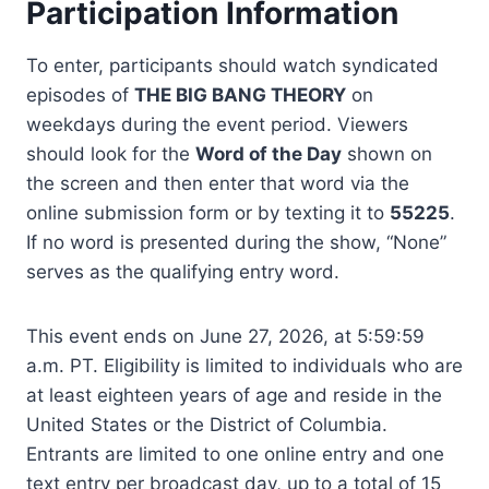
Participation Information
To enter, participants should watch syndicated
episodes of
THE BIG BANG THEORY
on
weekdays during the event period. Viewers
should look for the
Word of the Day
shown on
the screen and then enter that word via the
online submission form or by texting it to
55225
.
If no word is presented during the show, “None”
serves as the qualifying entry word.
This event ends on June 27, 2026, at 5:59:59
a.m. PT. Eligibility is limited to individuals who are
at least eighteen years of age and reside in the
United States or the District of Columbia.
Entrants are limited to one online entry and one
text entry per broadcast day, up to a total of 15