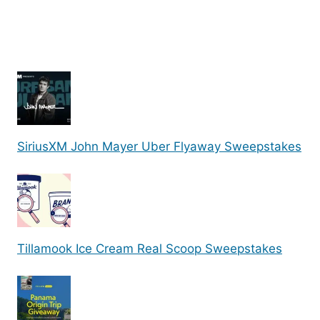
SiriusXM John Mayer Uber Flyaway Sweepstakes
Tillamook Ice Cream Real Scoop Sweepstakes