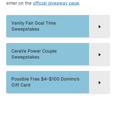
enter on the
official giveaway page
.
Vanity Fair Goal Time
Sweepstakes
CeraVe Power Couple
Sweepstakes
Possible Free $4–$100 Domino’s
Gift Card