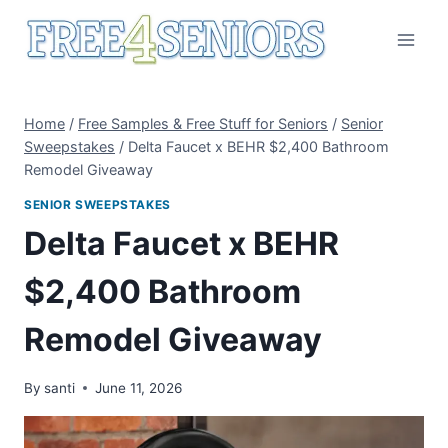
Skip
to
content
Home
/
Free Samples & Free Stuff for Seniors
/
Senior
Sweepstakes
/
Delta Faucet x BEHR $2,400 Bathroom
Remodel Giveaway
SENIOR SWEEPSTAKES
Delta Faucet x BEHR
$2,400 Bathroom
Remodel Giveaway
By
santi
June 11, 2026