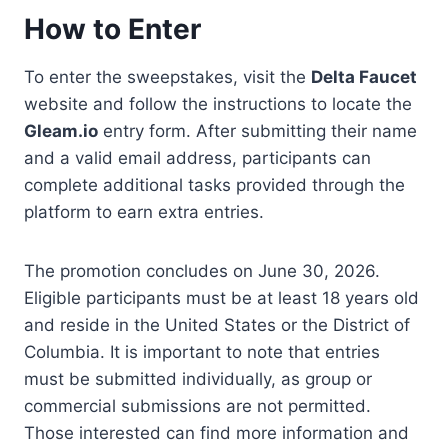
How to Enter
To enter the sweepstakes, visit the
Delta Faucet
website and follow the instructions to locate the
Gleam.io
entry form. After submitting their name
and a valid email address, participants can
complete additional tasks provided through the
platform to earn extra entries.
The promotion concludes on June 30, 2026.
Eligible participants must be at least 18 years old
and reside in the United States or the District of
Columbia. It is important to note that entries
must be submitted individually, as group or
commercial submissions are not permitted.
Those interested can find more information and