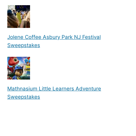
Jolene Coffee Asbury Park NJ Festival
Sweepstakes
Mathnasium Little Learners Adventure
Sweepstakes