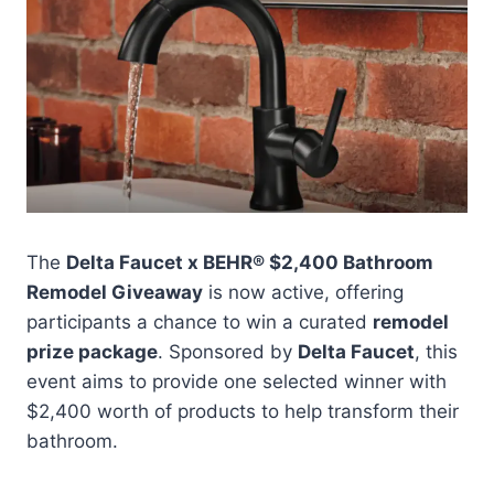
The
Delta Faucet x BEHR® $2,400 Bathroom
Remodel Giveaway
is now active, offering
participants a chance to win a curated
remodel
prize package
. Sponsored by
Delta Faucet
, this
event aims to provide one selected winner with
$2,400 worth of products to help transform their
bathroom.