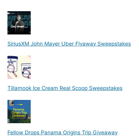
SiriusXM John Mayer Uber Flyaway Sweepstakes
Tillamook Ice Cream Real Scoop Sweepstakes
Fellow Drops Panama Origins Trip Giveaway