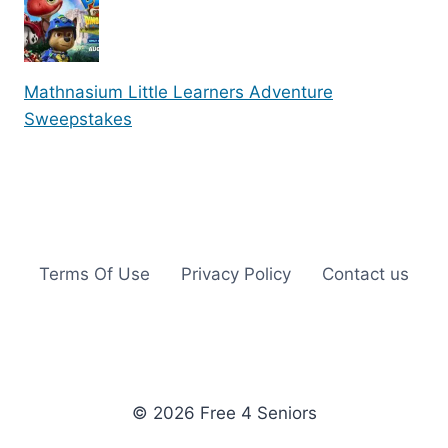
Mathnasium Little Learners Adventure
Sweepstakes
Terms Of Use
Privacy Policy
Contact us
© 2026 Free 4 Seniors