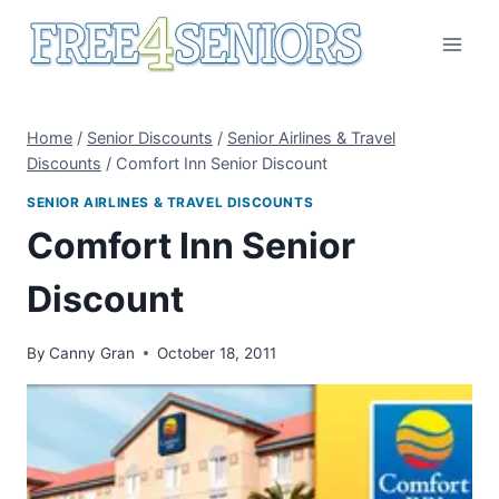
Skip
to
content
Home
/
Senior Discounts
/
Senior Airlines & Travel
Discounts
/
Comfort Inn Senior Discount
SENIOR AIRLINES & TRAVEL DISCOUNTS
Comfort Inn Senior
Discount
By
Canny Gran
October 18, 2011