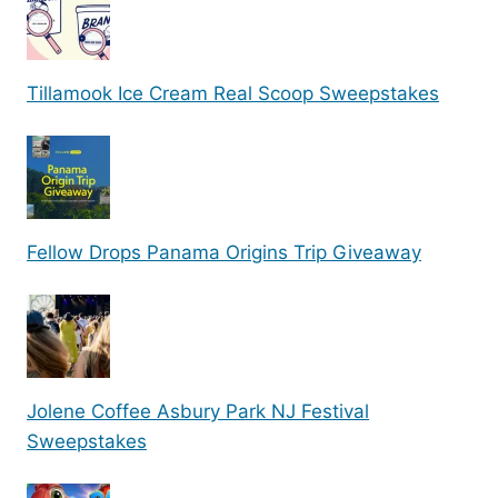
Tillamook Ice Cream Real Scoop Sweepstakes
Fellow Drops Panama Origins Trip Giveaway
Jolene Coffee Asbury Park NJ Festival
Sweepstakes