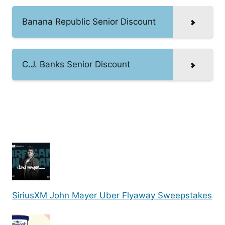
Banana Republic Senior Discount
C.J. Banks Senior Discount
SiriusXM John Mayer Uber Flyaway Sweepstakes