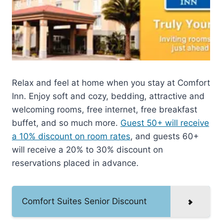
Relax and feel at home when you stay at Comfort
Inn. Enjoy soft and cozy, bedding, attractive and
welcoming rooms, free internet, free breakfast
buffet, and so much more.
Guest 50+ will receive
a 10% discount on room rates
, and guests 60+
will receive a 20% to 30% discount on
reservations placed in advance.
Comfort Suites Senior Discount