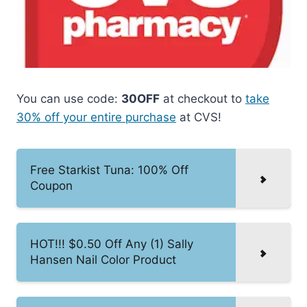
You can use code:
30OFF
at checkout to
take
30% off your entire purchase
at CVS!
Free Starkist Tuna: 100% Off
Coupon
HOT!!! $0.50 Off Any (1) Sally
Hansen Nail Color Product