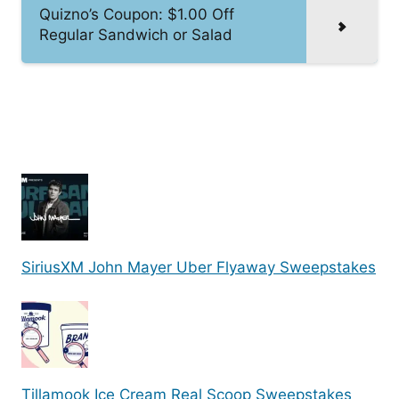
Quizno’s Coupon: $1.00 Off
Regular Sandwich or Salad
SiriusXM John Mayer Uber Flyaway Sweepstakes
Tillamook Ice Cream Real Scoop Sweepstakes