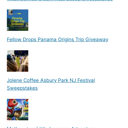
Fellow Drops Panama Origins Trip Giveaway
Jolene Coffee Asbury Park NJ Festival
Sweepstakes