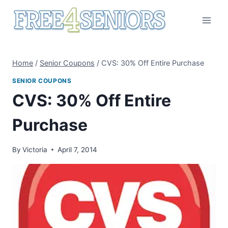
Skip
to
content
Home
/
Senior Coupons
/
CVS: 30% Off Entire Purchase
SENIOR COUPONS
CVS: 30% Off Entire
Purchase
By
Victoria
April 7, 2014