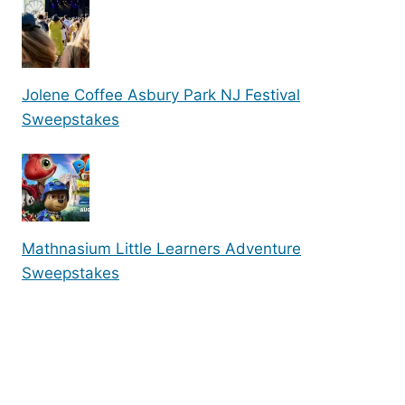
Jolene Coffee Asbury Park NJ Festival
Sweepstakes
Mathnasium Little Learners Adventure
Sweepstakes