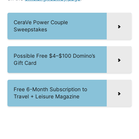
CeraVe Power Couple
Sweepstakes
Possible Free $4–$100 Domino’s
Gift Card
Free 6-Month Subscription to
Travel + Leisure Magazine