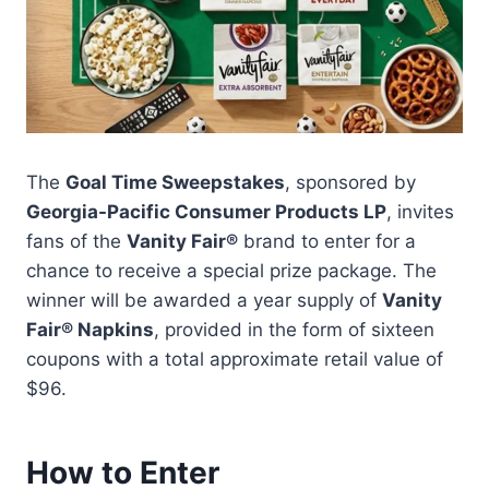
The
Goal Time Sweepstakes
, sponsored by
Georgia-Pacific Consumer Products LP
, invites
fans of the
Vanity Fair®
brand to enter for a
chance to receive a special prize package. The
winner will be awarded a year supply of
Vanity
Fair® Napkins
, provided in the form of sixteen
coupons with a total approximate retail value of
$96.
How to Enter