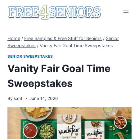
Skip
to
content
Home
/
Free Samples & Free Stuff for Seniors
/
Senior
Sweepstakes
/
Vanity Fair Goal Time Sweepstakes
SENIOR SWEEPSTAKES
Vanity Fair Goal Time
Sweepstakes
By
santi
June 14, 2026