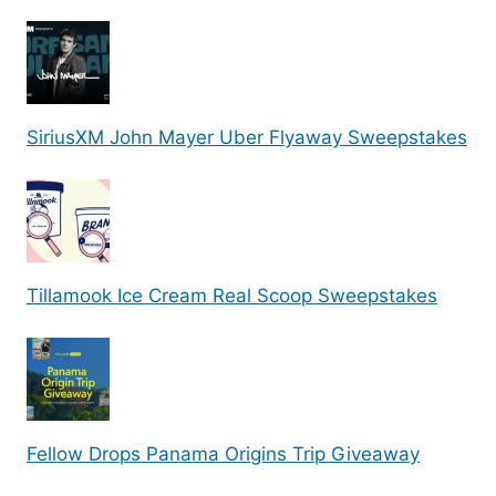
SiriusXM John Mayer Uber Flyaway Sweepstakes
Tillamook Ice Cream Real Scoop Sweepstakes
Fellow Drops Panama Origins Trip Giveaway