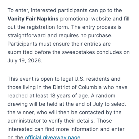
To enter, interested participants can go to the
Vanity Fair Napkins
promotional website and fill
out the registration form. The entry process is
straightforward and requires no purchase.
Participants must ensure their entries are
submitted before the sweepstakes concludes on
July 19, 2026.
This event is open to legal U.S. residents and
those living in the District of Columbia who have
reached at least 18 years of age. A random
drawing will be held at the end of July to select
the winner, who will then be contacted by the
administrator to verify their details. Those
interested can find more information and enter
on the
official giveaway page
.