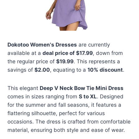
Dokotoo Women's Dresses
are currently
available at a
deal price of $17.99
, down from
the regular price of
$19.99
. This represents a
savings of
$2.00
, equating to a
10% discount
.
This elegant
Deep V Neck Bow Tie Mini Dress
comes in sizes ranging from
S to XL
. Designed
for the summer and fall seasons, it features a
flattering silhouette, perfect for various
occasions. The dress is crafted from comfortable
material, ensuring both style and ease of wear.