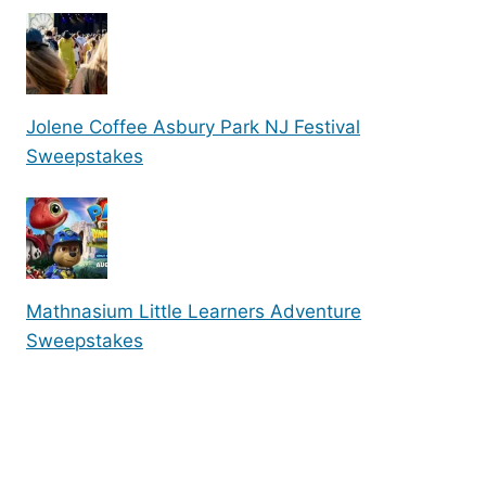
Jolene Coffee Asbury Park NJ Festival
Sweepstakes
Mathnasium Little Learners Adventure
Sweepstakes