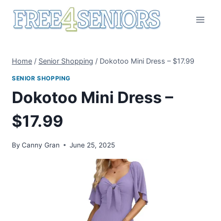
Skip
to
content
Home
/
Senior Shopping
/
Dokotoo Mini Dress – $17.99
SENIOR SHOPPING
Dokotoo Mini Dress –
$17.99
By
Canny Gran
June 25, 2025