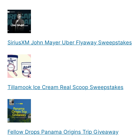
SiriusXM John Mayer Uber Flyaway Sweepstakes
Tillamook Ice Cream Real Scoop Sweepstakes
Fellow Drops Panama Origins Trip Giveaway