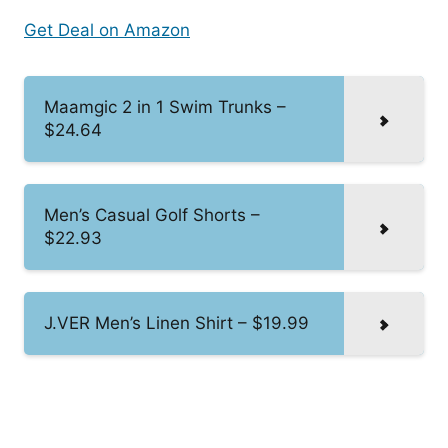
Get Deal on Amazon
Maamgic 2 in 1 Swim Trunks –
$24.64
Men’s Casual Golf Shorts –
$22.93
J.VER Men’s Linen Shirt – $19.99