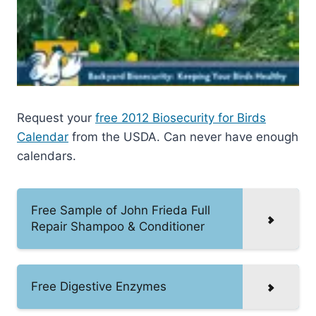
Request your
free 2012 Biosecurity for Birds
Calendar
from the USDA. Can never have enough
calendars.
Free Sample of John Frieda Full
Repair Shampoo & Conditioner
Free Digestive Enzymes