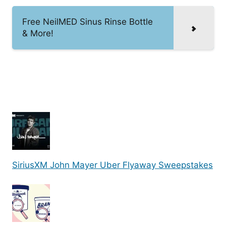
Free NeilMED Sinus Rinse Bottle
& More!
SiriusXM John Mayer Uber Flyaway Sweepstakes