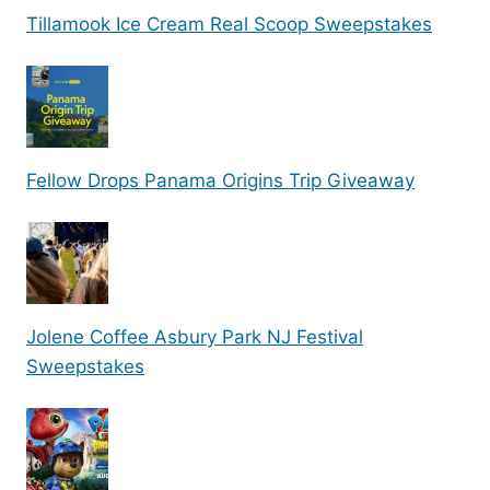
Tillamook Ice Cream Real Scoop Sweepstakes
Fellow Drops Panama Origins Trip Giveaway
Jolene Coffee Asbury Park NJ Festival
Sweepstakes