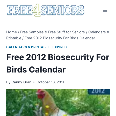
Skip
to
content
Home
/
Free Samples & Free Stuff for Seniors
/
Calendars &
Printable
/
Free 2012 Biosecurity For Birds Calendar
CALENDARS & PRINTABLE
|
EXPIRED
Free 2012 Biosecurity For
Birds Calendar
By
Canny Gran
October 16, 2011