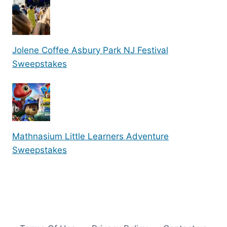
Jolene Coffee Asbury Park NJ Festival
Sweepstakes
Mathnasium Little Learners Adventure
Sweepstakes