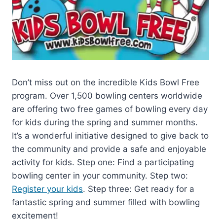
Don’t miss out on the incredible Kids Bowl Free
program. Over 1,500 bowling centers worldwide
are offering two free games of bowling every day
for kids during the spring and summer months.
It’s a wonderful initiative designed to give back to
the community and provide a safe and enjoyable
activity for kids. Step one: Find a participating
bowling center in your community. Step two:
Register your kids
. Step three: Get ready for a
fantastic spring and summer filled with bowling
excitement!