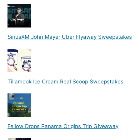
SiriusXM John Mayer Uber Flyaway Sweepstakes
Tillamook Ice Cream Real Scoop Sweepstakes
Fellow Drops Panama Origins Trip Giveaway