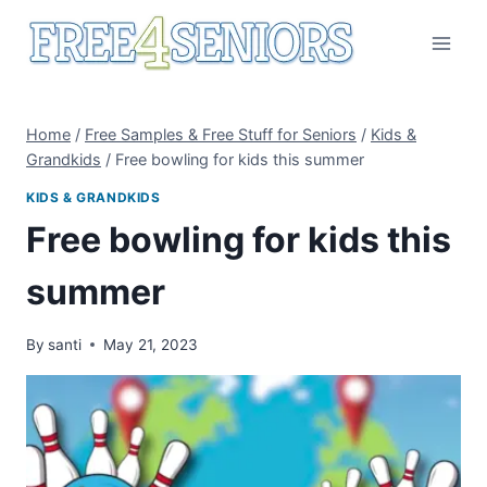
Skip
to
content
Home
/
Free Samples & Free Stuff for Seniors
/
Kids &
Grandkids
/
Free bowling for kids this summer
KIDS & GRANDKIDS
Free bowling for kids this
summer
By
santi
May 21, 2023