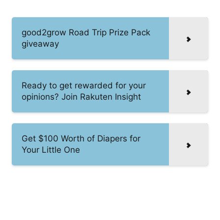
good2grow Road Trip Prize Pack
giveaway
Ready to get rewarded for your
opinions? Join Rakuten Insight
Get $100 Worth of Diapers for
Your Little One