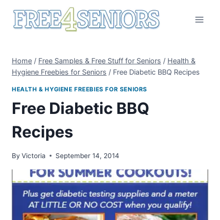
Skip
to
content
Home
/
Free Samples & Free Stuff for Seniors
/
Health &
Hygiene Freebies for Seniors
/
Free Diabetic BBQ Recipes
HEALTH & HYGIENE FREEBIES FOR SENIORS
Free Diabetic BBQ
Recipes
By
Victoria
September 14, 2014