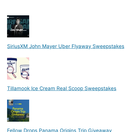
SiriusXM John Mayer Uber Flyaway Sweepstakes
Tillamook Ice Cream Real Scoop Sweepstakes
Fellow Drops Panama Origins Trip Giveaway