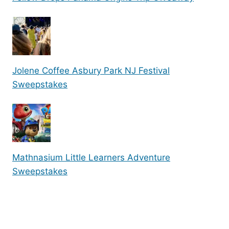
Jolene Coffee Asbury Park NJ Festival
Sweepstakes
Mathnasium Little Learners Adventure
Sweepstakes