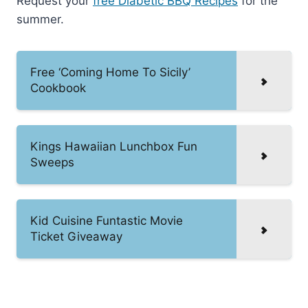
Request your
free Diabetic BBQ Recipes
for the
summer.
Free ‘Coming Home To Sicily’
Cookbook
Kings Hawaiian Lunchbox Fun
Sweeps
Kid Cuisine Funtastic Movie
Ticket Giveaway