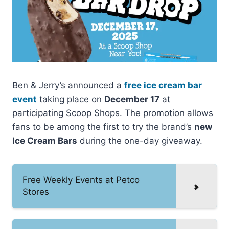
Ben & Jerry’s announced a
free ice cream bar
event
taking place on
December 17
at
participating Scoop Shops. The promotion allows
fans to be among the first to try the brand’s
new
Ice Cream Bars
during the one-day giveaway.
Free Weekly Events at Petco
Stores