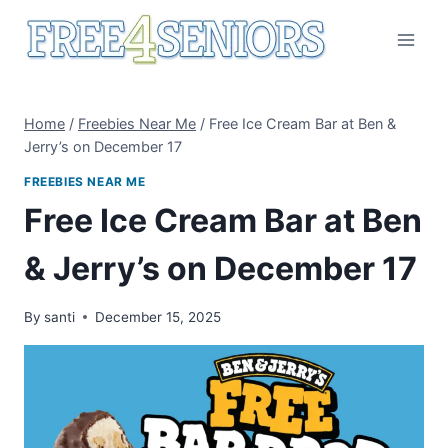
Skip
to
content
Home
/
Freebies Near Me
/
Free Ice Cream Bar at Ben &
Jerry’s on December 17
FREEBIES NEAR ME
Free Ice Cream Bar at Ben
& Jerry’s on December 17
By
santi
December 15, 2025