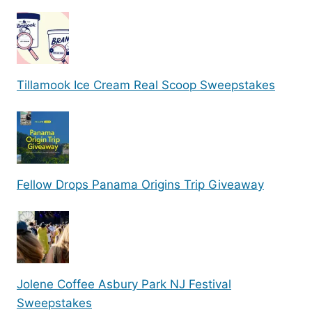
Tillamook Ice Cream Real Scoop Sweepstakes
Fellow Drops Panama Origins Trip Giveaway
Jolene Coffee Asbury Park NJ Festival
Sweepstakes