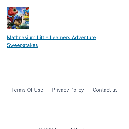
Mathnasium Little Learners Adventure
Sweepstakes
Terms Of Use
Privacy Policy
Contact us