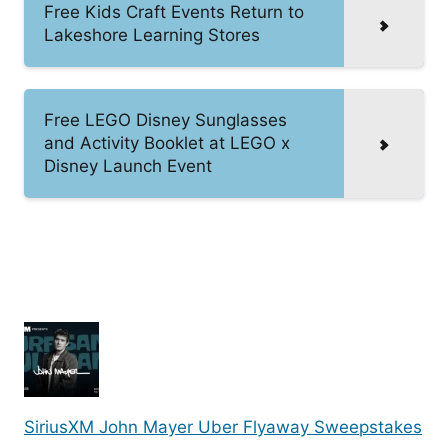
Free Kids Craft Events Return to
Lakeshore Learning Stores
Free LEGO Disney Sunglasses
and Activity Booklet at LEGO x
Disney Launch Event
SiriusXM John Mayer Uber Flyaway Sweepstakes