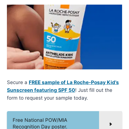
Secure a
FREE sample of La Roche-Posay Kid’s
Sunscreen featuring SPF 50
! Just fill out the
form to request your sample today.
Free National POW/MIA
Recognition Day poster.