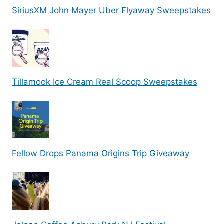
SiriusXM John Mayer Uber Flyaway Sweepstakes
Tillamook Ice Cream Real Scoop Sweepstakes
Fellow Drops Panama Origins Trip Giveaway