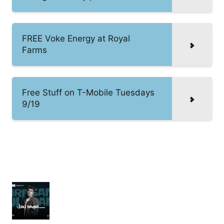
FREE Voke Energy at Royal
Farms
Free Stuff on T-Mobile Tuesdays
9/19