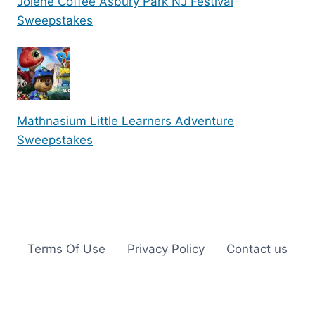
Jolene Coffee Asbury Park NJ Festival
Sweepstakes
Mathnasium Little Learners Adventure
Sweepstakes
Terms Of Use
Privacy Policy
Contact us