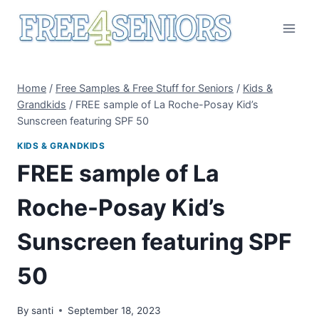
Skip
to
content
Home
/
Free Samples & Free Stuff for Seniors
/
Kids &
Grandkids
/
FREE sample of La Roche-Posay Kid’s
Sunscreen featuring SPF 50
KIDS & GRANDKIDS
FREE sample of La
Roche-Posay Kid’s
Sunscreen featuring SPF
50
By
santi
September 18, 2023