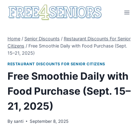
Skip
to
content
Home
/
Senior Discounts
/
Restaurant Discounts For Senior
Citizens
/
Free Smoothie Daily with Food Purchase (Sept.
15–21, 2025)
RESTAURANT DISCOUNTS FOR SENIOR CITIZENS
Free Smoothie Daily with
Food Purchase (Sept. 15–
21, 2025)
By
santi
September 8, 2025