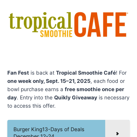
Fan Fest
is back at
Tropical Smoothie Café
! For
one week only, Sept. 15–21, 2025
, each food or
bowl purchase earns a
free smoothie once per
day
. Entry into the
Quikly Giveaway
is necessary
to access this offer.
Burger King13-Days of Deals
December 12-24