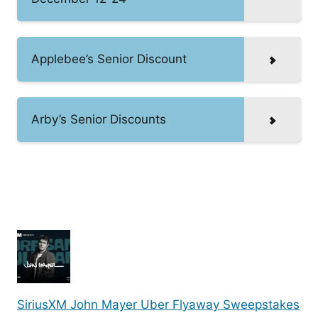
Applebee’s Senior Discount
Arby’s Senior Discounts
SiriusXM John Mayer Uber Flyaway Sweepstakes