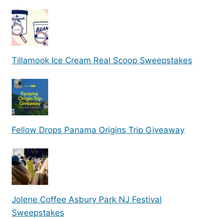
Tillamook Ice Cream Real Scoop Sweepstakes
Fellow Drops Panama Origins Trip Giveaway
Jolene Coffee Asbury Park NJ Festival
Sweepstakes