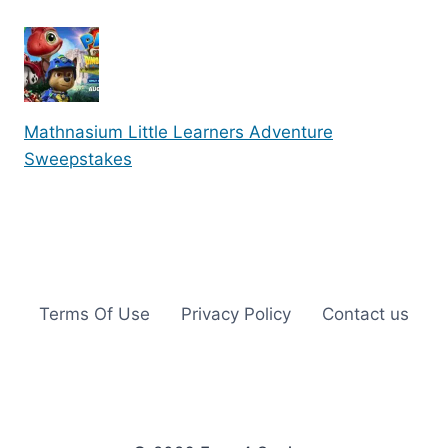
Mathnasium Little Learners Adventure
Sweepstakes
Terms Of Use
Privacy Policy
Contact us