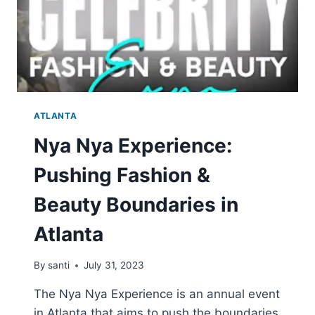
ATLANTA
Nya Nya Experience:
Pushing Fashion &
Beauty Boundaries in
Atlanta
By
santi
July 31, 2023
The Nya Nya Experience is an annual event
in Atlanta that aims to push the boundaries