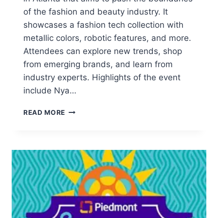
of the fashion and beauty industry. It
showcases a fashion tech collection with
metallic colors, robotic features, and more.
Attendees can explore new trends, shop
from emerging brands, and learn from
industry experts. Highlights of the event
include Nya…
NYA
READ MORE
NYA
EXPERIENCE:
PUSHING
FASHION
&
BEAUTY
BOUNDARIES
IN
ATLANTA