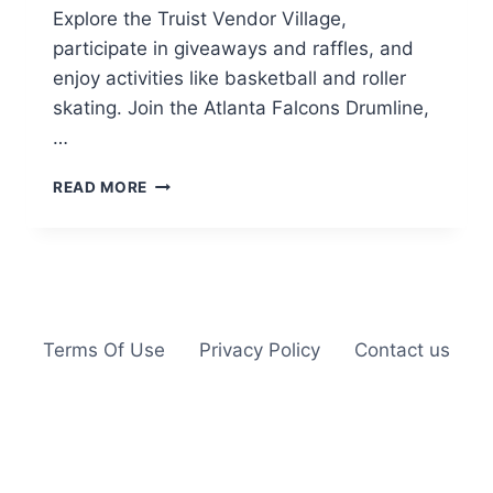
Explore the Truist Vendor Village,
participate in giveaways and raffles, and
enjoy activities like basketball and roller
skating. Join the Atlanta Falcons Drumline,
…
SUMMER
READ MORE
MOVIE
SERIES
BACKYARD
FEST
IN
ATLANTA
Terms Of Use
Privacy Policy
Contact us