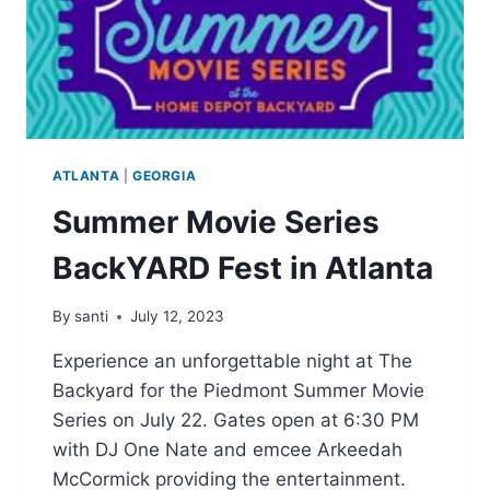
ATLANTA
|
GEORGIA
Summer Movie Series
BackYARD Fest in Atlanta
By
santi
July 12, 2023
Experience an unforgettable night at The
Backyard for the Piedmont Summer Movie
Series on July 22. Gates open at 6:30 PM
with DJ One Nate and emcee Arkeedah
McCormick providing the entertainment.