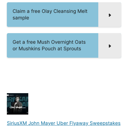
Claim a free Olay Cleansing Melt
sample
Get a free Mush Overnight Oats
or Mushkins Pouch at Sprouts
SiriusXM John Mayer Uber Flyaway Sweepstakes