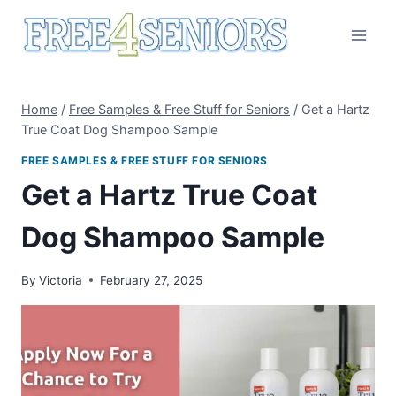
Skip
to
content
Home
/
Free Samples & Free Stuff for Seniors
/
Get a Hartz
True Coat Dog Shampoo Sample
FREE SAMPLES & FREE STUFF FOR SENIORS
Get a Hartz True Coat
Dog Shampoo Sample
By
Victoria
February 27, 2025