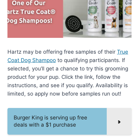
Hartz may be offering free samples of their
True
Coat Dog Shampoo
to qualifying participants. If
selected, you’ll get a chance to try this grooming
product for your pup. Click the link, follow the
instructions, and see if you qualify. Availability is
limited, so apply now before samples run out!
Burger King is serving up free
deals with a $1 purchase