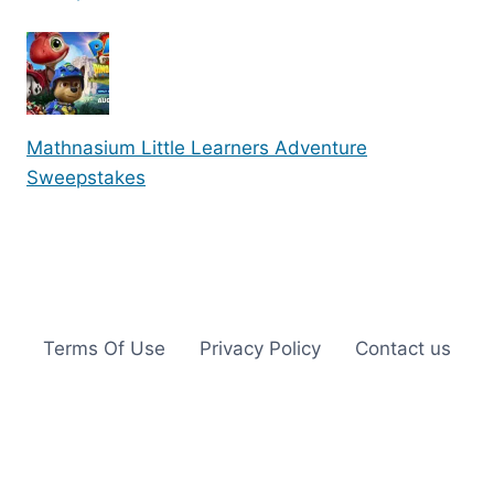
Mathnasium Little Learners Adventure
Sweepstakes
Terms Of Use
Privacy Policy
Contact us