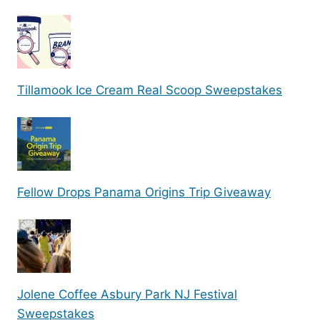
Tillamook Ice Cream Real Scoop Sweepstakes
Fellow Drops Panama Origins Trip Giveaway
Jolene Coffee Asbury Park NJ Festival
Sweepstakes