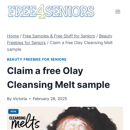
Skip
to
content
Home
/
Free Samples & Free Stuff for Seniors
/
Beauty
Freebies for Seniors
/
Claim a free Olay Cleansing Melt
sample
BEAUTY FREEBIES FOR SENIORS
Claim a free Olay
Cleansing Melt sample
By
Victoria
February 28, 2025