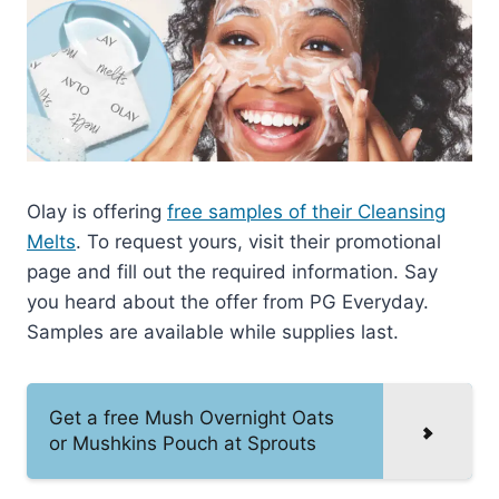
Olay is offering
free samples of their Cleansing
Melts
. To request yours, visit their promotional
page and fill out the required information. Say
you heard about the offer from PG Everyday.
Samples are available while supplies last.
Get a free Mush Overnight Oats
or Mushkins Pouch at Sprouts