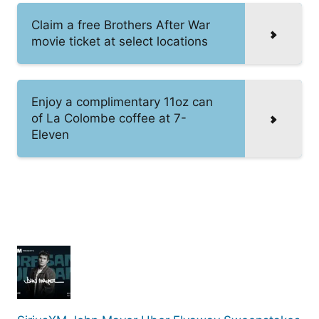
Claim a free Brothers After War
movie ticket at select locations
Enjoy a complimentary 11oz can
of La Colombe coffee at 7-
Eleven