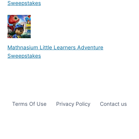
Sweepstakes
Mathnasium Little Learners Adventure
Sweepstakes
Terms Of Use
Privacy Policy
Contact us