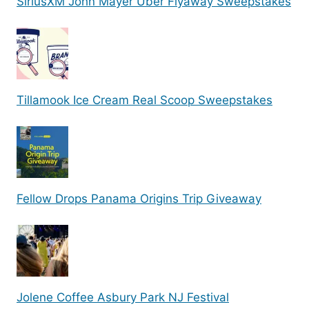
SiriusXM John Mayer Uber Flyaway Sweepstakes
Tillamook Ice Cream Real Scoop Sweepstakes
Fellow Drops Panama Origins Trip Giveaway
Jolene Coffee Asbury Park NJ Festival