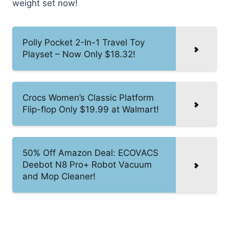
weight set now!
Polly Pocket 2-In-1 Travel Toy
Playset – Now Only $18.32!
Crocs Women’s Classic Platform
Flip-flop Only $19.99 at Walmart!
50% Off Amazon Deal: ECOVACS
Deebot N8 Pro+ Robot Vacuum
and Mop Cleaner!