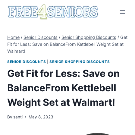
Skip
to
content
Home
/
Senior Discounts
/
Senior Shopping Discounts
/
Get
Fit for Less: Save on BalanceFrom Kettlebell Weight Set at
Walmart!
SENIOR DISCOUNTS
|
SENIOR SHOPPING DISCOUNTS
Get Fit for Less: Save on
BalanceFrom Kettlebell
Weight Set at Walmart!
By
santi
May 8, 2023