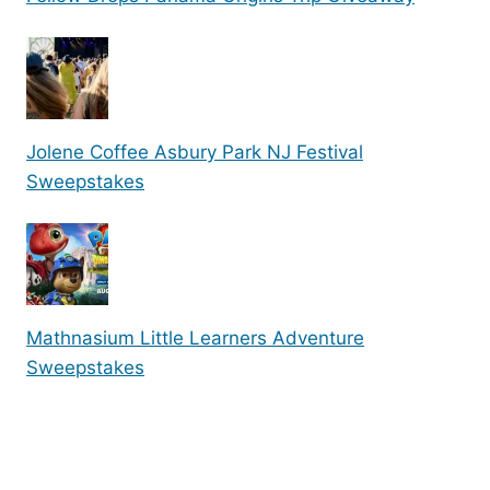
Jolene Coffee Asbury Park NJ Festival
Sweepstakes
Mathnasium Little Learners Adventure
Sweepstakes