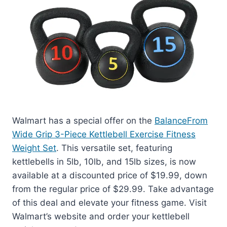
Walmart has a special offer on the
BalanceFrom
Wide Grip 3-Piece Kettlebell Exercise Fitness
Weight Set
. This versatile set, featuring
kettlebells in 5lb, 10lb, and 15lb sizes, is now
available at a discounted price of $19.99, down
from the regular price of $29.99. Take advantage
of this deal and elevate your fitness game. Visit
Walmart’s website and order your kettlebell