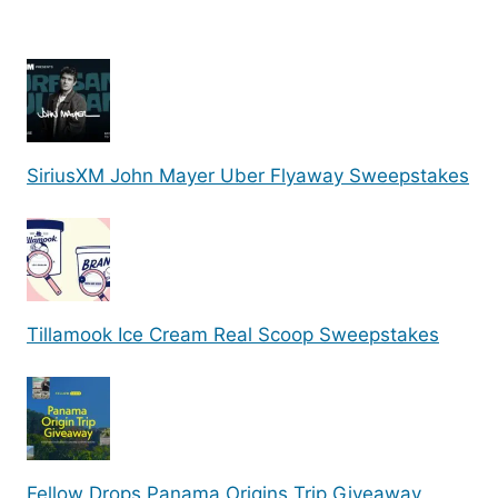
SiriusXM John Mayer Uber Flyaway Sweepstakes
Tillamook Ice Cream Real Scoop Sweepstakes
Fellow Drops Panama Origins Trip Giveaway