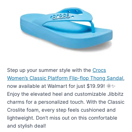
Step up your summer style with the
Crocs
Women’s Classic Platform Flip-flop Thong Sandal
,
now available at Walmart for just $19.99! 🌞✨
Enjoy the elevated heel and customizable Jibbitz
charms for a personalized touch. With the Classic
Croslite foam, every step feels cushioned and
lightweight. Don’t miss out on this comfortable
and stylish deal!