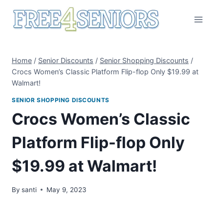
Skip
to
content
Home
/
Senior Discounts
/
Senior Shopping Discounts
/
Crocs Women’s Classic Platform Flip-flop Only $19.99 at
Walmart!
SENIOR SHOPPING DISCOUNTS
Crocs Women’s Classic
Platform Flip-flop Only
$19.99 at Walmart!
By
santi
May 9, 2023