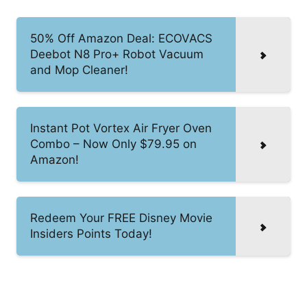
50% Off Amazon Deal: ECOVACS
Deebot N8 Pro+ Robot Vacuum
and Mop Cleaner!
Instant Pot Vortex Air Fryer Oven
Combo – Now Only $79.95 on
Amazon!
Redeem Your FREE Disney Movie
Insiders Points Today!