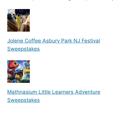
Jolene Coffee Asbury Park NJ Festival
Sweepstakes
Mathnasium Little Learners Adventure
Sweepstakes