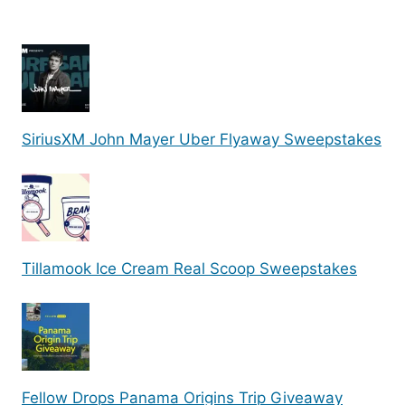
SiriusXM John Mayer Uber Flyaway Sweepstakes
Tillamook Ice Cream Real Scoop Sweepstakes
Fellow Drops Panama Origins Trip Giveaway