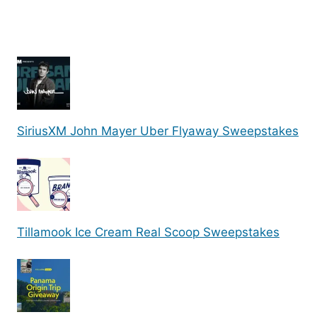
SiriusXM John Mayer Uber Flyaway Sweepstakes
Tillamook Ice Cream Real Scoop Sweepstakes