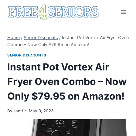
Skip
to
content
Home
/
Senior Discounts
/
Instant Pot Vortex Air Fryer Oven
Combo – Now Only $79.95 on Amazon!
SENIOR DISCOUNTS
Instant Pot Vortex Air
Fryer Oven Combo – Now
Only $79.95 on Amazon!
By
santi
May 9, 2023