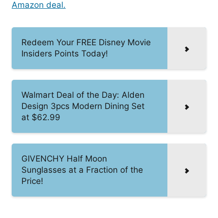
Amazon deal.
Redeem Your FREE Disney Movie
Insiders Points Today!
Walmart Deal of the Day: Alden
Design 3pcs Modern Dining Set
at $62.99
GIVENCHY Half Moon
Sunglasses at a Fraction of the
Price!