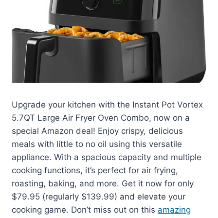
Upgrade your kitchen with the Instant Pot Vortex
5.7QT Large Air Fryer Oven Combo, now on a
special Amazon deal! Enjoy crispy, delicious
meals with little to no oil using this versatile
appliance. With a spacious capacity and multiple
cooking functions, it’s perfect for air frying,
roasting, baking, and more. Get it now for only
$79.95 (regularly $139.99) and elevate your
cooking game. Don’t miss out on this
amazing