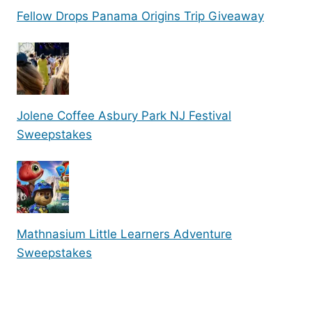
Fellow Drops Panama Origins Trip Giveaway
Jolene Coffee Asbury Park NJ Festival
Sweepstakes
Mathnasium Little Learners Adventure
Sweepstakes