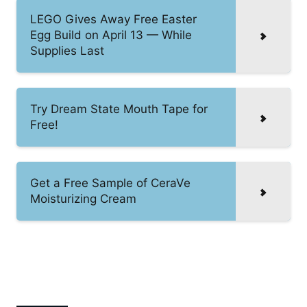
LEGO Gives Away Free Easter
Egg Build on April 13 — While
Supplies Last
Try Dream State Mouth Tape for
Free!
Get a Free Sample of CeraVe
Moisturizing Cream