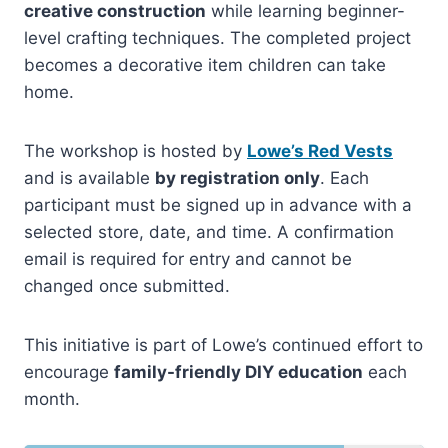
creative construction
while learning beginner-
level crafting techniques. The completed project
becomes a decorative item children can take
home.
The workshop is hosted by
Lowe’s Red Vests
and is available
by registration only
. Each
participant must be signed up in advance with a
selected store, date, and time. A confirmation
email is required for entry and cannot be
changed once submitted.
This initiative is part of Lowe’s continued effort to
encourage
family-friendly DIY education
each
month.