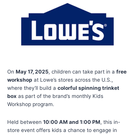
On
May 17, 2025
, children can take part in a
free
workshop
at Lowe’s stores across the U.S.,
where they’ll build a
colorful spinning trinket
box
as part of the brand’s monthly Kids
Workshop program.
Held between
10:00 AM and 1:00 PM
, this in-
store event offers kids a chance to engage in