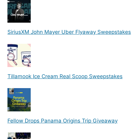
SiriusXM John Mayer Uber Flyaway Sweepstakes
Tillamook Ice Cream Real Scoop Sweepstakes
Fellow Drops Panama Origins Trip Giveaway