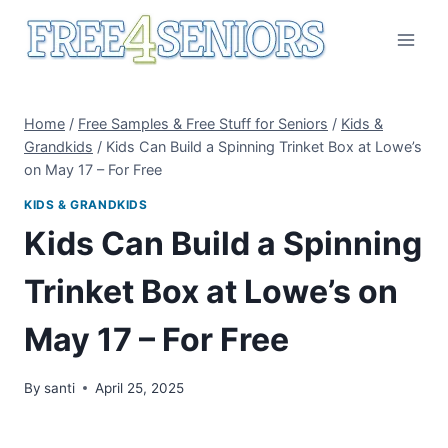
Skip
to
content
Home
/
Free Samples & Free Stuff for Seniors
/
Kids &
Grandkids
/
Kids Can Build a Spinning Trinket Box at Lowe’s
on May 17 – For Free
KIDS & GRANDKIDS
Kids Can Build a Spinning
Trinket Box at Lowe’s on
May 17 – For Free
By
santi
April 25, 2025