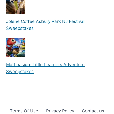
Jolene Coffee Asbury Park NJ Festival
Sweepstakes
Mathnasium Little Learners Adventure
Sweepstakes
Terms Of Use
Privacy Policy
Contact us