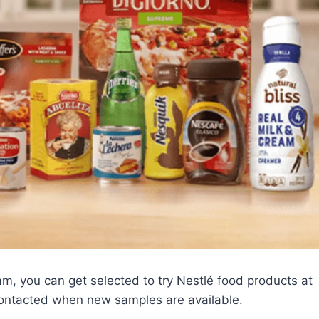
, you can get selected to try Nestlé food products at
contacted when new samples are available.