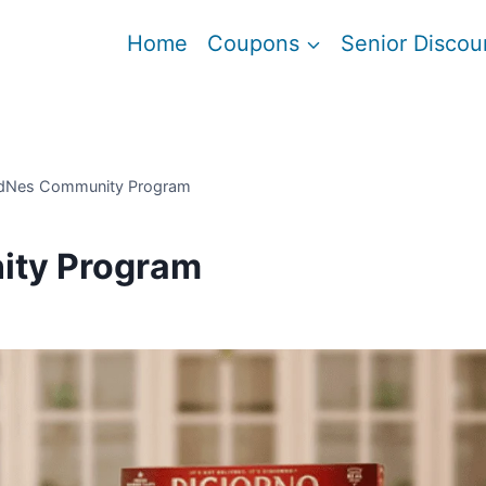
Home
Coupons
Senior Discou
dNes Community Program
ity Program