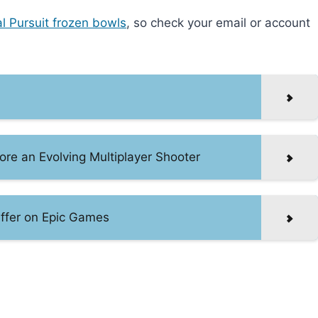
al Pursuit frozen bowls
, so check your email or account
e an Evolving Multiplayer Shooter
 Offer on Epic Games