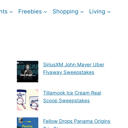
nts
Freebies
Shopping
Living
SiriusXM John Mayer Uber
Flyaway Sweepstakes
Tillamook Ice Cream Real
Scoop Sweepstakes
Fellow Drops Panama Origins