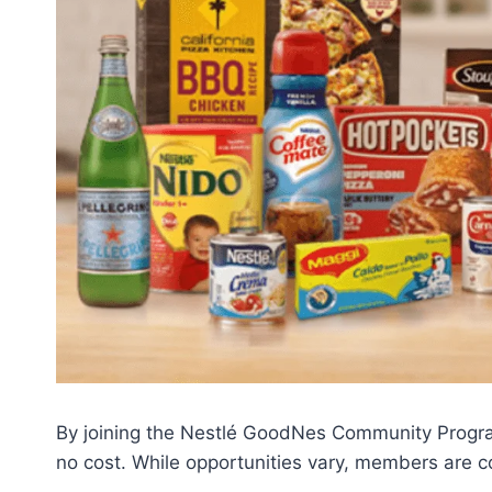
By joining the Nestlé GoodNes Community Program
no cost. While opportunities vary, members are 