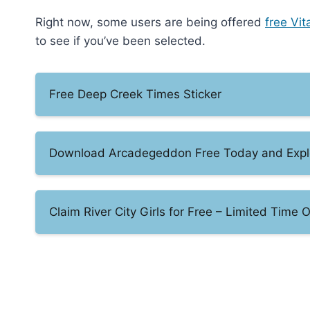
Right now, some users are being offered
free Vit
to see if you’ve been selected.
Free Deep Creek Times Sticker
Download Arcadegeddon Free Today and Explor
Claim River City Girls for Free – Limited Time