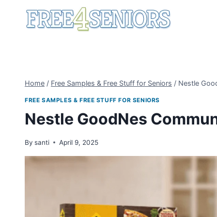
Skip
to
content
Home
/
Free Samples & Free Stuff for Seniors
/
Nestle Goo
FREE SAMPLES & FREE STUFF FOR SENIORS
Nestle GoodNes Commun
By
santi
April 9, 2025