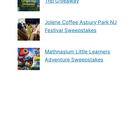
Trip Giveaway
Jolene Coffee Asbury Park NJ
Festival Sweepstakes
Mathnasium Little Learners
Adventure Sweepstakes