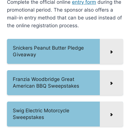
Complete the official online
entry form
during the
promotional period. The sponsor also offers a
mail-in entry method that can be used instead of
the online registration process.
Snickers Peanut Butter Pledge
Giveaway
Franzia Woodbridge Great
American BBQ Sweepstakes
Swig Electric Motorcycle
Sweepstakes