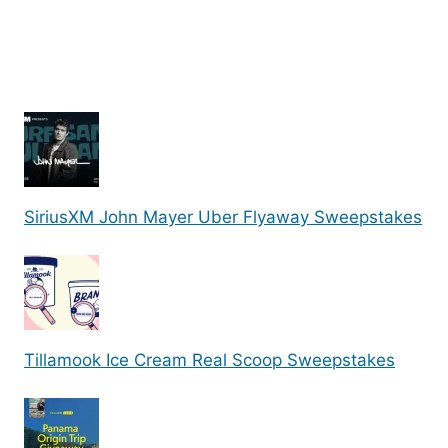
SiriusXM John Mayer Uber Flyaway Sweepstakes
Tillamook Ice Cream Real Scoop Sweepstakes