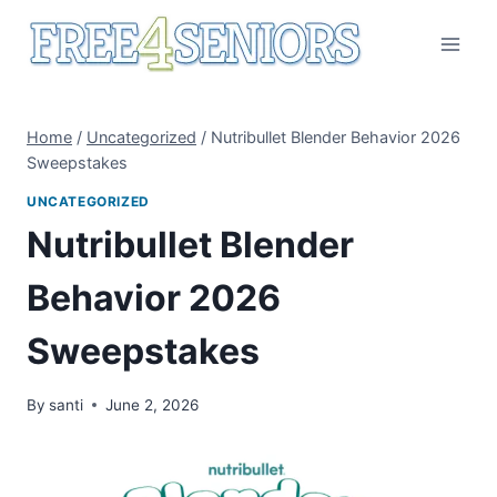
Skip
to
content
Home
/
Uncategorized
/
Nutribullet Blender Behavior 2026
Sweepstakes
UNCATEGORIZED
Nutribullet Blender
Behavior 2026
Sweepstakes
By
santi
June 2, 2026