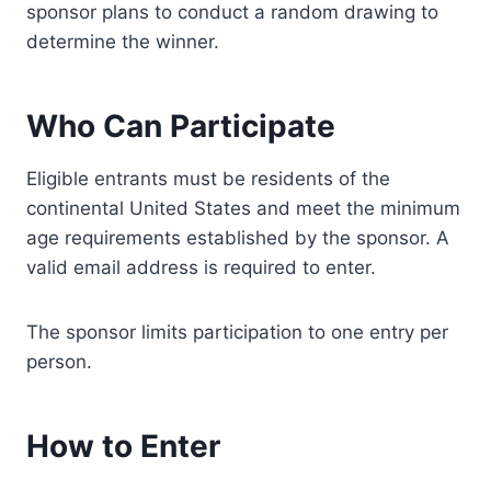
sponsor plans to conduct a random drawing to
determine the winner.
Who Can Participate
Eligible entrants must be residents of the
continental United States and meet the minimum
age requirements established by the sponsor. A
valid email address is required to enter.
The sponsor limits participation to one entry per
person.
How to Enter