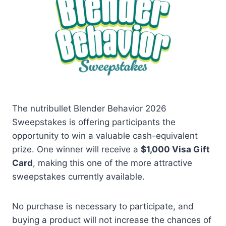
The nutribullet Blender Behavior 2026
Sweepstakes is offering participants the
opportunity to win a valuable cash-equivalent
prize. One winner will receive a
$1,000 Visa Gift
Card
, making this one of the more attractive
sweepstakes currently available.
No purchase is necessary to participate, and
buying a product will not increase the chances of