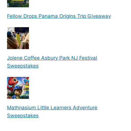
Fellow Drops Panama Origins Trip Giveaway
Jolene Coffee Asbury Park NJ Festival
Sweepstakes
Mathnasium Little Learners Adventure
Sweepstakes