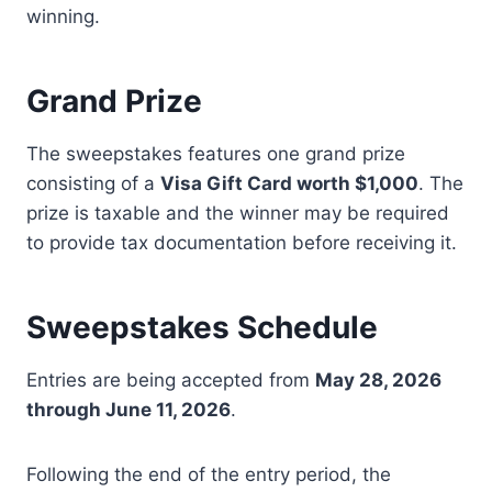
winning.
Grand Prize
The sweepstakes features one grand prize
consisting of a
Visa Gift Card worth $1,000
. The
prize is taxable and the winner may be required
to provide tax documentation before receiving it.
Sweepstakes Schedule
Entries are being accepted from
May 28, 2026
through June 11, 2026
.
Following the end of the entry period, the