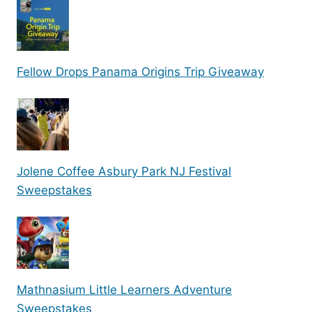
Fellow Drops Panama Origins Trip Giveaway
Jolene Coffee Asbury Park NJ Festival
Sweepstakes
Mathnasium Little Learners Adventure
Sweepstakes