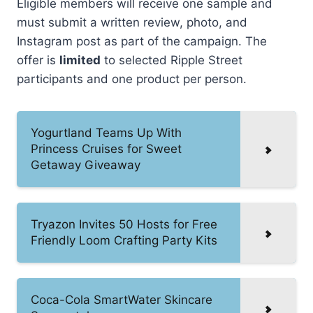
Eligible members will receive one sample and
must submit a written review, photo, and
Instagram post as part of the campaign. The
offer is
limited
to selected Ripple Street
participants and one product per person.
Yogurtland Teams Up With
Princess Cruises for Sweet
Getaway Giveaway
Tryazon Invites 50 Hosts for Free
Friendly Loom Crafting Party Kits
Coca-Cola SmartWater Skincare