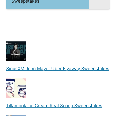
Sweepstakes
SiriusXM John Mayer Uber Flyaway Sweepstakes
Tillamook Ice Cream Real Scoop Sweepstakes