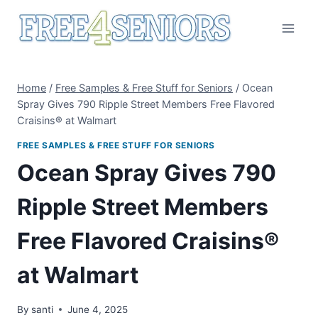
Skip
to
content
Home
/
Free Samples & Free Stuff for Seniors
/
Ocean
Spray Gives 790 Ripple Street Members Free Flavored
Craisins® at Walmart
FREE SAMPLES & FREE STUFF FOR SENIORS
Ocean Spray Gives 790
Ripple Street Members
Free Flavored Craisins®
at Walmart
By
santi
June 4, 2025