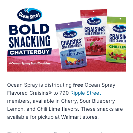
Ocean Spray is distributing
free
Ocean Spray
Flavored Craisins® to 790
Ripple Street
members, available in Cherry, Sour Blueberry
Lemon, and Chili Lime flavors. These snacks are
available for pickup at Walmart stores.