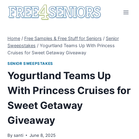
Skip
to
content
Home
/
Free Samples & Free Stuff for Seniors
/
Senior
Sweepstakes
/
Yogurtland Teams Up With Princess
Cruises for Sweet Getaway Giveaway
SENIOR SWEEPSTAKES
Yogurtland Teams Up
With Princess Cruises for
Sweet Getaway
Giveaway
By
santi
June 8, 2025