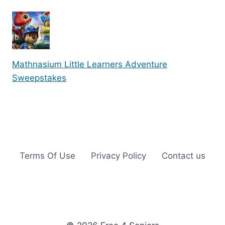
Mathnasium Little Learners Adventure
Sweepstakes
Terms Of Use
Privacy Policy
Contact us