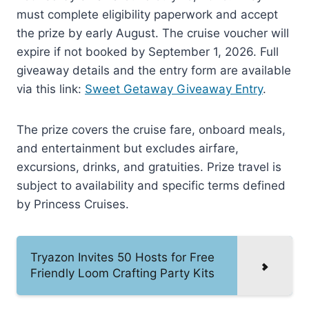
must complete eligibility paperwork and accept
the prize by early August. The cruise voucher will
expire if not booked by September 1, 2026. Full
giveaway details and the entry form are available
via this link:
Sweet Getaway Giveaway Entry
.
The prize covers the cruise fare, onboard meals,
and entertainment but excludes airfare,
excursions, drinks, and gratuities. Prize travel is
subject to availability and specific terms defined
by Princess Cruises.
Tryazon Invites 50 Hosts for Free
Friendly Loom Crafting Party Kits