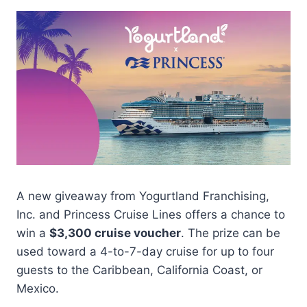
A new giveaway from Yogurtland Franchising,
Inc. and Princess Cruise Lines offers a chance to
win a
$3,300 cruise voucher
. The prize can be
used toward a 4-to-7-day cruise for up to four
guests to the Caribbean, California Coast, or
Mexico.