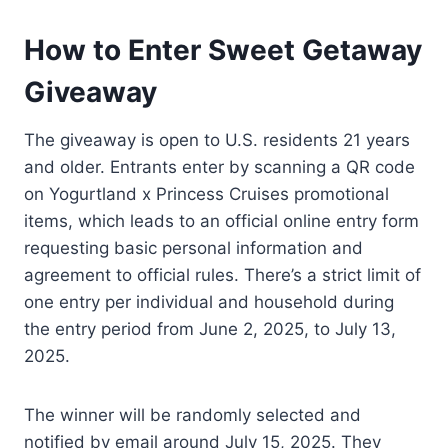
How to Enter Sweet Getaway
Giveaway
The giveaway is open to U.S. residents 21 years
and older. Entrants enter by scanning a QR code
on Yogurtland x Princess Cruises promotional
items, which leads to an official online entry form
requesting basic personal information and
agreement to official rules. There’s a strict limit of
one entry per individual and household during
the entry period from June 2, 2025, to July 13,
2025.
The winner will be randomly selected and
notified by email around July 15, 2025. They