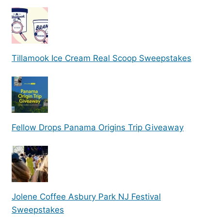
Tillamook Ice Cream Real Scoop Sweepstakes
Fellow Drops Panama Origins Trip Giveaway
Jolene Coffee Asbury Park NJ Festival
Sweepstakes