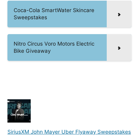
Coca-Cola SmartWater Skincare
Sweepstakes
Nitro Circus Voro Motors Electric
Bike Giveaway
SiriusXM John Mayer Uber Flyaway Sweepstakes