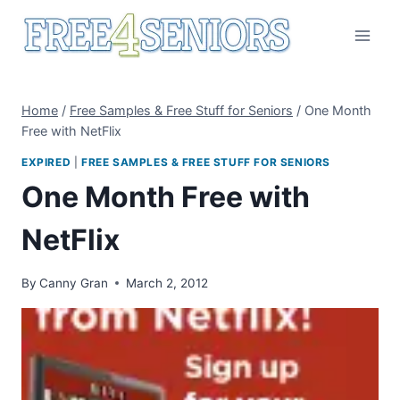
Skip
to
content
Home
/
Free Samples & Free Stuff for Seniors
/
One Month
Free with NetFlix
EXPIRED
|
FREE SAMPLES & FREE STUFF FOR SENIORS
One Month Free with
NetFlix
By
Canny Gran
March 2, 2012