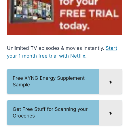
Unlimited TV episodes & movies instantly.
Start
your 1 month free trial with Netflix.
Free XYNG Energy Supplement
Sample
Get Free Stuff for Scanning your
Groceries