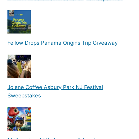
Fellow Drops Panama Origins Trip Giveaway
Jolene Coffee Asbury Park NJ Festival
Sweepstakes