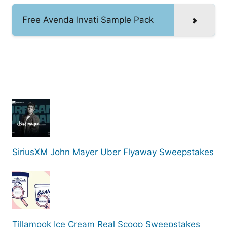
Free Avenda Invati Sample Pack
SiriusXM John Mayer Uber Flyaway Sweepstakes
Tillamook Ice Cream Real Scoop Sweepstakes