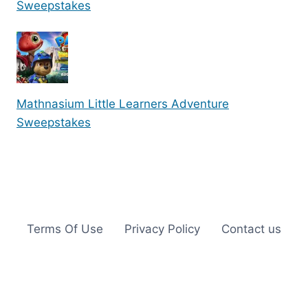
Sweepstakes
Mathnasium Little Learners Adventure
Sweepstakes
Terms Of Use
Privacy Policy
Contact us