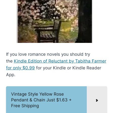
If you love romance novels you should try
the
Kindle Edition of Reluctant by Tabitha Farmer
for only $0.99
for your Kindle or Kindle Reader
App.
Vintage Style Yellow Rose
Pendant & Chain Just $1.63 +
Free Shipping