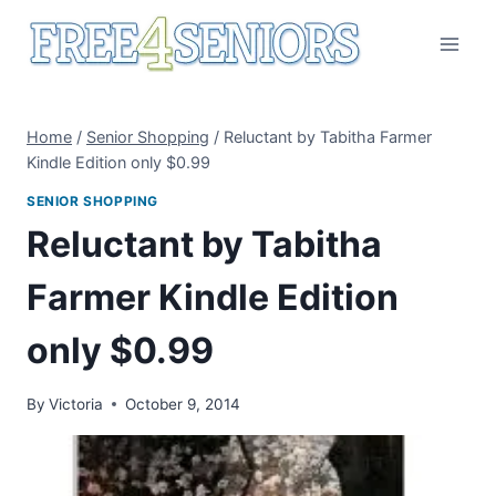
Skip
to
content
Home
/
Senior Shopping
/
Reluctant by Tabitha Farmer
Kindle Edition only $0.99
SENIOR SHOPPING
Reluctant by Tabitha
Farmer Kindle Edition
only $0.99
By
Victoria
October 9, 2014