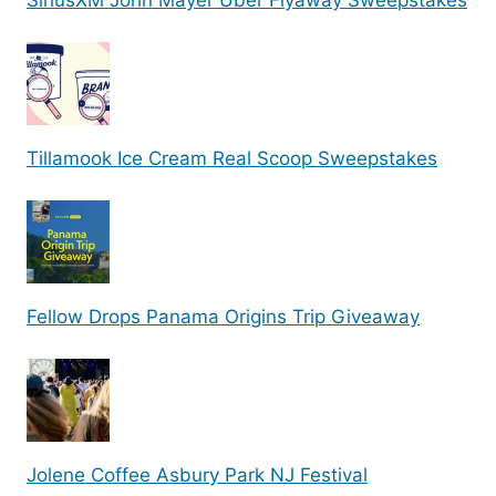
SiriusXM John Mayer Uber Flyaway Sweepstakes
Tillamook Ice Cream Real Scoop Sweepstakes
Fellow Drops Panama Origins Trip Giveaway
Jolene Coffee Asbury Park NJ Festival