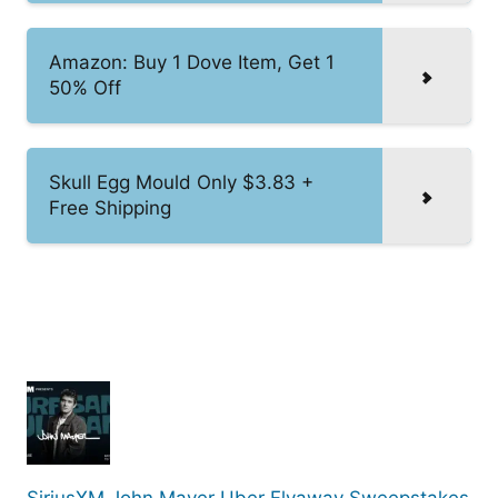
Amazon: Buy 1 Dove Item, Get 1
50% Off
Skull Egg Mould Only $3.83 +
Free Shipping