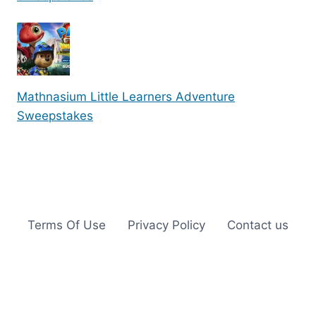
Mathnasium Little Learners Adventure
Sweepstakes
Terms Of Use
Privacy Policy
Contact us