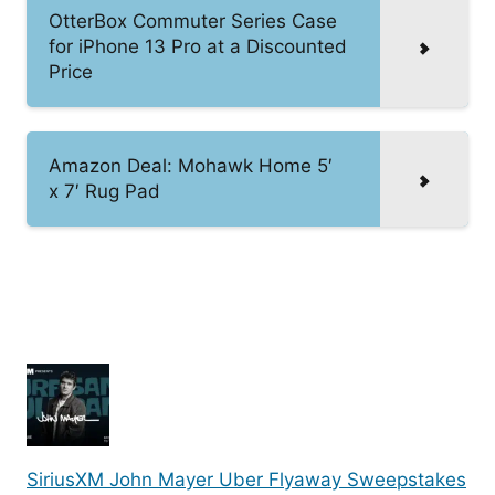
OtterBox Commuter Series Case
for iPhone 13 Pro at a Discounted
Price
Amazon Deal: Mohawk Home 5′
x 7′ Rug Pad
SiriusXM John Mayer Uber Flyaway Sweepstakes