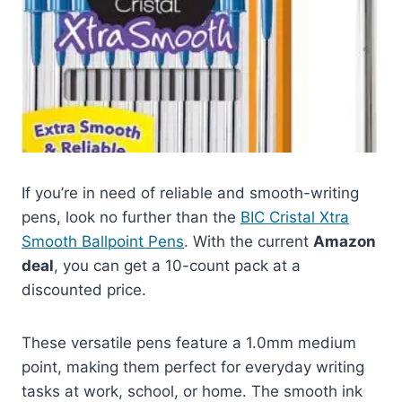
If you’re in need of reliable and smooth-writing
pens, look no further than the
BIC Cristal Xtra
Smooth Ballpoint Pens
. With the current
Amazon
deal
, you can get a 10-count pack at a
discounted price.
These versatile pens feature a 1.0mm medium
point, making them perfect for everyday writing
tasks at work, school, or home. The smooth ink