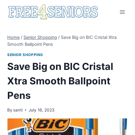
Skip
to
content
Home
/
Senior Shopping
/
Save Big on BIC Cristal Xtra
Smooth Ballpoint Pens
SENIOR SHOPPING
Save Big on BIC Cristal
Xtra Smooth Ballpoint
Pens
By
santi
July 16, 2023