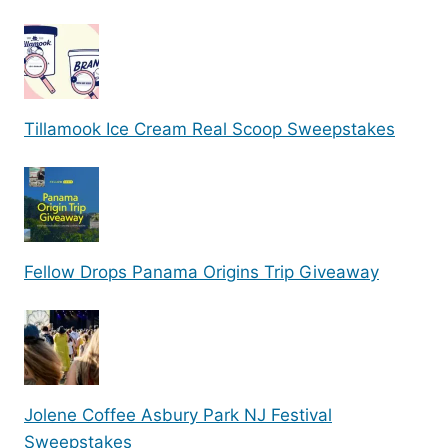
Tillamook Ice Cream Real Scoop Sweepstakes
Fellow Drops Panama Origins Trip Giveaway
Jolene Coffee Asbury Park NJ Festival
Sweepstakes