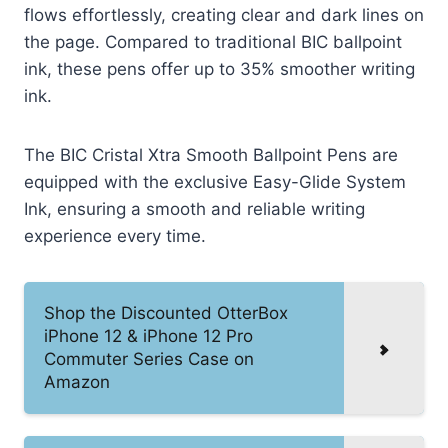
flows effortlessly, creating clear and dark lines on
the page. Compared to traditional BIC ballpoint
ink, these pens offer up to 35% smoother writing
ink.
The BIC Cristal Xtra Smooth Ballpoint Pens are
equipped with the exclusive Easy-Glide System
Ink, ensuring a smooth and reliable writing
experience every time.
Shop the Discounted OtterBox
iPhone 12 & iPhone 12 Pro
Commuter Series Case on
Amazon