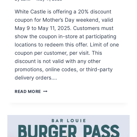
White Castle is offering a 20% discount
coupon for Mother’s Day weekend, valid
May 9 to May 11, 2025. Customers must
show the coupon in-store at participating
locations to redeem this offer. Limit of one
coupon per customer, per visit. This
discount is not valid with any other
promotions, online codes, or third-party
delivery orders….
CELEBRATE
READ MORE
MOTHER’S
DAY
WITH
20%
OFF
AT
WHITE