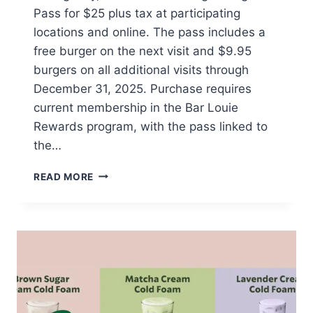
Pass for $25 plus tax at participating
locations and online. The pass includes a
free burger on the next visit and $9.95
burgers on all additional visits through
December 31, 2025. Purchase requires
current membership in the Bar Louie
Rewards program, with the pass linked to
the…
BAR
READ MORE
LOUIE
OFFERS
BURGER
PASS
FOR
$25
WITH
ONGOING
DISCOUNTS