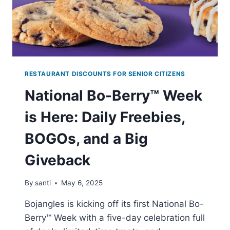
RESTAURANT DISCOUNTS FOR SENIOR CITIZENS
National Bo-Berry™ Week
is Here: Daily Freebies,
BOGOs, and a Big
Giveback
By
santi
May 6, 2025
Bojangles is kicking off its first National Bo-
Berry™ Week with a five-day celebration full