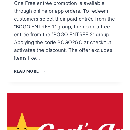
One Free entrée promotion is available
through online or app orders. To redeem,
customers select their paid entrée from the
“BOGO ENTREE 1” group, then pick a free
entrée from the “BOGO ENTREE 2” group.
Applying the code BOGO2GO at checkout
activates the discount. The offer excludes
items like…
BLACK
READ MORE
ANGUS
STEAKHOUSE
ONLINE
BOGO
DEAL
REQUIRES
COUPON
CODE
BOGO2GO