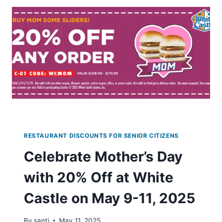
DRINKS
AT
DUNKIN
WITH
NEW
ACCOUNT
SIGNUP
RESTAURANT DISCOUNTS FOR SENIOR CITIZENS
Celebrate Mother’s Day
with 20% Off at White
Castle on May 9-11, 2025
By
santi
May 11, 2025