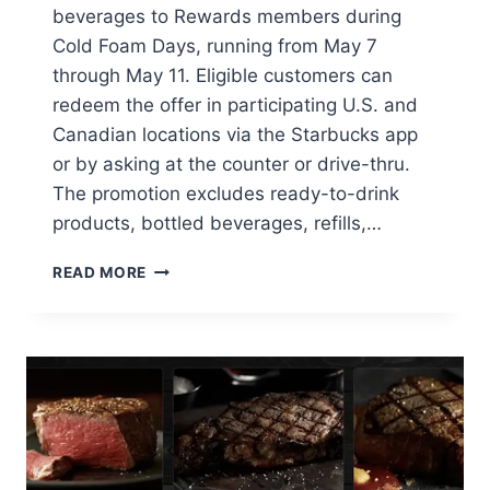
beverages to Rewards members during
Cold Foam Days, running from May 7
through May 11. Eligible customers can
redeem the offer in participating U.S. and
Canadian locations via the Starbucks app
or by asking at the counter or drive-thru.
The promotion excludes ready-to-drink
products, bottled beverages, refills,…
STARBUCKS
READ MORE
REWARDS
MEMBERS
GET
FREE
COLD
FOAM
ON
COLD
DRINKS