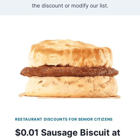
the discount or modify our list.
RESTAURANT DISCOUNTS FOR SENIOR CITIZENS
$0.01 Sausage Biscuit at