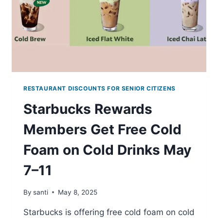
RESTAURANT DISCOUNTS FOR SENIOR CITIZENS
Starbucks Rewards
Members Get Free Cold
Foam on Cold Drinks May
7–11
By
santi
May 8, 2025
Starbucks is offering free cold foam on cold