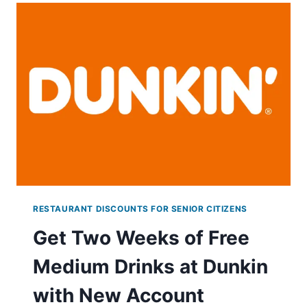
RAISING
CANES
THROUGH
MAY
12TH!
RESTAURANT DISCOUNTS FOR SENIOR CITIZENS
Get Two Weeks of Free
Medium Drinks at Dunkin
with New Account