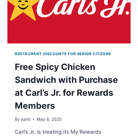
RESTAURANT DISCOUNTS FOR SENIOR CITIZENS
Free Spicy Chicken
Sandwich with Purchase
at Carl’s Jr. for Rewards
Members
By
santi
May 6, 2025
Carl’s Jr. is treating its My Rewards