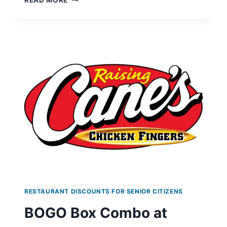
READ MORE
SAUSAGE
BISCUIT
AT
BURGER
KING
WITH
MINIMUM
PURCHASE
ON
MAY
14
RESTAURANT DISCOUNTS FOR SENIOR CITIZENS
BOGO Box Combo at