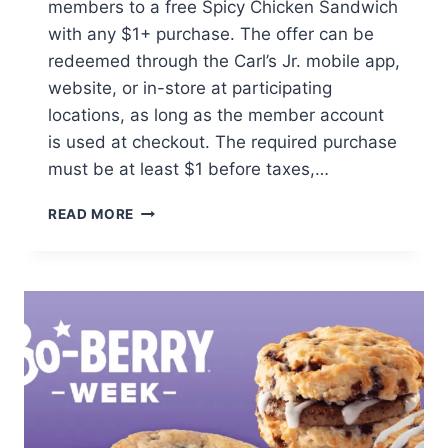
members to a free Spicy Chicken Sandwich
with any $1+ purchase. The offer can be
redeemed through the Carl’s Jr. mobile app,
website, or in-store at participating
locations, as long as the member account
is used at checkout. The required purchase
must be at least $1 before taxes,…
FREE
READ MORE
SPICY
CHICKEN
SANDWICH
WITH
PURCHASE
AT
CARL’S
JR.
FOR
REWARDS
MEMBERS