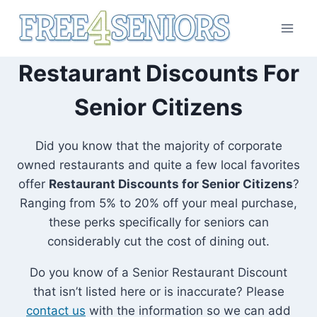
Skip
to
content
Restaurant Discounts For
Senior Citizens
Did you know that the majority of corporate
owned restaurants and quite a few local favorites
offer
Restaurant Discounts for Senior Citizens
?
Ranging from 5% to 20% off your meal purchase,
these perks specifically for seniors can
considerably cut the cost of dining out.
Do you know of a Senior Restaurant Discount
that isn’t listed here or is inaccurate? Please
contact us
with the information so we can add