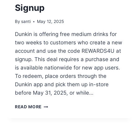
Signup
By
santi
May 12, 2025
Dunkin is offering free medium drinks for
two weeks to customers who create a new
account and use the code REWARDS4U at
signup. This deal requires a purchase and
is available nationwide for new app users.
To redeem, place orders through the
Dunkin app and pick them up in-store
before May 31, 2025, or while…
GET
READ MORE
TWO
WEEKS
OF
FREE
MEDIUM