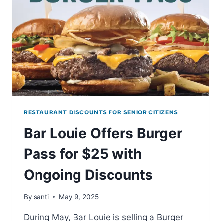
CASTLE
ON
MAY
9-
11,
2025
RESTAURANT DISCOUNTS FOR SENIOR CITIZENS
Bar Louie Offers Burger
Pass for $25 with
Ongoing Discounts
By
santi
May 9, 2025
During May, Bar Louie is selling a Burger