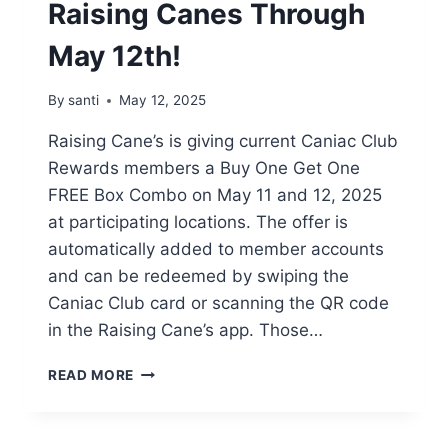
Raising Canes Through
May 12th!
By
santi
May 12, 2025
Raising Cane’s is giving current Caniac Club
Rewards members a Buy One Get One
FREE Box Combo on May 11 and 12, 2025
at participating locations. The offer is
automatically added to member accounts
and can be redeemed by swiping the
Caniac Club card or scanning the QR code
in the Raising Cane’s app. Those…
BOGO
READ MORE
BOX
COMBO
AT