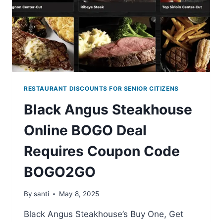
MAY
7–
11
RESTAURANT DISCOUNTS FOR SENIOR CITIZENS
Black Angus Steakhouse
Online BOGO Deal
Requires Coupon Code
BOGO2GO
By
santi
May 8, 2025
Black Angus Steakhouse’s Buy One, Get