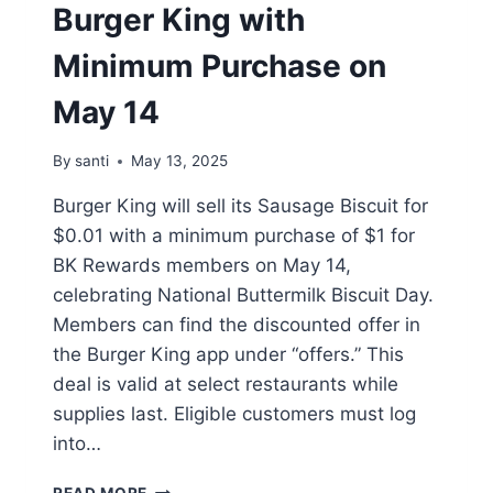
Burger King with
Minimum Purchase on
May 14
By
santi
May 13, 2025
Burger King will sell its Sausage Biscuit for
$0.01 with a minimum purchase of $1 for
BK Rewards members on May 14,
celebrating National Buttermilk Biscuit Day.
Members can find the discounted offer in
the Burger King app under “offers.” This
deal is valid at select restaurants while
supplies last. Eligible customers must log
into…
$0.01