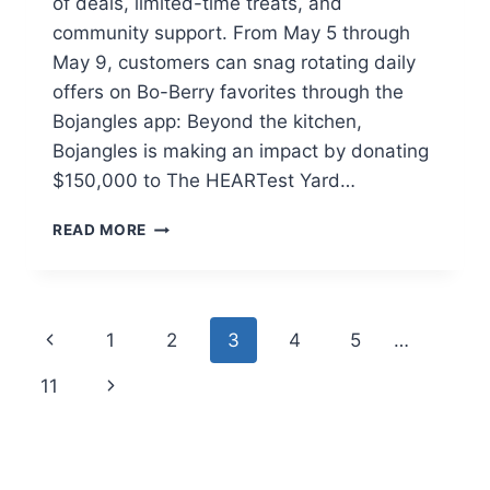
of deals, limited-time treats, and
community support. From May 5 through
May 9, customers can snag rotating daily
offers on Bo-Berry favorites through the
Bojangles app: Beyond the kitchen,
Bojangles is making an impact by donating
$150,000 to The HEARTest Yard…
NATIONAL
READ MORE
BO-
BERRY™
WEEK
IS
Page
Previous
1
2
3
4
5
…
HERE:
DAILY
navigation
Page
Next
11
FREEBIES,
BOGOS,
Page
AND
A
BIG