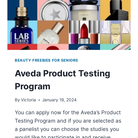
BEAUTY FREEBIES FOR SENIORS
Aveda Product Testing
Program
By
Victoria
January 19, 2024
You can apply now for the Aveda’s Product
Testing Program and if you are selected as
a panelist you can choose the studies you
would like to participate in and receive