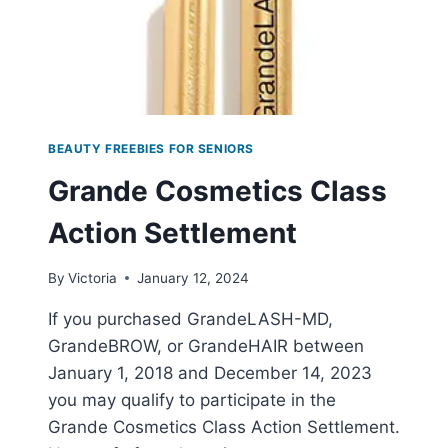
BEAUTY FREEBIES FOR SENIORS
Grande Cosmetics Class
Action Settlement
By
Victoria
January 12, 2024
If you purchased GrandeLASH-MD,
GrandeBROW, or GrandeHAIR between
January 1, 2018 and December 14, 2023
you may qualify to participate in the
Grande Cosmetics Class Action Settlement.