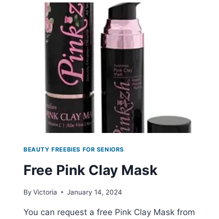
ESSENCE
SAMPLES
BEAUTY FREEBIES FOR SENIORS
Free Pink Clay Mask
By
Victoria
January 14, 2024
You can request a free Pink Clay Mask from