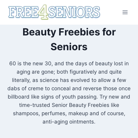
Skip
to
content
Beauty Freebies for
Seniors
60 is the new 30, and the days of beauty lost in
aging are gone; both figuratively and quite
literally, as science has evolved to allow a few
dabs of creme to conceal and reverse those once
billboard like signs of youth passing. Try new and
time-trusted Senior Beauty Freebies like
shampoos, perfumes, makeup and of course,
anti-aging ointments.