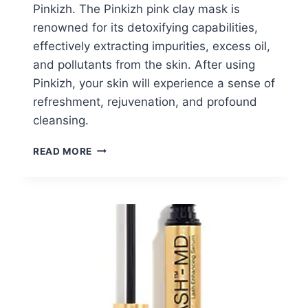
Pinkizh. The Pinkizh pink clay mask is
renowned for its detoxifying capabilities,
effectively extracting impurities, excess oil,
and pollutants from the skin. After using
Pinkizh, your skin will experience a sense of
refreshment, rejuvenation, and profound
cleansing.
FREE
READ MORE
PINK
CLAY
MASK