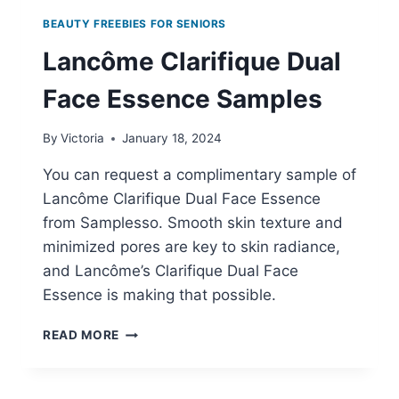
BEAUTY FREEBIES FOR SENIORS
Lancôme Clarifique Dual
Face Essence Samples
By
Victoria
January 18, 2024
You can request a complimentary sample of
Lancôme Clarifique Dual Face Essence
from Samplesso. Smooth skin texture and
minimized pores are key to skin radiance,
and Lancôme’s Clarifique Dual Face
Essence is making that possible.
LANCÔME
READ MORE
CLARIFIQUE
DUAL
FACE