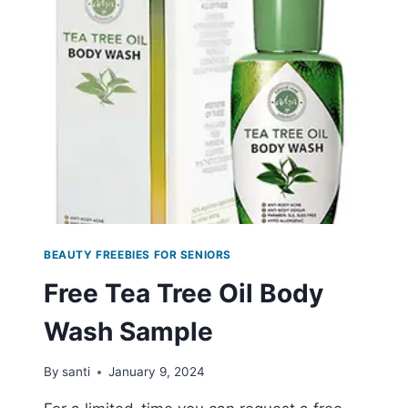
SAMPLE
BEAUTY FREEBIES FOR SENIORS
Free Tea Tree Oil Body
Wash Sample
By
santi
January 9, 2024