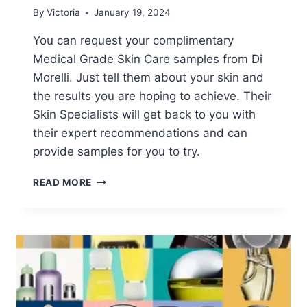
By
Victoria
January 19, 2024
You can request your complimentary
Medical Grade Skin Care samples from Di
Morelli. Just tell them about your skin and
the results you are hoping to achieve. Their
Skin Specialists will get back to you with
their expert recommendations and can
provide samples for you to try.
FREE
READ MORE
MEDICAL
GRADE
SKIN
CARE
SAMPLES