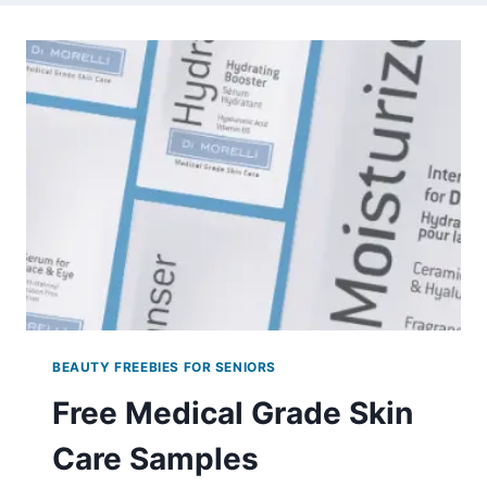
BEAUTY FREEBIES FOR SENIORS
Free Medical Grade Skin
Care Samples