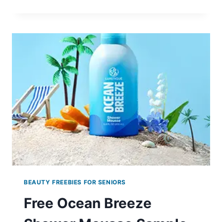
DE’XANDRA
EAU
DE
PARFUM
SAMPLES
BEAUTY FREEBIES FOR SENIORS
Free Ocean Breeze