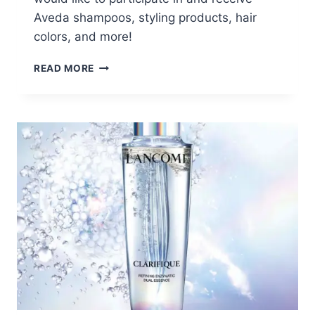
Aveda shampoos, styling products, hair
colors, and more!
AVEDA
READ MORE
PRODUCT
TESTING
PROGRAM