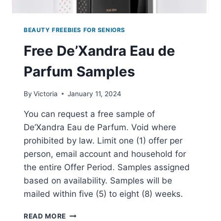
BEAUTY FREEBIES FOR SENIORS
Free De’Xandra Eau de
Parfum Samples
By
Victoria
January 11, 2024
You can request a free sample of
De’Xandra Eau de Parfum. Void where
prohibited by law. Limit one (1) offer per
person, email account and household for
the entire Offer Period. Samples assigned
based on availability. Samples will be
mailed within five (5) to eight (8) weeks.
FREE
READ MORE