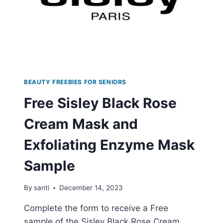
BEAUTY FREEBIES FOR SENIORS
Free Sisley Black Rose
Cream Mask and
Exfoliating Enzyme Mask
Sample
By
santi
December 14, 2023
Complete the form to receive a Free
sample of the Sisley Black Rose Cream