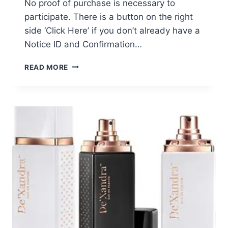
No proof of purchase is necessary to
participate. There is a button on the right
side ‘Click Here’ if you don’t already have a
Notice ID and Confirmation…
GRANDE
READ MORE
COSMETICS
CLASS
ACTION
SETTLEMENT