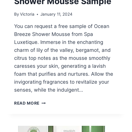
Shower Mousse Sample
By
Victoria
January 11, 2024
You can request a free sample of Ocean
Breeze Shower Mousse from Spa
Luxetique. Immerse in the enchanting
charm of lily of the valley, bergamot, and
citrus top notes as the mousse smoothly
caresses your skin, generating a lavish
foam that purifies and nurtures. Allow the
invigorating fragrances to revitalize your
senses, while the indulgent…
FREE
READ MORE
OCEAN
BREEZE
SHOWER
MOUSSE