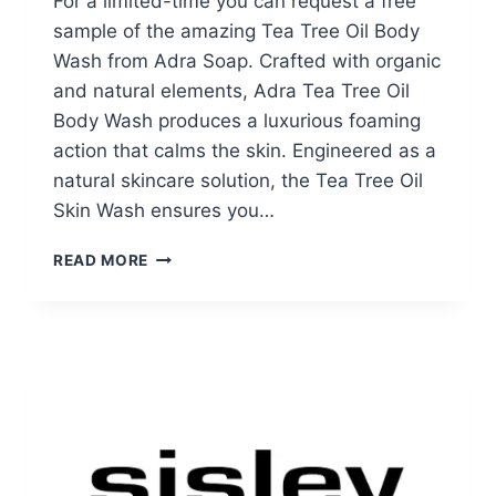
For a limited-time you can request a free
sample of the amazing Tea Tree Oil Body
Wash from Adra Soap. Crafted with organic
and natural elements, Adra Tea Tree Oil
Body Wash produces a luxurious foaming
action that calms the skin. Engineered as a
natural skincare solution, the Tea Tree Oil
Skin Wash ensures you…
FREE
READ MORE
TEA
TREE
OIL
BODY
WASH
SAMPLE