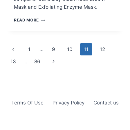
Mask and Exfoliating Enzyme Mask.
FREE
READ MORE
SISLEY
BLACK
ROSE
CREAM
Page
Previous
1
…
9
10
11
12
MASK
AND
navigation
Page
Next
13
…
86
EXFOLIATING
ENZYME
Page
MASK
SAMPLE
Terms Of Use
Privacy Policy
Contact us