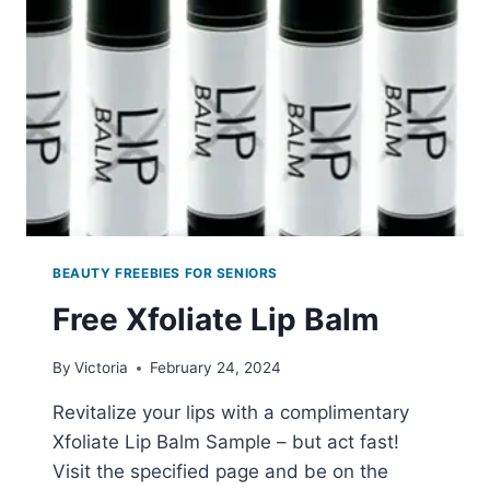
BEAUTY FREEBIES FOR SENIORS
Free Xfoliate Lip Balm
By
Victoria
February 24, 2024
Revitalize your lips with a complimentary
Xfoliate Lip Balm Sample – but act fast!
Visit the specified page and be on the