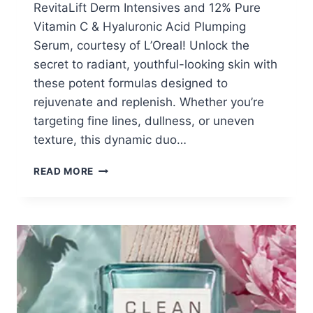
RevitaLift Derm Intensives and 12% Pure
Vitamin C & Hyaluronic Acid Plumping
Serum, courtesy of L’Oreal! Unlock the
secret to radiant, youthful-looking skin with
these potent formulas designed to
rejuvenate and replenish. Whether you’re
targeting fine lines, dullness, or uneven
texture, this dynamic duo…
FREE
READ MORE
L’OREAL
SAMPLES