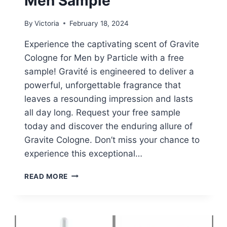
Men Sample
By
Victoria
February 18, 2024
Experience the captivating scent of Gravite
Cologne for Men by Particle with a free
sample! Gravité is engineered to deliver a
powerful, unforgettable fragrance that
leaves a resounding impression and lasts
all day long. Request your free sample
today and discover the enduring allure of
Gravite Cologne. Don’t miss your chance to
experience this exceptional…
FREE
READ MORE
PARTICLE
GRAVITE
FOR
MEN
SAMPLE