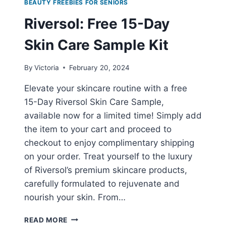
BEAUTY FREEBIES FOR SENIORS
Riversol: Free 15-Day
Skin Care Sample Kit
By
Victoria
February 20, 2024
Elevate your skincare routine with a free
15-Day Riversol Skin Care Sample,
available now for a limited time! Simply add
the item to your cart and proceed to
checkout to enjoy complimentary shipping
on your order. Treat yourself to the luxury
of Riversol’s premium skincare products,
carefully formulated to rejuvenate and
nourish your skin. From…
RIVERSOL:
READ MORE