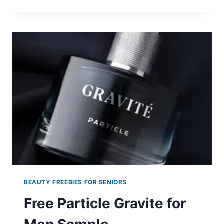
FREE
15-
DAY
SKIN
CARE
SAMPLE
KIT
BEAUTY FREEBIES FOR SENIORS
Free Particle Gravite for