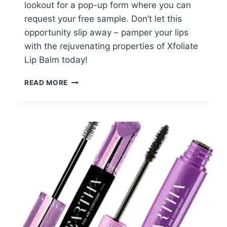
lookout for a pop-up form where you can
request your free sample. Don’t let this
opportunity slip away – pamper your lips
with the rejuvenating properties of Xfoliate
Lip Balm today!
FREE
READ MORE
XFOLIATE
LIP
BALM