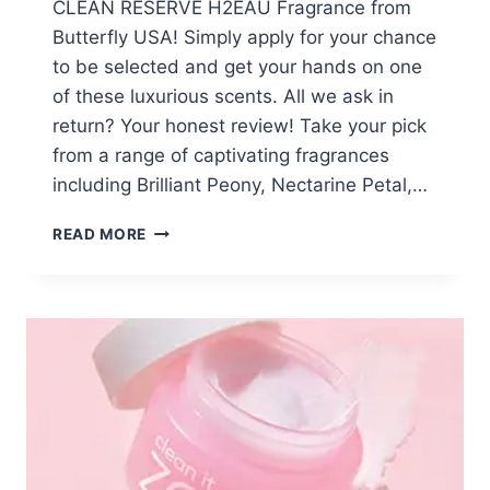
CLEAN RESERVE H2EAU Fragrance from
Butterfly USA! Simply apply for your chance
to be selected and get your hands on one
of these luxurious scents. All we ask in
return? Your honest review! Take your pick
from a range of captivating fragrances
including Brilliant Peony, Nectarine Petal,…
APPLY:
READ MORE
FREE
CLEAN
RESERVE
H2EAU
FRAGRANCE
FROM
BUTTERLY
USA