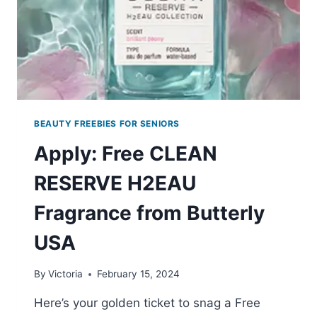
BEAUTY FREEBIES FOR SENIORS
Apply: Free CLEAN
RESERVE H2EAU
Fragrance from Butterly
USA
By
Victoria
February 15, 2024
Here’s your golden ticket to snag a Free