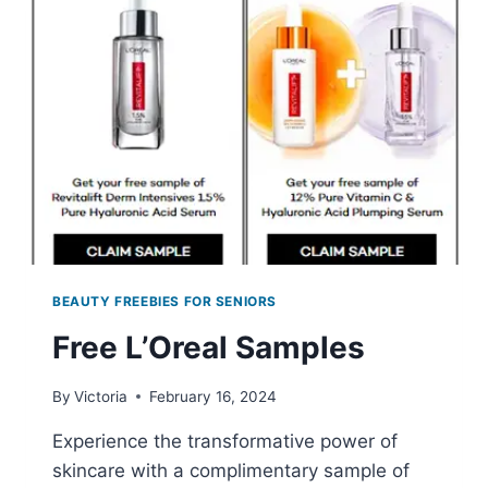
BEAUTY FREEBIES FOR SENIORS
Free L’Oreal Samples
By
Victoria
February 16, 2024
Experience the transformative power of
skincare with a complimentary sample of