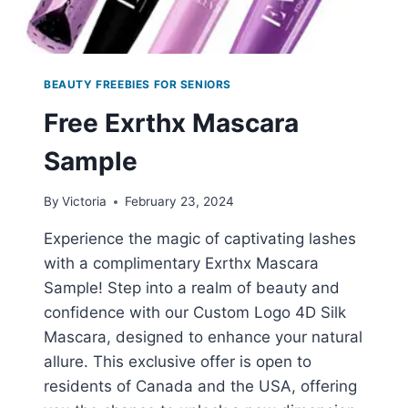
BEAUTY FREEBIES FOR SENIORS
Free Exrthx Mascara
Sample
By
Victoria
February 23, 2024
Experience the magic of captivating lashes
with a complimentary Exrthx Mascara
Sample! Step into a realm of beauty and
confidence with our Custom Logo 4D Silk
Mascara, designed to enhance your natural
allure. This exclusive offer is open to
residents of Canada and the USA, offering