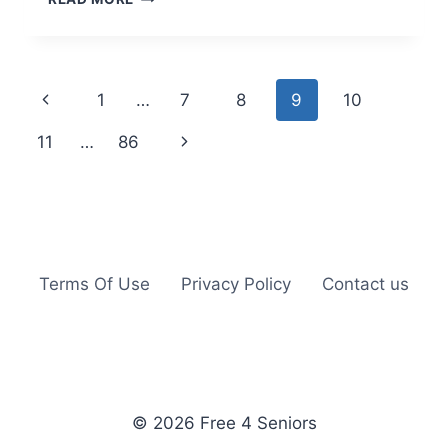
OLAY
SUPER
SERUM
MINI
Page
Previous
1
…
7
8
9
10
navigation
Page
Next
11
…
86
Page
Terms Of Use
Privacy Policy
Contact us
© 2026 Free 4 Seniors