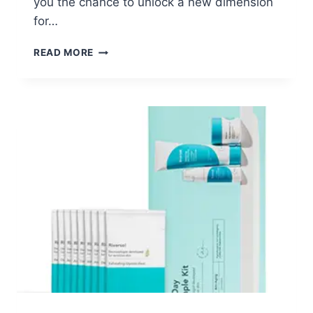
you the chance to unlock a new dimension
for…
FREE
READ MORE
EXRTHX
MASCARA
SAMPLE