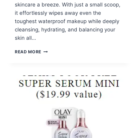
skincare a breeze. With just a small scoop,
it effortlessly wipes away even the
toughest waterproof makeup while deeply
cleansing, hydrating, and balancing your
skin all…
FREE
READ MORE
BANILA
CO
3-
IN-
1
CLEAN
IT
ZERO
CLEANSING
BALM
SAMPLE