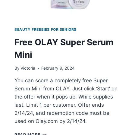
BEAUTY FREEBIES FOR SENIORS
Free OLAY Super Serum
Mini
By
Victoria
February 9, 2024
You can score a completely free Super
Serum Mini from OLAY. Just click ‘Start’ on
the offer when it pops up. While supplies
last. Limit 1 per customer. Offer ends
2/14/24, and redemption code must be
used on Olay.com by 2/14/24.
FREE
READ MORE