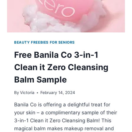
BEAUTY FREEBIES FOR SENIORS
Free Banila Co 3-in-1
Clean it Zero Cleansing
Balm Sample
By
Victoria
February 14, 2024
Banila Co is offering a delightful treat for
your skin – a complimentary sample of their
3-in-1 Clean it Zero Cleansing Balm! This
magical balm makes makeup removal and