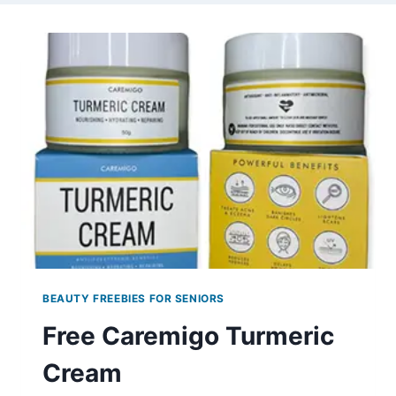
BEAUTY FREEBIES FOR SENIORS
Free Caremigo Turmeric
Cream