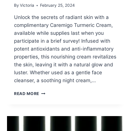
By
Victoria
February 25, 2024
Unlock the secrets of radiant skin with a
complimentary Caremigo Turmeric Cream,
available while supplies last when you
participate in a brief survey! Infused with
potent antioxidants and anti-inflammatory
properties, this nourishing cream revitalizes
the skin, leaving it with a natural glow and
luster. Whether used as a gentle face
cleanser, a soothing night cream,…
FREE
READ MORE
CAREMIGO
TURMERIC
CREAM