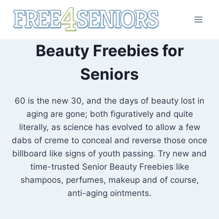
Skip
to
content
Beauty Freebies for
Seniors
60 is the new 30, and the days of beauty lost in
aging are gone; both figuratively and quite
literally, as science has evolved to allow a few
dabs of creme to conceal and reverse those once
billboard like signs of youth passing. Try new and
time-trusted Senior Beauty Freebies like
shampoos, perfumes, makeup and of course,
anti-aging ointments.