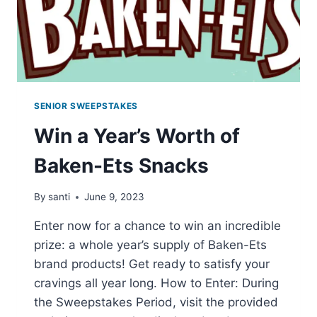
SENIOR SWEEPSTAKES
Win a Year’s Worth of
Baken-Ets Snacks
By
santi
June 9, 2023
Enter now for a chance to win an incredible
prize: a whole year’s supply of Baken-Ets
brand products! Get ready to satisfy your
cravings all year long. How to Enter: During
the Sweepstakes Period, visit the provided