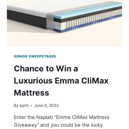
SENIOR SWEEPSTAKES
Chance to Win a
Luxurious Emma CliMax
Mattress
By
santi
June 9, 2023
Enter the Naplab “Emma CliMax Mattress
Giveaway” and you could be the lucky