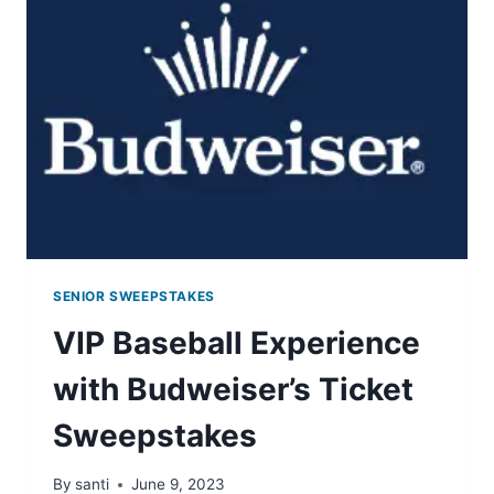
SENIOR SWEEPSTAKES
VIP Baseball Experience
with Budweiser’s Ticket
Sweepstakes
By
santi
June 9, 2023