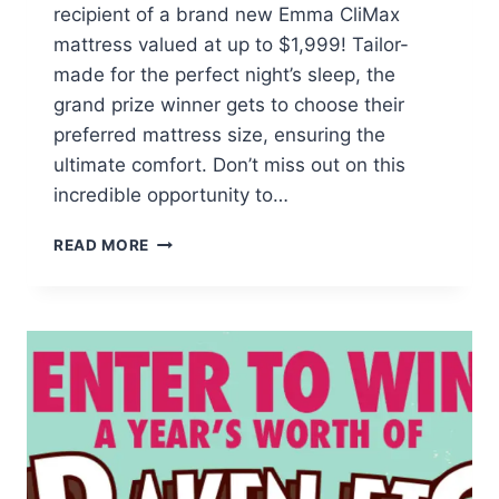
recipient of a brand new Emma CliMax
mattress valued at up to $1,999! Tailor-
made for the perfect night’s sleep, the
grand prize winner gets to choose their
preferred mattress size, ensuring the
ultimate comfort. Don’t miss out on this
incredible opportunity to…
CHANCE
READ MORE
TO
WIN
A
LUXURIOUS
EMMA
CLIMAX
MATTRESS