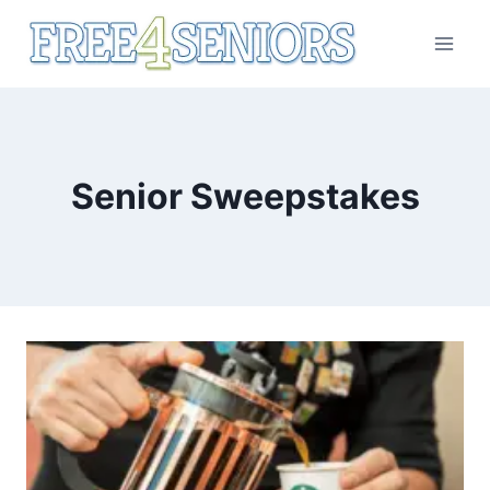
Skip
to
content
Senior Sweepstakes