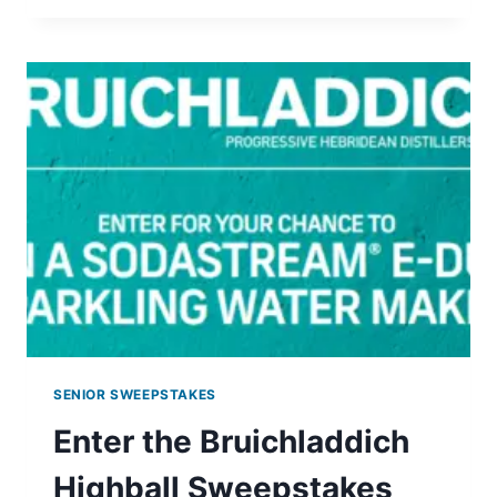
TITO’S
SOCCER
SWEEPSTAKES
SENIOR SWEEPSTAKES
Enter the Bruichladdich
Highball Sweepstakes