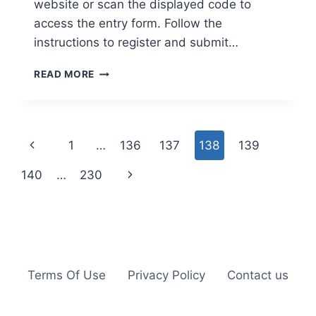
website or scan the displayed code to
access the entry form. Follow the
instructions to register and submit…
WIN
READ MORE
A
YEAR’S
WORTH
OF
Page
Previous
1
…
136
137
138
139
BAKEN-
ETS
navigation
Page
Next
140
…
230
SNACKS
Page
Terms Of Use
Privacy Policy
Contact us