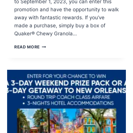
to September 1, 2023, you can enter this
promotion and have the opportunity to walk
away with fantastic rewards. If you’ve
made a purchase, simply buy a box of
Quaker® Chewy Granola…
JOIN
READ MORE
THE
QUAKER
CHEWY
GIVE
PLAY
PROMOTION
FOR
A
CHANCE
TO
WIN
AMAZING
PRIZES