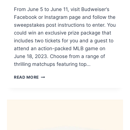
From June 5 to June 11, visit Budweiser‘s
Facebook or Instagram page and follow the
sweepstakes post instructions to enter. You
could win an exclusive prize package that
includes two tickets for you and a guest to
attend an action-packed MLB game on
June 18, 2023. Choose from a range of
thrilling matchups featuring top…
VIP
READ MORE
BASEBALL
EXPERIENCE
WITH
BUDWEISER’S
TICKET
SWEEPSTAKES