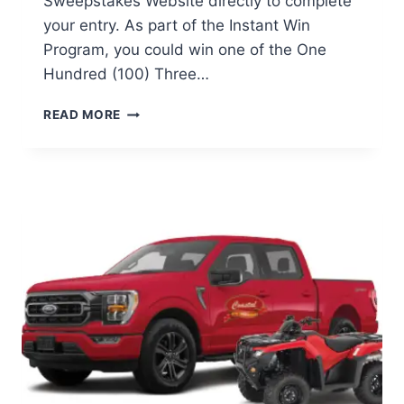
Sweepstakes Website directly to complete
your entry. As part of the Instant Win
Program, you could win one of the One
Hundred (100) Three…
ENTER
READ MORE
THE
THREE
OLIVES
SWEEPSTAKES
FOR
A
SHOT
AT
WINNING
FANTASTIC
PRIZES