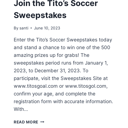
Join the Tito’s Soccer
Sweepstakes
By
santi
June 10, 2023
Enter the Tito’s Soccer Sweepstakes today
and stand a chance to win one of the 500
amazing prizes up for grabs! The
sweepstakes period runs from January 1,
2023, to December 31, 2023. To
participate, visit the Sweepstakes Site at
www.titosgoal.com or www.titosgol.com,
confirm your age, and complete the
registration form with accurate information.
With…
JOIN
READ MORE
THE