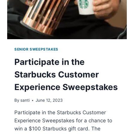
SENIOR SWEEPSTAKES
Participate in the
Starbucks Customer
Experience Sweepstakes
By
santi
June 12, 2023
Participate in the Starbucks Customer
Experience Sweepstakes for a chance to
win a $100 Starbucks gift card. The