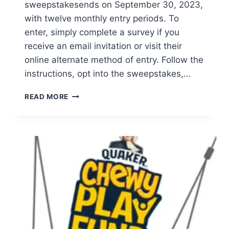
sweepstakesends on September 30, 2023,
with twelve monthly entry periods. To
enter, simply complete a survey if you
receive an email invitation or visit their
online alternate method of entry. Follow the
instructions, opt into the sweepstakes,…
PARTICIPATE
READ MORE
IN
THE
STARBUCKS
CUSTOMER
EXPERIENCE
SWEEPSTAKES