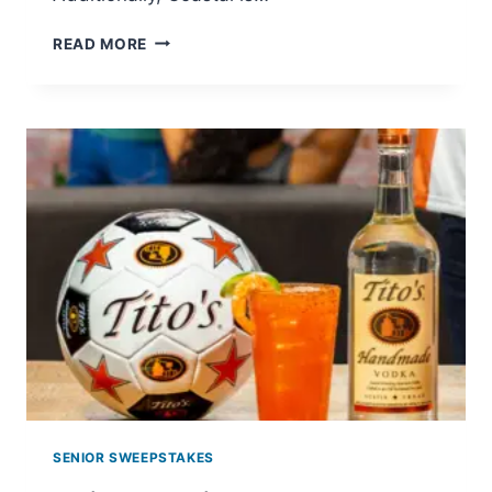
ENTER
READ MORE
COASTAL’S
60TH
ANNIVERSARY
GIVEAWAY
SENIOR SWEEPSTAKES