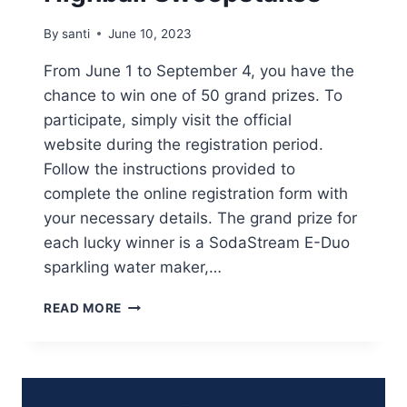
By
santi
June 10, 2023
From June 1 to September 4, you have the
chance to win one of 50 grand prizes. To
participate, simply visit the official
website during the registration period.
Follow the instructions provided to
complete the online registration form with
your necessary details. The grand prize for
each lucky winner is a SodaStream E-Duo
sparkling water maker,…
ENTER
READ MORE
THE
BRUICHLADDICH
HIGHBALL
SWEEPSTAKES