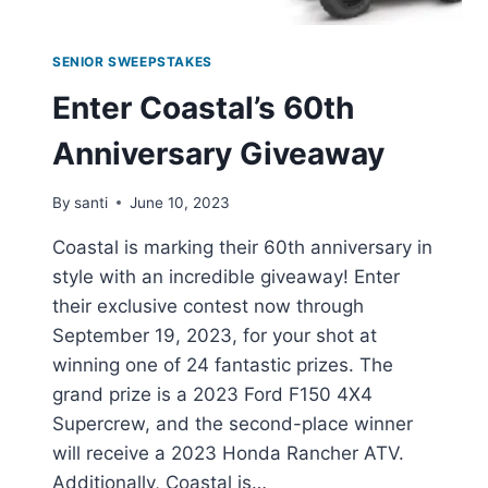
SENIOR SWEEPSTAKES
Enter Coastal’s 60th
Anniversary Giveaway
By
santi
June 10, 2023
Coastal is marking their 60th anniversary in
style with an incredible giveaway! Enter
their exclusive contest now through
September 19, 2023, for your shot at
winning one of 24 fantastic prizes. The
grand prize is a 2023 Ford F150 4X4
Supercrew, and the second-place winner
will receive a 2023 Honda Rancher ATV.
Additionally, Coastal is…