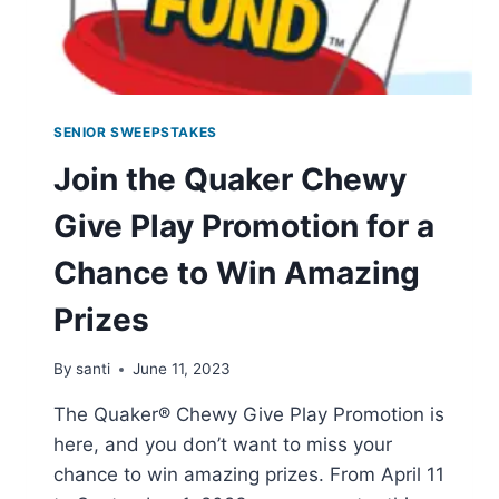
SENIOR SWEEPSTAKES
Join the Quaker Chewy
Give Play Promotion for a
Chance to Win Amazing
Prizes
By
santi
June 11, 2023
The Quaker® Chewy Give Play Promotion is
here, and you don’t want to miss your
chance to win amazing prizes. From April 11