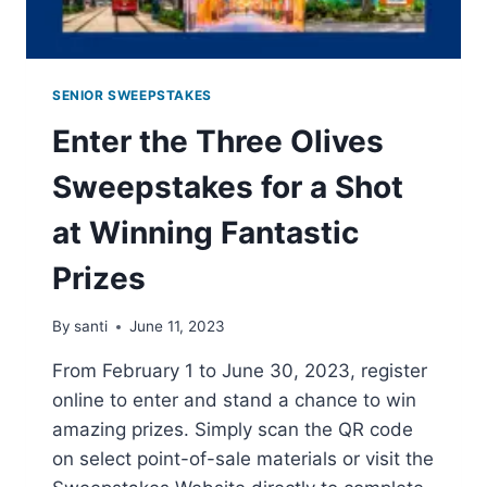
SENIOR SWEEPSTAKES
Enter the Three Olives
Sweepstakes for a Shot
at Winning Fantastic
Prizes
By
santi
June 11, 2023
From February 1 to June 30, 2023, register
online to enter and stand a chance to win
amazing prizes. Simply scan the QR code
on select point-of-sale materials or visit the