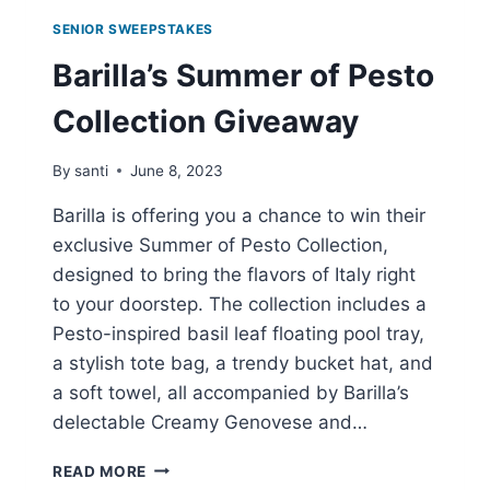
SENIOR SWEEPSTAKES
Barilla’s Summer of Pesto
Collection Giveaway
By
santi
June 8, 2023
Barilla is offering you a chance to win their
exclusive Summer of Pesto Collection,
designed to bring the flavors of Italy right
to your doorstep. The collection includes a
Pesto-inspired basil leaf floating pool tray,
a stylish tote bag, a trendy bucket hat, and
a soft towel, all accompanied by Barilla’s
delectable Creamy Genovese and…
BARILLA’S
READ MORE
SUMMER