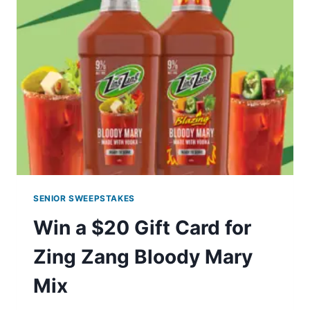
EXPERIENCE
WITH
PRINGLES
GIVEAWAY
SENIOR SWEEPSTAKES
Win a $20 Gift Card for
Zing Zang Bloody Mary
Mix