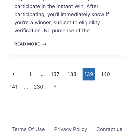
participate in the Instant Win. After
participating, you’ll immediately know if
you’re a winner, subject to eligibility
verification. No purchase of the…
ENTER
READ MORE
THE
WORKN’
WELL
INSTANT
Page
Previous
1
…
137
138
139
140
WIN
GIVEAWAY
navigation
Page
Next
141
…
230
FOR
A
Page
FREE
MODERN
JEWELRY
BOX
ORGANIZER
Terms Of Use
Privacy Policy
Contact us