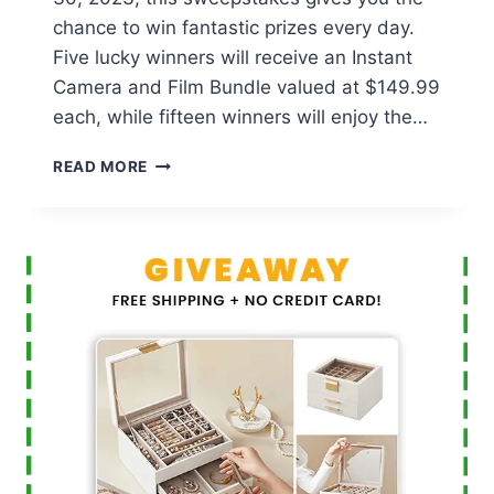
chance to win fantastic prizes every day.
Five lucky winners will receive an Instant
Camera and Film Bundle valued at $149.99
each, while fifteen winners will enjoy the…
ENTENMANN’S
READ MORE
‘SWEETER
TOGETHER’
SWEEPSTAKES