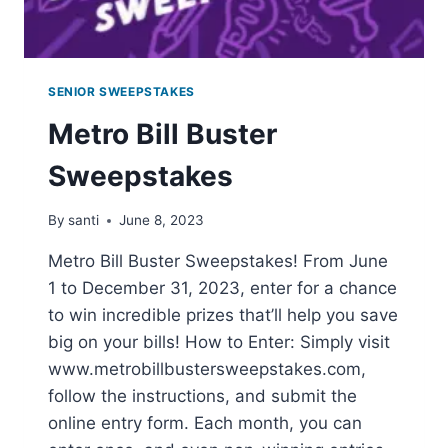
SENIOR SWEEPSTAKES
Metro Bill Buster
Sweepstakes
By
santi
June 8, 2023
Metro Bill Buster Sweepstakes! From June
1 to December 31, 2023, enter for a chance
to win incredible prizes that’ll help you save
big on your bills! How to Enter: Simply visit
www.metrobillbustersweepstakes.com,
follow the instructions, and submit the
online entry form. Each month, you can