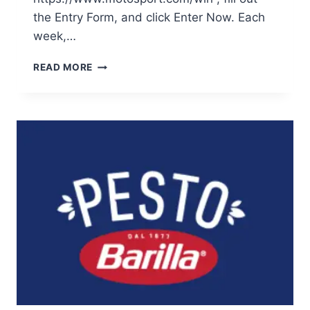
the Entry Form, and click Enter Now. Each
week,…
ENTER
READ MORE
THE
MOTOSPORT
ULTIMATE
TWO
STROKE
SWEEPSTAKES
AND
WIN
EXCITING
PRIZES