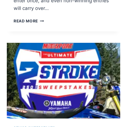
enter once, and even non-winning entries
will carry over…
METRO
READ MORE
BILL
BUSTER
SWEEPSTAKES