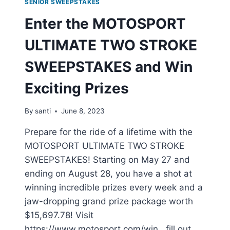
SENIOR SWEEPSTAKES
Enter the MOTOSPORT
ULTIMATE TWO STROKE
SWEEPSTAKES and Win
Exciting Prizes
By
santi
June 8, 2023
Prepare for the ride of a lifetime with the
MOTOSPORT ULTIMATE TWO STROKE
SWEEPSTAKES! Starting on May 27 and
ending on August 28, you have a shot at
winning incredible prizes every week and a
jaw-dropping grand prize package worth
$15,697.78! Visit
https://www.motosport.com/win , fill out