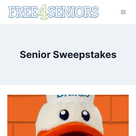
Skip
to
content
Senior Sweepstakes