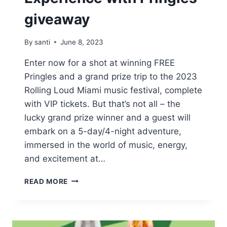
giveaway
By
santi
June 8, 2023
Enter now for a shot at winning FREE
Pringles and a grand prize trip to the 2023
Rolling Loud Miami music festival, complete
with VIP tickets. But that’s not all – the
lucky grand prize winner and a guest will
embark on a 5-day/4-night adventure,
immersed in the world of music, energy,
and excitement at…
WIN
READ MORE
FREE
SNACKS
AND
VIP