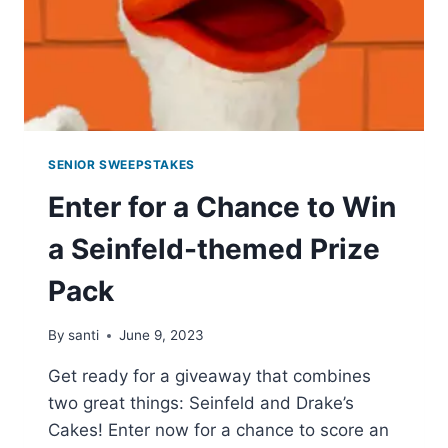
SENIOR SWEEPSTAKES
Enter for a Chance to Win
a Seinfeld-themed Prize
Pack
By
santi
June 9, 2023
Get ready for a giveaway that combines
two great things: Seinfeld and Drake’s
Cakes! Enter now for a chance to score an