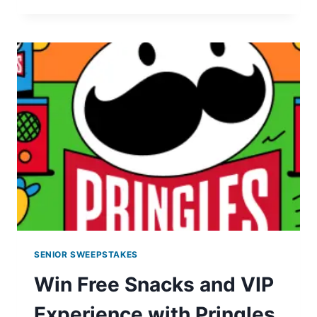
OF
PESTO
COLLECTION
GIVEAWAY
SENIOR SWEEPSTAKES
Win Free Snacks and VIP
Experience with Pringles