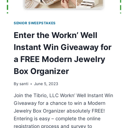
SENIOR SWEEPSTAKES
Enter the Workn’ Well
Instant Win Giveaway for
a FREE Modern Jewelry
Box Organizer
By
santi
June 5, 2023
Join the Tibrio, LLC Workn’ Well Instant Win
Giveaway for a chance to win a Modern
Jewelry Box Organizer absolutely FREE!
Entering is easy – complete the online
registration process and survey to