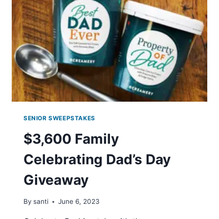
ZANG
BLOODY
MARY
MIX
SENIOR SWEEPSTAKES
$3,600 Family
Celebrating Dad’s Day
Giveaway
By
santi
June 6, 2023