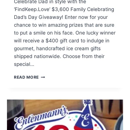
Celebrate Dad in style with the
‘FindKeep.Love’ $3,600 Family Celebrating
Dad’s Day Giveaway! Enter now for your
chance to win amazing prizes that are sure
to put a smile on his face. One lucky winner
will receive a $400 gift card to indulge in
gourmet, handcrafted ice cream gifts
shipped nationwide. Choose from their
special…
$3,600
READ MORE
FAMILY
CELEBRATING
DAD’S
DAY
GIVEAWAY