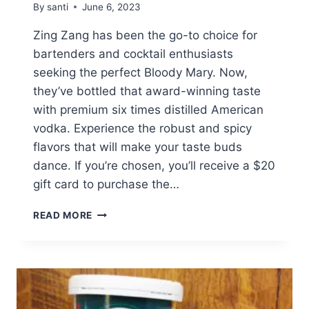
By
santi
June 6, 2023
Zing Zang has been the go-to choice for
bartenders and cocktail enthusiasts
seeking the perfect Bloody Mary. Now,
they’ve bottled that award-winning taste
with premium six times distilled American
vodka. Experience the robust and spicy
flavors that will make your taste buds
dance. If you’re chosen, you’ll receive a $20
gift card to purchase the…
WIN
READ MORE
A
$20
GIFT
CARD
FOR
ZING