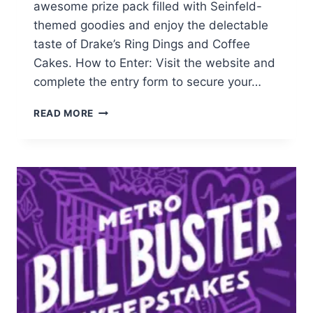
awesome prize pack filled with Seinfeld-
themed goodies and enjoy the delectable
taste of Drake’s Ring Dings and Coffee
Cakes. How to Enter: Visit the website and
complete the entry form to secure your…
ENTER
READ MORE
FOR
A
CHANCE
TO
WIN
A
SEINFELD-
THEMED
PRIZE
PACK