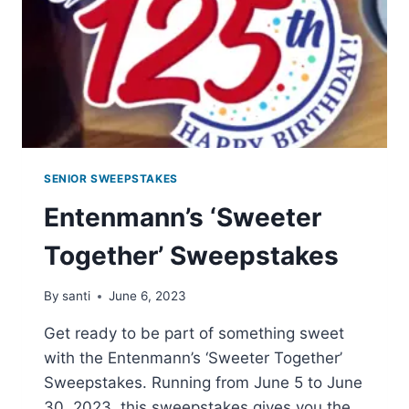
SENIOR SWEEPSTAKES
Entenmann’s ‘Sweeter
Together’ Sweepstakes
By
santi
June 6, 2023
Get ready to be part of something sweet
with the Entenmann’s ‘Sweeter Together’
Sweepstakes. Running from June 5 to June
30, 2023, this sweepstakes gives you the