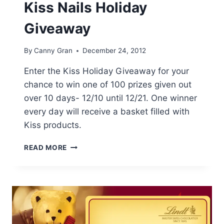
Kiss Nails Holiday
Giveaway
By
Canny Gran
December 24, 2012
Enter the Kiss Holiday Giveaway for your
chance to win one of 100 prizes given out
over 10 days- 12/10 until 12/21. One winner
every day will receive a basket filled with
Kiss products.
KISS
READ MORE
NAILS
HOLIDAY
GIVEAWAY