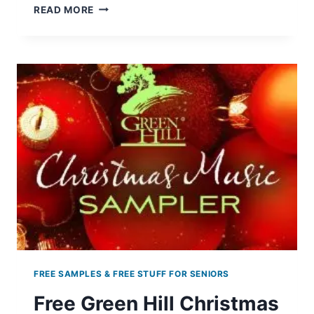
FREE
READ MORE
CHRISTMAS
MASTERPIECES
MUSIC
FREE SAMPLES & FREE STUFF FOR SENIORS
Free Green Hill Christmas