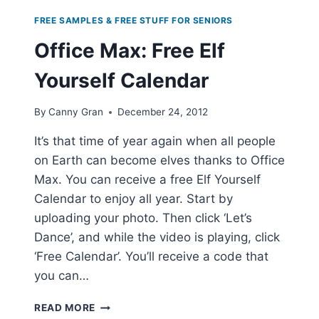
FREE SAMPLES & FREE STUFF FOR SENIORS
Office Max: Free Elf
Yourself Calendar
By
Canny Gran
December 24, 2012
It’s that time of year again when all people
on Earth can become elves thanks to Office
Max. You can receive a free Elf Yourself
Calendar to enjoy all year. Start by
uploading your photo. Then click ‘Let’s
Dance’, and while the video is playing, click
‘Free Calendar’. You’ll receive a code that
you can…
OFFICE
READ MORE