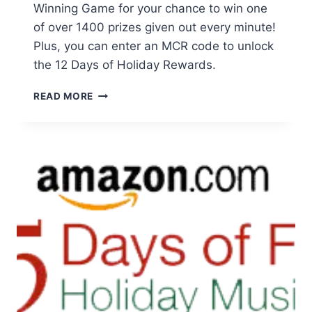
Winning Game for your chance to win one
of over 1400 prizes given out every minute!
Plus, you can enter an MCR code to unlock
the 12 Days of Holiday Rewards.
COCA-
READ MORE
COLA
MERRY
MINUTES
OF
WINNING
GAME