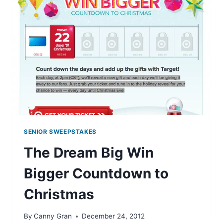
MUSIC
SENIOR SWEEPSTAKES
The Dream Big Win
Bigger Countdown to
Christmas
By
Canny Gran
December 24, 2012