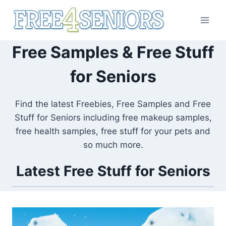
Skip
to
content
Free Samples & Free Stuff
for Seniors
Find the latest Freebies, Free Samples and Free
Stuff for Seniors including free makeup samples,
free health samples, free stuff for your pets and
so much more.
Latest Free Stuff for Seniors