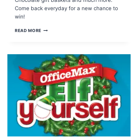
Chocolate gift baskets and much more.
Come back everyday for a new chance to
win!
LINDT
READ MORE
JOY
OF
CHOCOLATE
GIVEAWAY