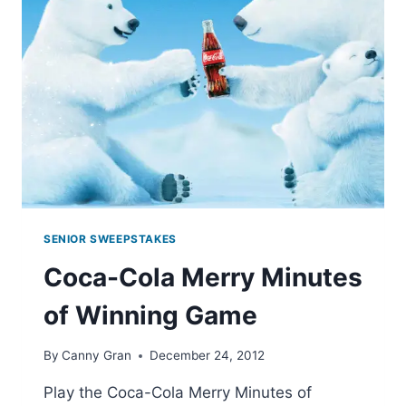
SENIOR SWEEPSTAKES
Coca-Cola Merry Minutes
of Winning Game
By
Canny Gran
December 24, 2012
Play the Coca-Cola Merry Minutes of