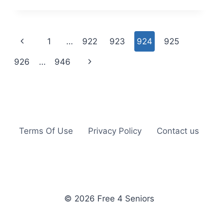
MAX:
FREE
ELF
YOURSELF
Page
Previous
1
…
922
923
924
925
CALENDAR
navigation
Page
Next
926
…
946
Page
Terms Of Use
Privacy Policy
Contact us
© 2026 Free 4 Seniors