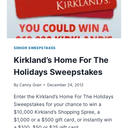
SENIOR SWEEPSTAKES
Kirkland’s Home For The
Holidays Sweepstakes
By
Canny Gran
December 24, 2012
Enter the Kirkland’s Home For The Holidays
Sweepstakes for your chance to win a
$10,000 Kirkland’s Shopping Spree, a
$1,000 or a $500 gift card, or instantly win
a $100, $50 or $25 gift card.