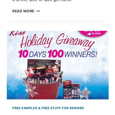
KIRKLAND’S
READ MORE
HOME
FOR
THE
HOLIDAYS
SWEEPSTAKES
FREE SAMPLES & FREE STUFF FOR SENIORS