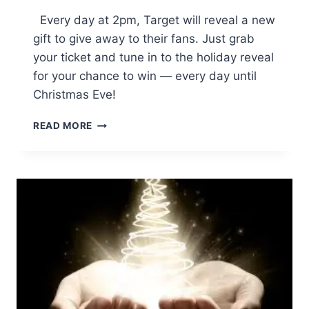
Every day at 2pm, Target will reveal a new
gift to give away to their fans. Just grab
your ticket and tune in to the holiday reveal
for your chance to win — every day until
Christmas Eve!
THE
READ MORE
DREAM
BIG
WIN
BIGGER
COUNTDOWN
TO
CHRISTMAS