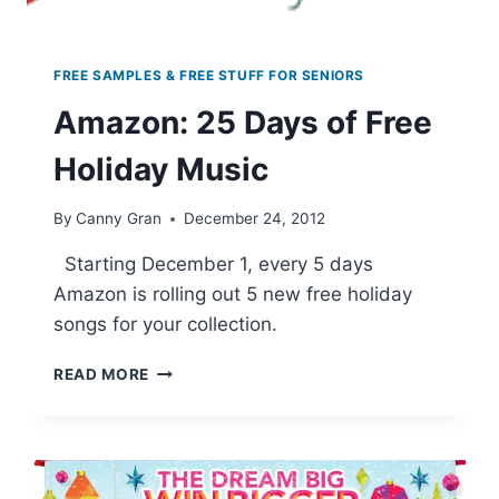
FREE SAMPLES & FREE STUFF FOR SENIORS
Amazon: 25 Days of Free
Holiday Music
By
Canny Gran
December 24, 2012
Starting December 1, every 5 days
Amazon is rolling out 5 new free holiday
songs for your collection.
AMAZON:
READ MORE
25
DAYS
OF
FREE
HOLIDAY