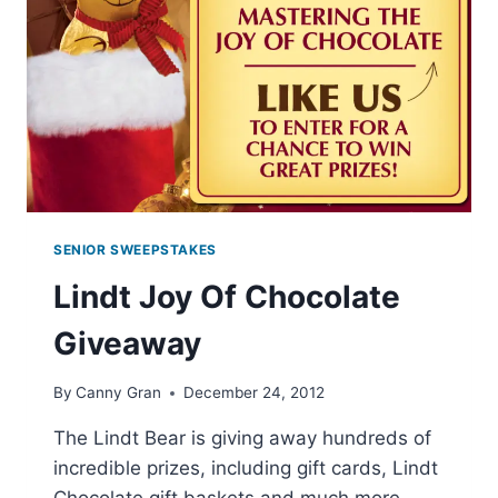
SENIOR SWEEPSTAKES
Lindt Joy Of Chocolate
Giveaway
By
Canny Gran
December 24, 2012
The Lindt Bear is giving away hundreds of
incredible prizes, including gift cards, Lindt