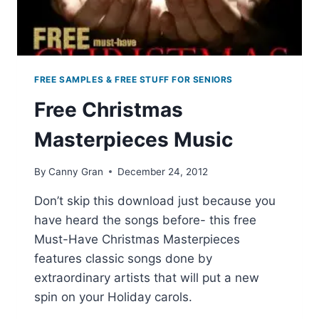
FREE SAMPLES & FREE STUFF FOR SENIORS
Free Christmas
Masterpieces Music
By
Canny Gran
December 24, 2012
Don’t skip this download just because you
have heard the songs before- this free
Must-Have Christmas Masterpieces
features classic songs done by
extraordinary artists that will put a new
spin on your Holiday carols.