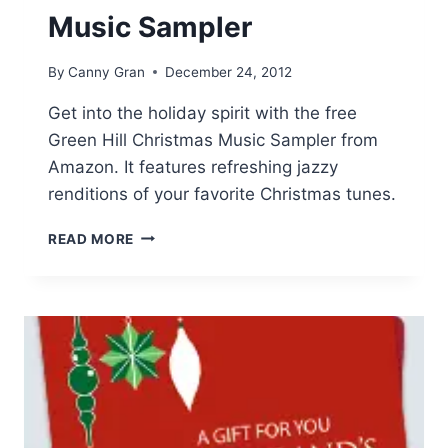
Music Sampler
By
Canny Gran
December 24, 2012
Get into the holiday spirit with the free
Green Hill Christmas Music Sampler from
Amazon. It features refreshing jazzy
renditions of your favorite Christmas tunes.
FREE
READ MORE
GREEN
HILL
CHRISTMAS
MUSIC
SAMPLER