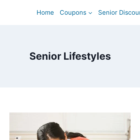
Home
Coupons
Senior Discou
Senior Lifestyles