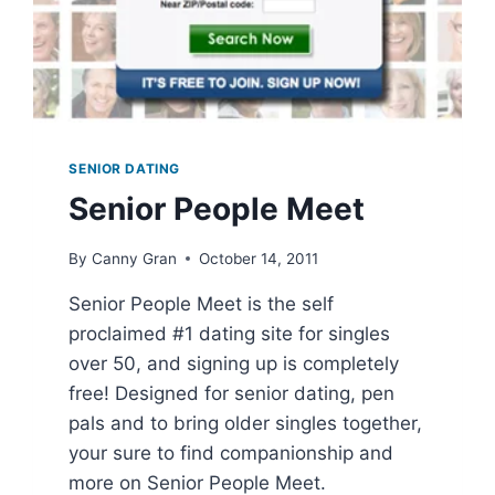
SENIOR DATING
Senior People Meet
By
Canny Gran
October 14, 2011
Senior People Meet is the self
proclaimed #1 dating site for singles
over 50, and signing up is completely
free! Designed for senior dating, pen
pals and to bring older singles together,
your sure to find companionship and
more on Senior People Meet.