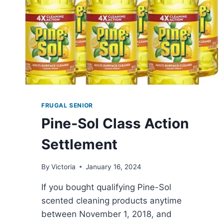
FRUGAL SENIOR
Pine-Sol Class Action
Settlement
By
Victoria
January 16, 2024
If you bought qualifying Pine-Sol
scented cleaning products anytime
between November 1, 2018, and