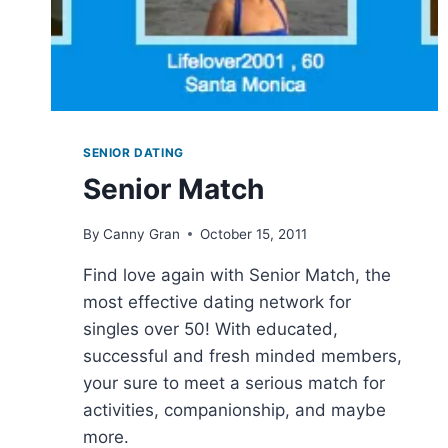
SENIOR DATING
Senior Match
By
Canny Gran
October 15, 2011
Find love again with Senior Match, the
most effective dating network for
singles over 50! With educated,
successful and fresh minded members,
your sure to meet a serious match for
activities, companionship, and maybe
more.