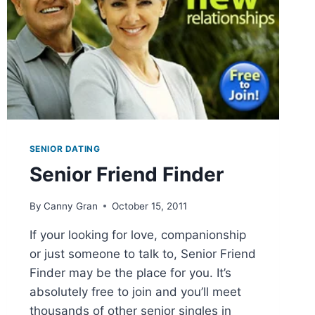
SENIOR DATING
Senior Friend Finder
By
Canny Gran
October 15, 2011
If your looking for love, companionship
or just someone to talk to, Senior Friend
Finder may be the place for you. It’s
absolutely free to join and you’ll meet
thousands of other senior singles in