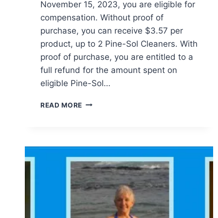
November 15, 2023, you are eligible for
compensation. Without proof of
purchase, you can receive $3.57 per
product, up to 2 Pine-Sol Cleaners. With
proof of purchase, you are entitled to a
full refund for the amount spent on
eligible Pine-Sol…
PINE-
READ MORE
SOL
CLASS
ACTION
SETTLEMENT