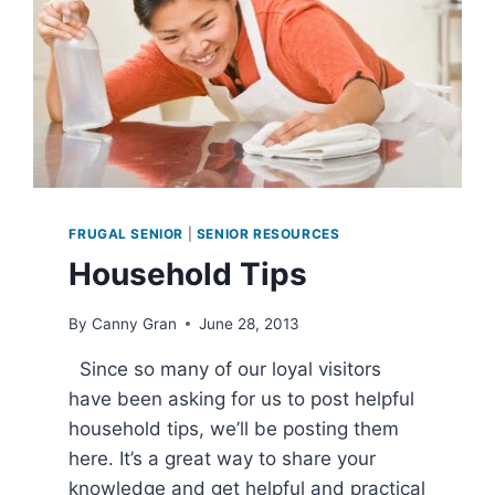
FRUGAL SENIOR
|
SENIOR RESOURCES
Household Tips
By
Canny Gran
June 28, 2013
Since so many of our loyal visitors
have been asking for us to post helpful
household tips, we’ll be posting them
here. It’s a great way to share your
knowledge and get helpful and practical