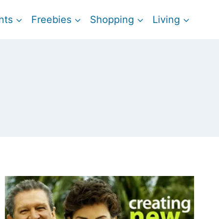
nts
Freebies
Shopping
Living