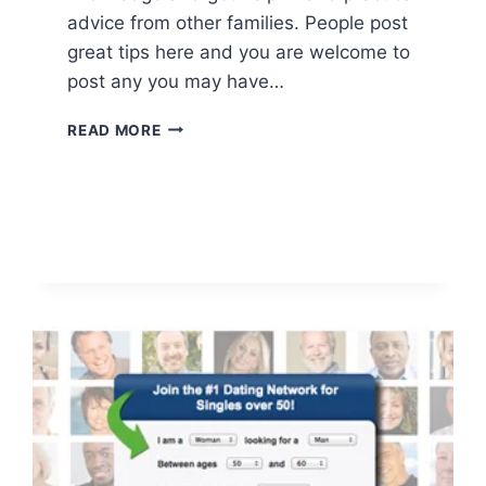
advice from other families. People post
great tips here and you are welcome to
post any you may have…
HOUSEHOLD
READ MORE
TIPS