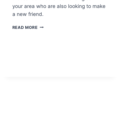
your area who are also looking to make
a new friend.
SENIOR
READ MORE
FRIEND
FINDER