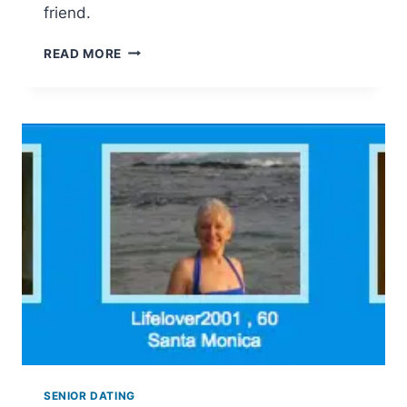
friend.
SENIOR
READ MORE
FRIEND
FINDER
SENIOR DATING