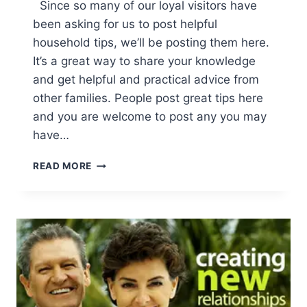
Since so many of our loyal visitors have
been asking for us to post helpful
household tips, we’ll be posting them here.
It’s a great way to share your knowledge
and get helpful and practical advice from
other families. People post great tips here
and you are welcome to post any you may
have…
HOUSEHOLD
READ MORE
TIPS