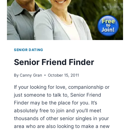
SENIOR DATING
Senior Friend Finder
By
Canny Gran
October 15, 2011
If your looking for love, companionship or
just someone to talk to, Senior Friend
Finder may be the place for you. It’s
absolutely free to join and you’ll meet
thousands of other senior singles in your
area who are also looking to make a new