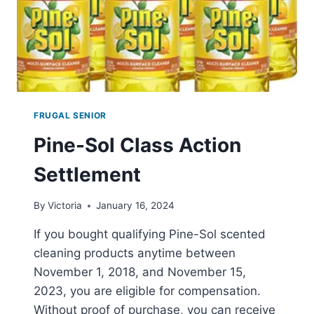
FRUGAL SENIOR
Pine-Sol Class Action
Settlement
By
Victoria
January 16, 2024
If you bought qualifying Pine-Sol scented
cleaning products anytime between
November 1, 2018, and November 15,
2023, you are eligible for compensation.
Without proof of purchase, you can receive