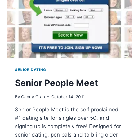
SENIOR DATING
Senior People Meet
By
Canny Gran
October 14, 2011
Senior People Meet is the self proclaimed
#1 dating site for singles over 50, and
signing up is completely free! Designed for
senior dating, pen pals and to bring older