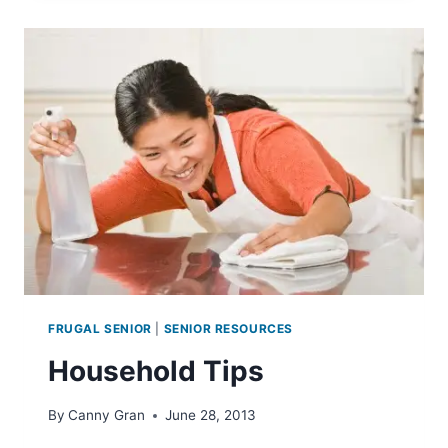
FOR
SENIOR
TOENAILS
FRUGAL SENIOR
|
SENIOR RESOURCES
Household Tips
By
Canny Gran
June 28, 2013