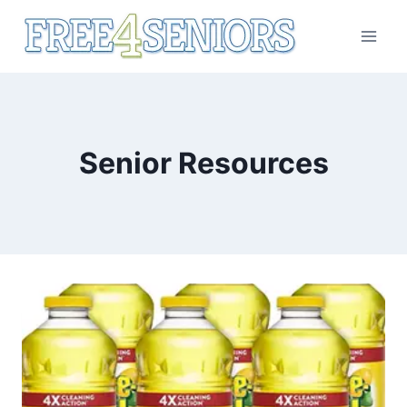
Skip
to
content
Senior Resources