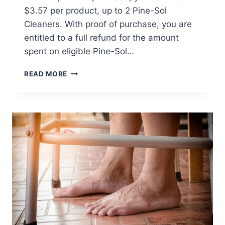
$3.57 per product, up to 2 Pine-Sol
Cleaners. With proof of purchase, you are
entitled to a full refund for the amount
spent on eligible Pine-Sol…
PINE-
READ MORE
SOL
CLASS
ACTION
SETTLEMENT