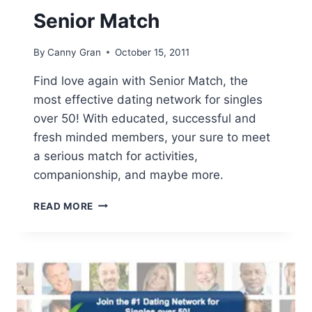
Senior Match
By
Canny Gran
October 15, 2011
Find love again with Senior Match, the
most effective dating network for singles
over 50! With educated, successful and
fresh minded members, your sure to meet
a serious match for activities,
companionship, and maybe more.
SENIOR
READ MORE
MATCH