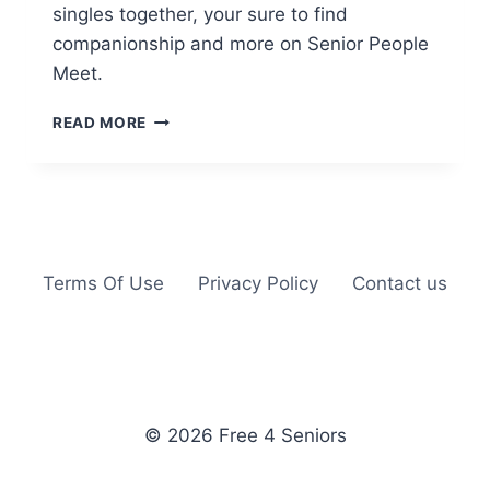
singles together, your sure to find
companionship and more on Senior People
Meet.
SENIOR
READ MORE
PEOPLE
MEET
Terms Of Use
Privacy Policy
Contact us
© 2026 Free 4 Seniors