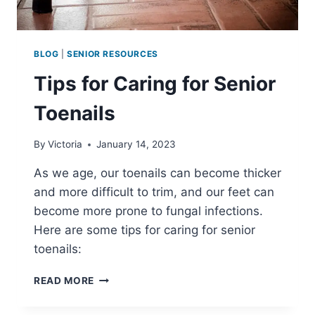
BLOG
|
SENIOR RESOURCES
Tips for Caring for Senior
Toenails
By
Victoria
January 14, 2023
As we age, our toenails can become thicker
and more difficult to trim, and our feet can
become more prone to fungal infections.
Here are some tips for caring for senior
toenails:
TIPS
READ MORE
FOR
CARING