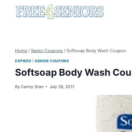
Skip
to
content
Home
/
Senior Coupons
/
Softsoap Body Wash Coupon
EXPIRED
|
SENIOR COUPONS
Softsoap Body Wash Co
By
Canny Gran
July 26, 2017