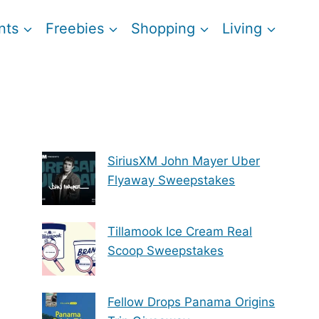
nts
Freebies
Shopping
Living
SiriusXM John Mayer Uber
Flyaway Sweepstakes
Tillamook Ice Cream Real
Scoop Sweepstakes
Fellow Drops Panama Origins