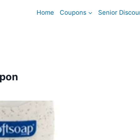
Home
Coupons
Senior Discou
upon