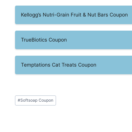
Kellogg’s Nutri-Grain Fruit & Nut Bars Coupon
TrueBiotics Coupon
Temptations Cat Treats Coupon
Post
#
Softsoap Coupon
Tags: