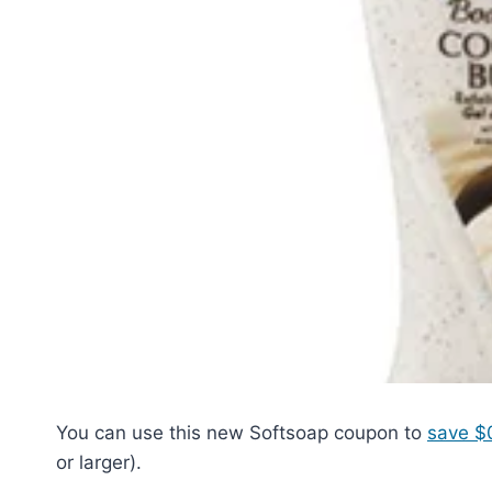
You can use this new Softsoap coupon to
save $0
or larger).