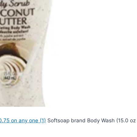
.75 on any one (1)
Softsoap brand Body Wash (15.0 oz