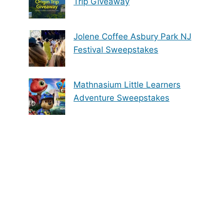
Trip Giveaway
Jolene Coffee Asbury Park NJ
Festival Sweepstakes
Mathnasium Little Learners
Adventure Sweepstakes