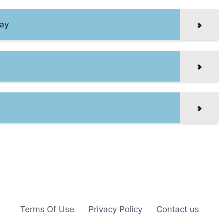
Day
Terms Of Use
Privacy Policy
Contact us