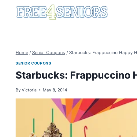
Skip
to
content
Home
/
Senior Coupons
/
Starbucks: Frappuccino Happy 
SENIOR COUPONS
Starbucks: Frappuccino 
By
Victoria
May 8, 2014