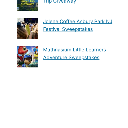
Trip Giveaway
Jolene Coffee Asbury Park NJ
Festival Sweepstakes
Mathnasium Little Learners
Adventure Sweepstakes