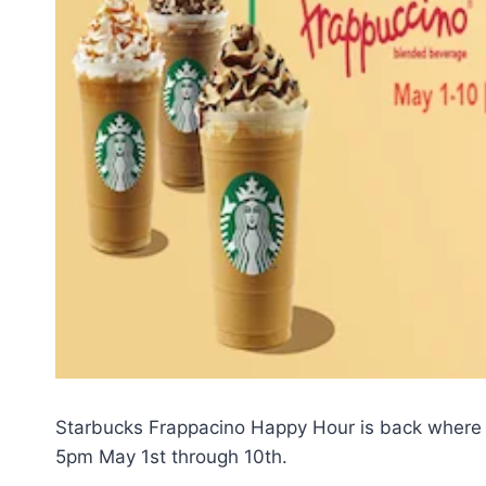
Starbucks Frappacino Happy Hour is back where
5pm May 1st through 10th.