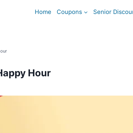
Home
Coupons
Senior Discou
Hour
Happy Hour