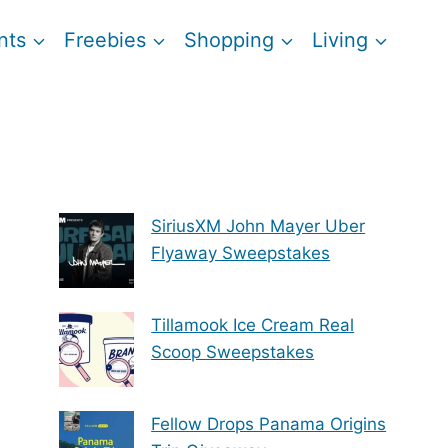
nts
Freebies
Shopping
Living
SiriusXM John Mayer Uber
Flyaway Sweepstakes
Tillamook Ice Cream Real
Scoop Sweepstakes
Fellow Drops Panama Origins