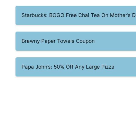
Starbucks: BOGO Free Chai Tea On Mother’s 
Brawny Paper Towels Coupon
Papa John’s: 50% Off Any Large Pizza