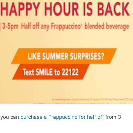
 you can
purchase a Frappuccino for half off
from 3-