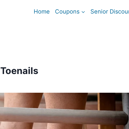
Home
Coupons
Senior Discou
 Toenails