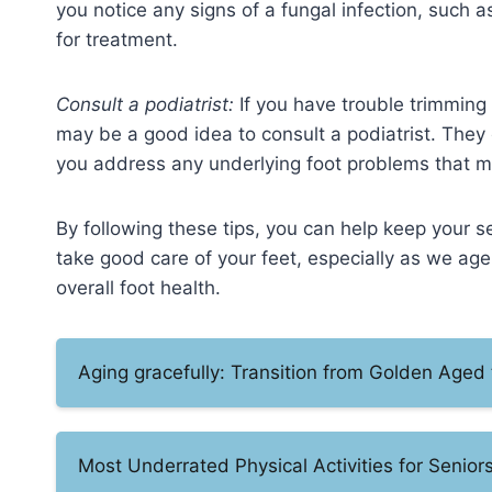
you notice any signs of a fungal infection, such a
for treatment.
Consult a podiatrist:
If you have trouble trimming y
may be a good idea to consult a podiatrist. They 
you address any underlying foot problems that m
By following these tips, you can help keep your se
take good care of your feet, especially as we age,
overall foot health.
Aging gracefully: Transition from Golden Aged 
Most Underrated Physical Activities for Senior