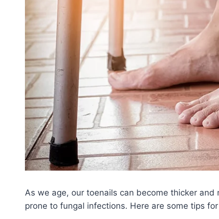
As we age, our toenails can become thicker and m
prone to fungal infections. Here are some tips for 