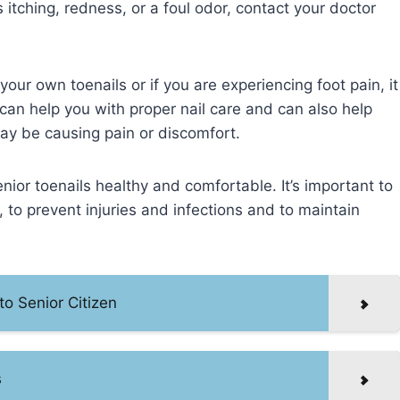
s itching, redness, or a foul odor, contact your doctor
our own toenails or if you are experiencing foot pain, it
can help you with proper nail care and can also help
ay be causing pain or discomfort.
nior toenails healthy and comfortable. It’s important to
 to prevent injuries and infections and to maintain
to Senior Citizen
s