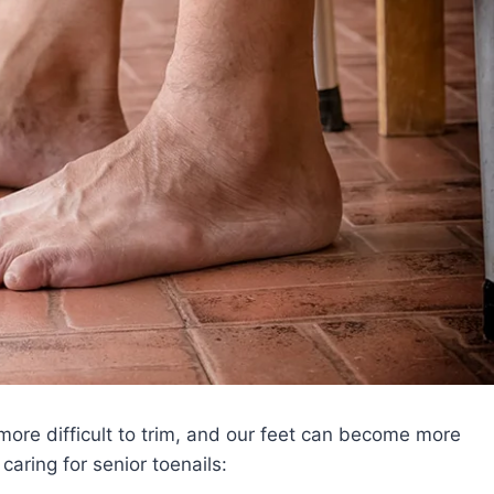
ore difficult to trim, and our feet can become more
caring for senior toenails: