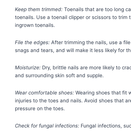
Keep them trimmed:
Toenails that are too long c
toenails. Use a toenail clipper or scissors to trim
ingrown toenails.
File the edges:
After trimming the nails, use a fil
snags and tears, and will make it less likely for 
Moisturize:
Dry, brittle nails are more likely to cr
and surrounding skin soft and supple.
Wear comfortable shoes:
Wearing shoes that fit 
injuries to the toes and nails. Avoid shoes that a
pressure on the toes.
Check for fungal infections:
Fungal infections, such