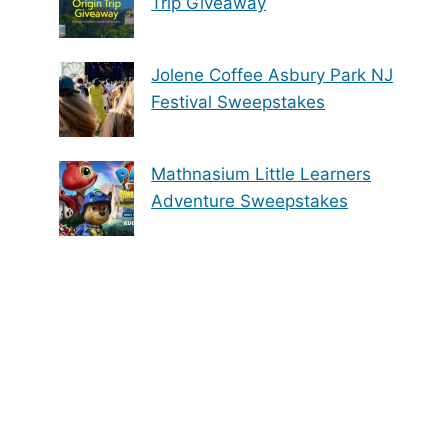
Trip Giveaway
Jolene Coffee Asbury Park NJ
Festival Sweepstakes
Mathnasium Little Learners
Adventure Sweepstakes