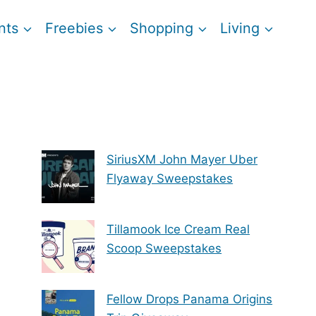
nts
Freebies
Shopping
Living
SiriusXM John Mayer Uber
Flyaway Sweepstakes
Tillamook Ice Cream Real
Scoop Sweepstakes
Fellow Drops Panama Origins