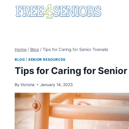
Skip
to
content
Home
/
Blog
/
Tips for Caring for Senior Toenails
BLOG
|
SENIOR RESOURCES
Tips for Caring for Senior
By
Victoria
January 14, 2023