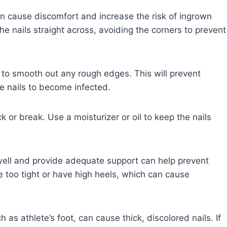
an cause discomfort and increase the risk of ingrown
 the nails straight across, avoiding the corners to prevent
e to smooth out any rough edges. This will prevent
the nails to become infected.
ack or break. Use a moisturizer or oil to keep the nails
well and provide adequate support can help prevent
re too tight or have high heels, which can cause
 as athlete’s foot, can cause thick, discolored nails. If