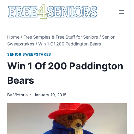
Skip
to
content
Home
/
Free Samples & Free Stuff for Seniors
/
Senior
Sweepstakes
/
Win 1 Of 200 Paddington Bears
SENIOR SWEEPSTAKES
Win 1 Of 200 Paddington
Bears
By
Victoria
January 19, 2015