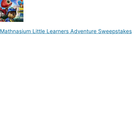
Mathnasium Little Learners Adventure Sweepstakes