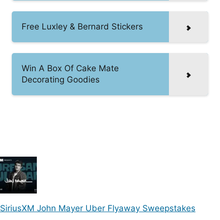
Free Luxley & Bernard Stickers
Win A Box Of Cake Mate
Decorating Goodies
SiriusXM John Mayer Uber Flyaway Sweepstakes