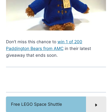
Don’t miss this chance to
win 1 of 200
Paddington Bears from AMC
in their latest
giveaway that ends soon.
Free LEGO Space Shuttle