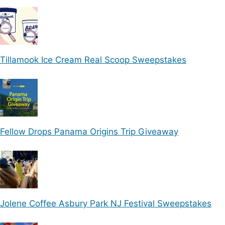
Tillamook Ice Cream Real Scoop Sweepstakes
Fellow Drops Panama Origins Trip Giveaway
Jolene Coffee Asbury Park NJ Festival Sweepstakes