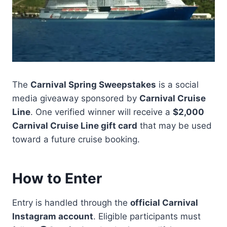
The
Carnival Spring Sweepstakes
is a social
media giveaway sponsored by
Carnival Cruise
Line
. One verified winner will receive a
$2,000
Carnival Cruise Line gift card
that may be used
toward a future cruise booking.
How to Enter
Entry is handled through the
official Carnival
Instagram account
. Eligible participants must