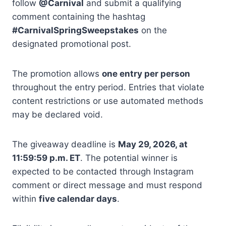
follow
@Carnival
and submit a qualifying
comment containing the hashtag
#CarnivalSpringSweepstakes
on the
designated promotional post.
The promotion allows
one entry per person
throughout the entry period. Entries that violate
content restrictions or use automated methods
may be declared void.
The giveaway deadline is
May 29, 2026, at
11:59:59 p.m. ET
. The potential winner is
expected to be contacted through Instagram
comment or direct message and must respond
within
five calendar days
.