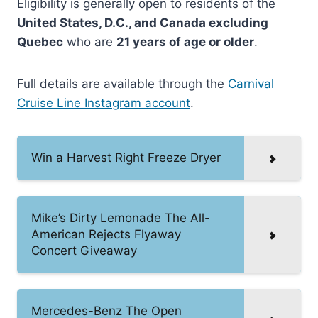
Eligibility is generally open to residents of the
United States, D.C., and Canada excluding
Quebec
who are
21 years of age or older
.
Full details are available through the
Carnival
Cruise Line Instagram account
.
Win a Harvest Right Freeze Dryer
Mike’s Dirty Lemonade The All-
American Rejects Flyaway
Concert Giveaway
Mercedes-Benz The Open