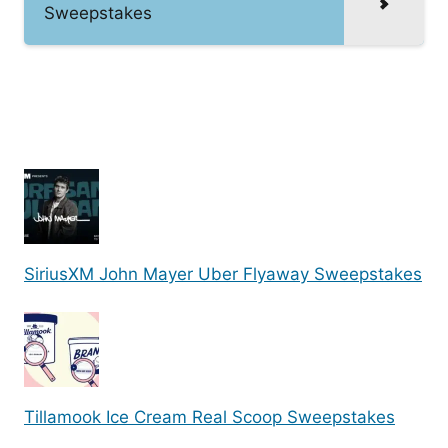
Sweepstakes
SiriusXM John Mayer Uber Flyaway Sweepstakes
Tillamook Ice Cream Real Scoop Sweepstakes