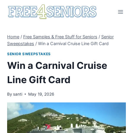
Skip
to
content
Home
/
Free Samples & Free Stuff for Seniors
/
Senior
Sweepstakes
/
Win a Carnival Cruise Line Gift Card
SENIOR SWEEPSTAKES
Win a Carnival Cruise
Line Gift Card
By
santi
May 19, 2026