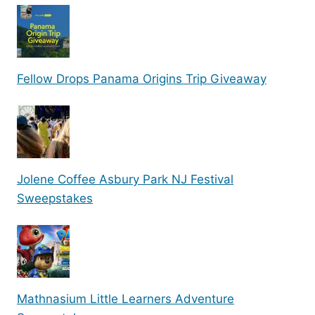
Fellow Drops Panama Origins Trip Giveaway
Jolene Coffee Asbury Park NJ Festival
Sweepstakes
Mathnasium Little Learners Adventure