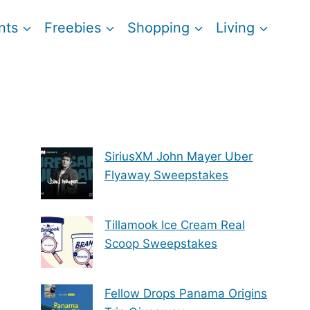
nts
Freebies
Shopping
Living
SiriusXM John Mayer Uber
Flyaway Sweepstakes
Tillamook Ice Cream Real
Scoop Sweepstakes
Fellow Drops Panama Origins