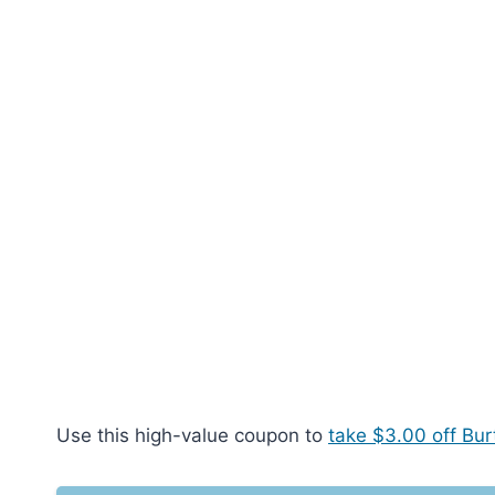
Use this high-value coupon to
take $3.00 off Bur