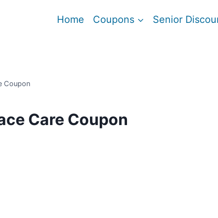
Home
Coupons
Senior Discou
re Coupon
Face Care Coupon