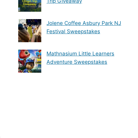
Trip Giveaway
Jolene Coffee Asbury Park NJ
Festival Sweepstakes
Mathnasium Little Learners
Adventure Sweepstakes