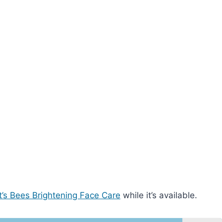
t’s Bees Brightening Face Care
while it’s available.