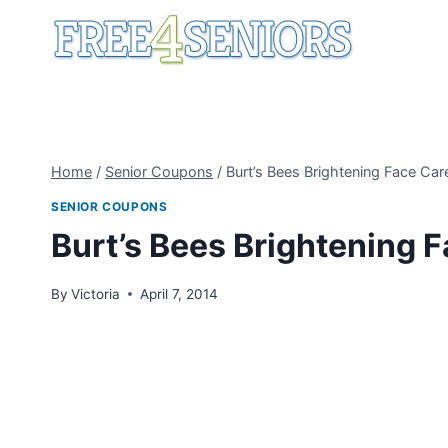
Skip
to
content
Home
/
Senior Coupons
/
Burt’s Bees Brightening Face Ca
SENIOR COUPONS
Burt’s Bees Brightening 
By
Victoria
April 7, 2014