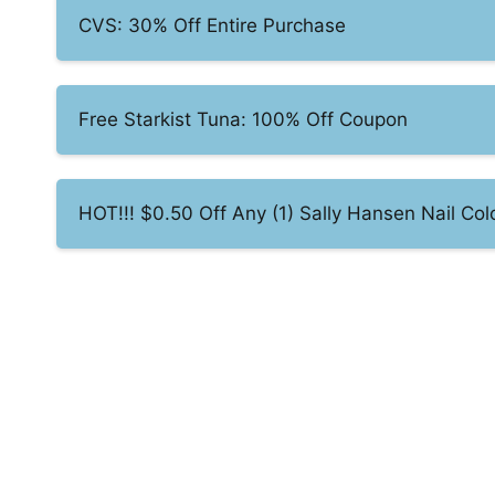
CVS: 30% Off Entire Purchase
Free Starkist Tuna: 100% Off Coupon
HOT!!! $0.50 Off Any (1) Sally Hansen Nail Col