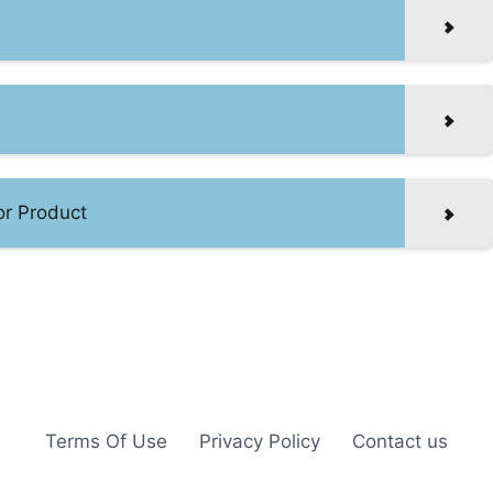
or Product
Terms Of Use
Privacy Policy
Contact us