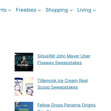
nts
Freebies
Shopping
Living
SiriusXM John Mayer Uber
Flyaway Sweepstakes
Tillamook Ice Cream Real
Scoop Sweepstakes
Fellow Drops Panama Origins