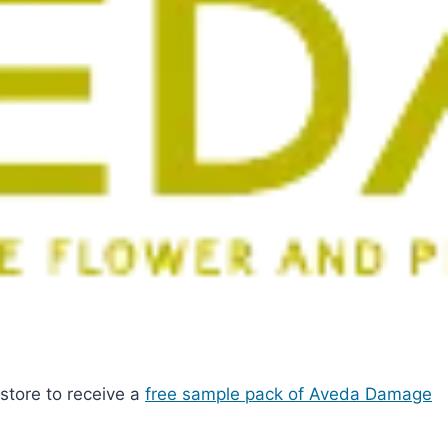
e store to receive a
free sample pack of Aveda Damage