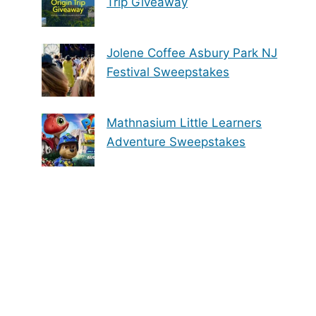
Trip Giveaway
Jolene Coffee Asbury Park NJ
Festival Sweepstakes
Mathnasium Little Learners
Adventure Sweepstakes