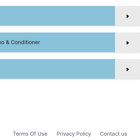
oo & Conditioner
Terms Of Use
Privacy Policy
Contact us