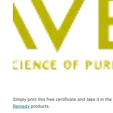
Simply print this free certificate and take it in th
Remedy
products.