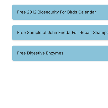
Free 2012 Biosecurity For Birds Calendar
Free Sample of John Frieda Full Repair Shamp
Free Digestive Enzymes