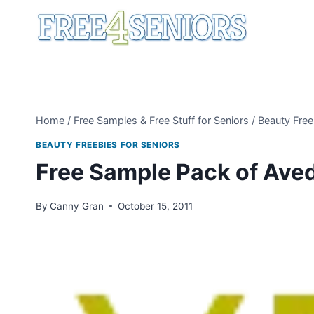
Skip
to
content
Home
/
Free Samples & Free Stuff for Seniors
/
Beauty Free
BEAUTY FREEBIES FOR SENIORS
Free Sample Pack of Ave
By
Canny Gran
October 15, 2011