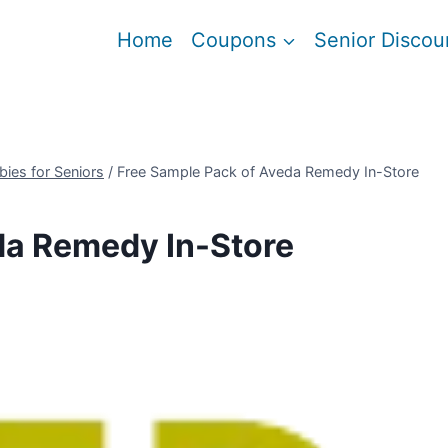
Home
Coupons
Senior Discou
bies for Seniors
/
Free Sample Pack of Aveda Remedy In-Store
da Remedy In-Store