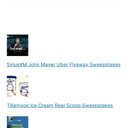
SiriusXM John Mayer Uber Flyaway Sweepstakes
Tillamook Ice Cream Real Scoop Sweepstakes