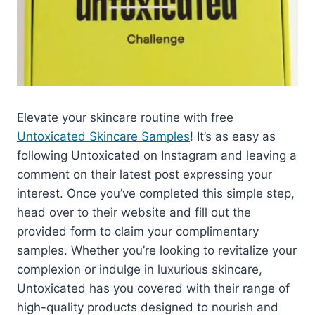
Elevate your skincare routine with free
Untoxicated Skincare Samples
! It’s as easy as
following Untoxicated on Instagram and leaving a
comment on their latest post expressing your
interest. Once you’ve completed this simple step,
head over to their website and fill out the
provided form to claim your complimentary
samples. Whether you’re looking to revitalize your
complexion or indulge in luxurious skincare,
Untoxicated has you covered with their range of
high-quality products designed to nourish and