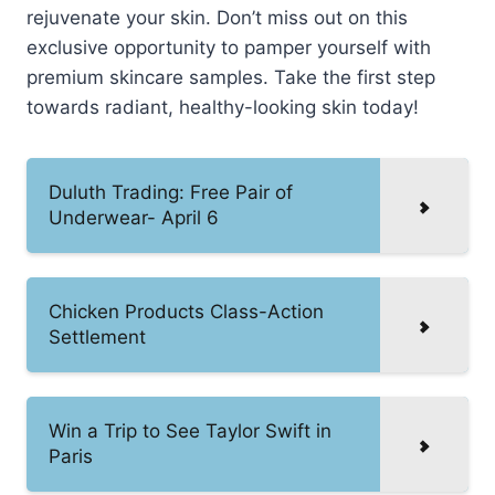
rejuvenate your skin. Don’t miss out on this
exclusive opportunity to pamper yourself with
premium skincare samples. Take the first step
towards radiant, healthy-looking skin today!
Duluth Trading: Free Pair of
Underwear- April 6
Chicken Products Class-Action
Settlement
Win a Trip to See Taylor Swift in
Paris