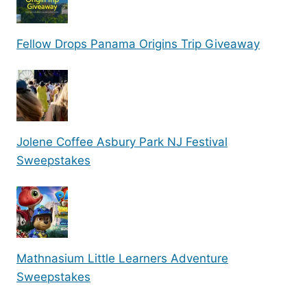
Fellow Drops Panama Origins Trip Giveaway
Jolene Coffee Asbury Park NJ Festival
Sweepstakes
Mathnasium Little Learners Adventure
Sweepstakes