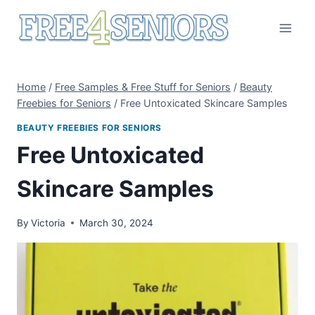
Skip
to
content
Home
/
Free Samples & Free Stuff for Seniors
/
Beauty
Freebies for Seniors
/
Free Untoxicated Skincare Samples
BEAUTY FREEBIES FOR SENIORS
Free Untoxicated
Skincare Samples
By
Victoria
March 30, 2024