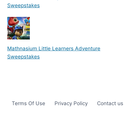
Sweepstakes
Mathnasium Little Learners Adventure
Sweepstakes
Terms Of Use
Privacy Policy
Contact us