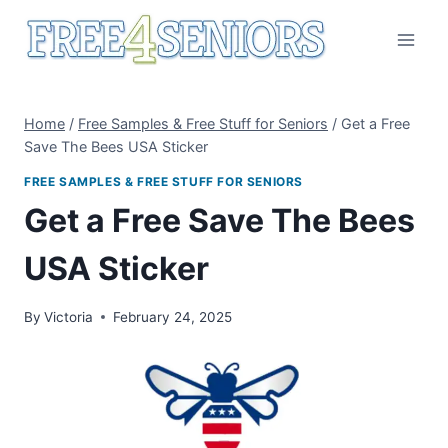
Skip
to
content
Home
/
Free Samples & Free Stuff for Seniors
/
Get a Free
Save The Bees USA Sticker
FREE SAMPLES & FREE STUFF FOR SENIORS
Get a Free Save The Bees
USA Sticker
By
Victoria
February 24, 2025