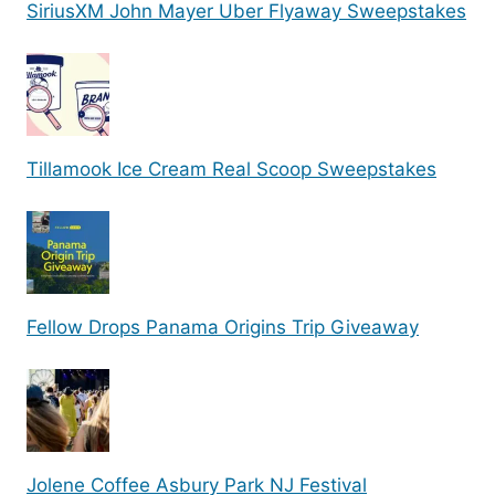
SiriusXM John Mayer Uber Flyaway Sweepstakes
Tillamook Ice Cream Real Scoop Sweepstakes
Fellow Drops Panama Origins Trip Giveaway
Jolene Coffee Asbury Park NJ Festival