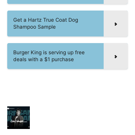
Get a Hartz True Coat Dog
Shampoo Sample
Burger King is serving up free
deals with a $1 purchase