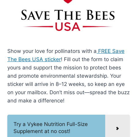
Show your love for pollinators with a
FREE Save
The Bees USA sticker
! Fill out the form to claim
yours and support the mission to protect bees
and promote environmental stewardship. Your
sticker will arrive in 8–12 weeks, so keep an eye
on your mailbox. Don’t miss out—spread the buzz
and make a difference!
Try a Vykee Nutrition Full-Size
Supplement at no cost!