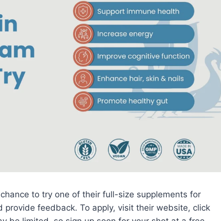
 chance to try one of their full-size supplements for
d provide feedback. To apply, visit their website, click