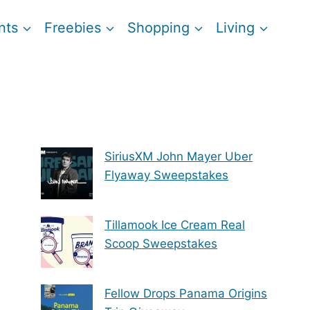
nts
Freebies
Shopping
Living
SiriusXM John Mayer Uber
Flyaway Sweepstakes
Tillamook Ice Cream Real
Scoop Sweepstakes
Fellow Drops Panama Origins