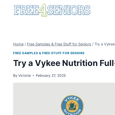
Skip
to
content
Home
/
Free Samples & Free Stuff for Seniors
/
Try a Vykee
FREE SAMPLES & FREE STUFF FOR SENIORS
Try a Vykee Nutrition Ful
By
Victoria
February 27, 2025