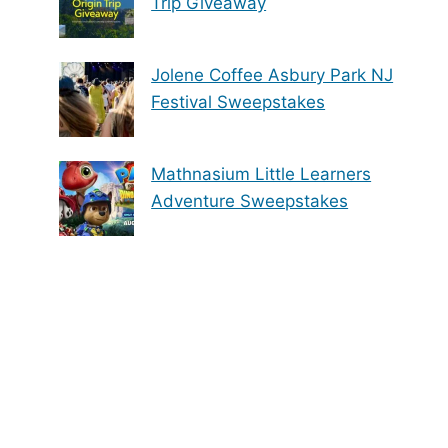
Trip Giveaway
Jolene Coffee Asbury Park NJ
Festival Sweepstakes
Mathnasium Little Learners
Adventure Sweepstakes