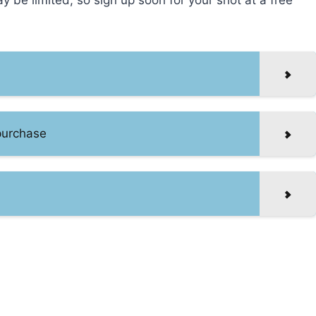
ay be limited, so sign up soon for your shot at a free
 purchase