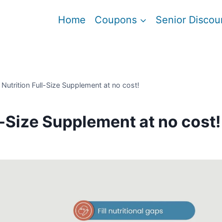
Home
Coupons
Senior Discou
 Nutrition Full-Size Supplement at no cost!
l-Size Supplement at no cost!