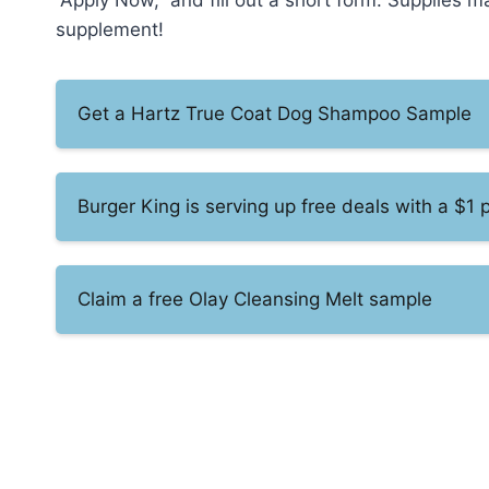
“Apply Now,” and fill out a short form. Supplies m
supplement!
Get a Hartz True Coat Dog Shampoo Sample
Burger King is serving up free deals with a $1
Claim a free Olay Cleansing Melt sample