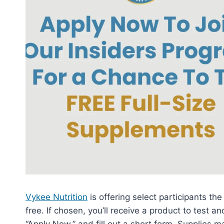
Vykee Nutrition
is offering select participants the
free. If chosen, you’ll receive a product to test an