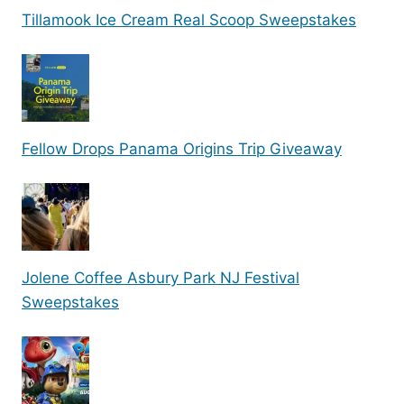
Tillamook Ice Cream Real Scoop Sweepstakes
Fellow Drops Panama Origins Trip Giveaway
Jolene Coffee Asbury Park NJ Festival
Sweepstakes