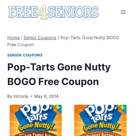
Skip
to
content
Home
/
Senior Coupons
/
Pop-Tarts Gone Nutty BOGO
Free Coupon
SENIOR COUPONS
Pop-Tarts Gone Nutty
BOGO Free Coupon
By
Victoria
May 6, 2014