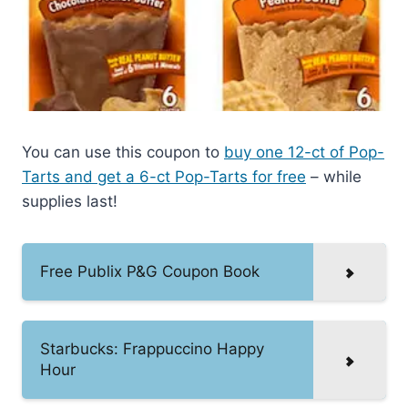
You can use this coupon to
buy one 12-ct of Pop-
Tarts and get a 6-ct Pop-Tarts for free
– while
supplies last!
Free Publix P&G Coupon Book
Starbucks: Frappuccino Happy
Hour