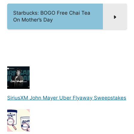
Starbucks: BOGO Free Chai Tea
On Mother’s Day
SiriusXM John Mayer Uber Flyaway Sweepstakes