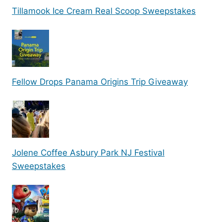
Tillamook Ice Cream Real Scoop Sweepstakes
Fellow Drops Panama Origins Trip Giveaway
Jolene Coffee Asbury Park NJ Festival
Sweepstakes