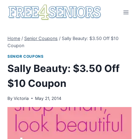
Skip
to
content
Home
/
Senior Coupons
/
Sally Beauty: $3.50 Off $10
Coupon
SENIOR COUPONS
Sally Beauty: $3.50 Off
$10 Coupon
By
Victoria
May 21, 2014