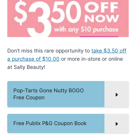
Don’t miss this rare opportunity to
take $3.50 off
a purchase of $10.00
or more in-store or online
at Sally Beauty!
Pop-Tarts Gone Nutty BOGO
Free Coupon
Free Publix P&G Coupon Book