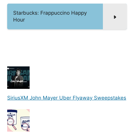
Starbucks: Frappuccino Happy
Hour
SiriusXM John Mayer Uber Flyaway Sweepstakes