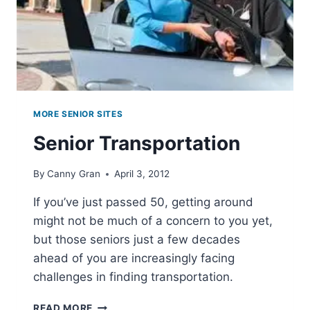
MORE SENIOR SITES
Senior Transportation
By
Canny Gran
April 3, 2012
If you’ve just passed 50, getting around
might not be much of a concern to you yet,
but those seniors just a few decades
ahead of you are increasingly facing
challenges in finding transportation.
SENIOR
READ MORE