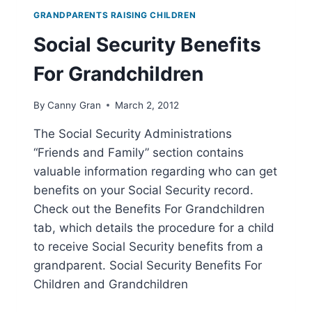
GRANDPARENTS RAISING CHILDREN
Social Security Benefits
For Grandchildren
By
Canny Gran
March 2, 2012
The Social Security Administrations
“Friends and Family” section contains
valuable information regarding who can get
benefits on your Social Security record.
Check out the Benefits For Grandchildren
tab, which details the procedure for a child
to receive Social Security benefits from a
grandparent. Social Security Benefits For
Children and Grandchildren
SOCIAL