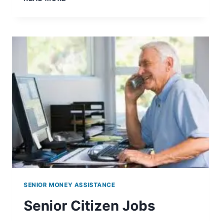
TRANSPORTATION
SENIOR MONEY ASSISTANCE
Senior Citizen Jobs