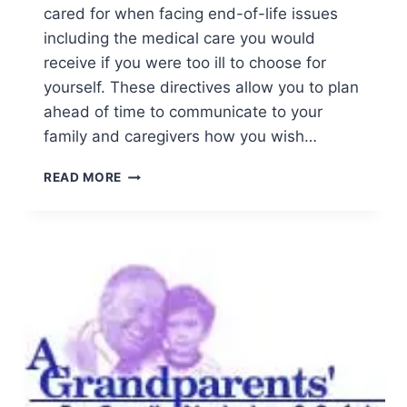
cared for when facing end-of-life issues
including the medical care you would
receive if you were too ill to choose for
yourself. These directives allow you to plan
ahead of time to communicate to your
family and caregivers how you wish…
ADVANCE
READ MORE
DIRECTIVES