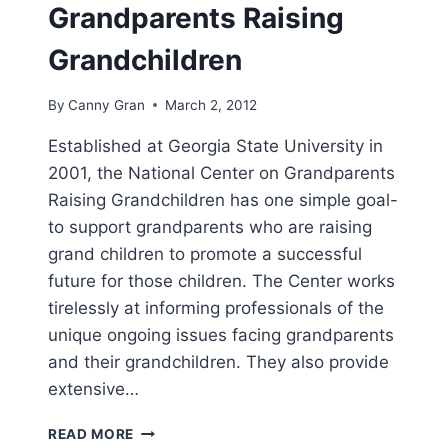
Grandparents Raising
Grandchildren
By
Canny Gran
March 2, 2012
Established at Georgia State University in
2001, the National Center on Grandparents
Raising Grandchildren has one simple goal-
to support grandparents who are raising
grand children to promote a successful
future for those children. The Center works
tirelessly at informing professionals of the
unique ongoing issues facing grandparents
and their grandchildren. They also provide
extensive…
NATIONAL
READ MORE