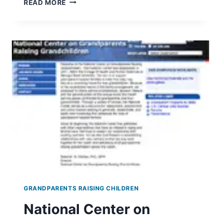
READ MORE
SECURITY
BENEFITS
FOR
GRANDCHILDREN
GRANDPARENTS RAISING CHILDREN
National Center on