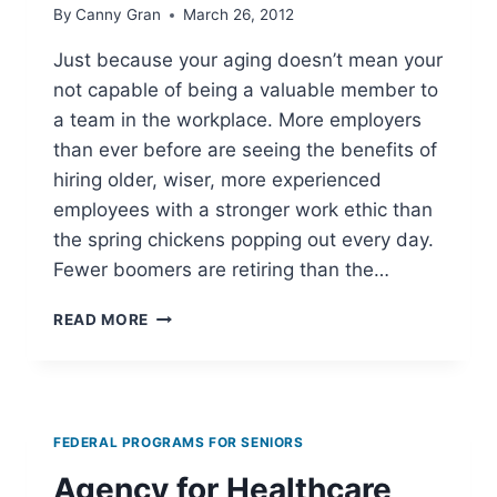
By
Canny Gran
March 26, 2012
Just because your aging doesn’t mean your
not capable of being a valuable member to
a team in the workplace. More employers
than ever before are seeing the benefits of
hiring older, wiser, more experienced
employees with a stronger work ethic than
the spring chickens popping out every day.
Fewer boomers are retiring than the…
SENIOR
READ MORE
CITIZEN
JOBS
FEDERAL PROGRAMS FOR SENIORS
Agency for Healthcare