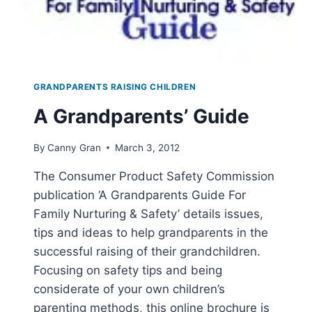
GRANDPARENTS RAISING CHILDREN
A Grandparents’ Guide
By
Canny Gran
March 3, 2012
The Consumer Product Safety Commission
publication ‘A Grandparents Guide For
Family Nurturing & Safety’ details issues,
tips and ideas to help grandparents in the
successful raising of their grandchildren.
Focusing on safety tips and being
considerate of your own children’s
parenting methods, this online brochure is