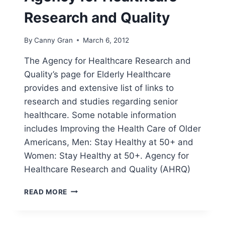
Research and Quality
By
Canny Gran
March 6, 2012
The Agency for Healthcare Research and
Quality’s page for Elderly Healthcare
provides and extensive list of links to
research and studies regarding senior
healthcare. Some notable information
includes Improving the Health Care of Older
Americans, Men: Stay Healthy at 50+ and
Women: Stay Healthy at 50+. Agency for
Healthcare Research and Quality (AHRQ)
AGENCY
READ MORE
FOR
HEALTHCARE
RESEARCH