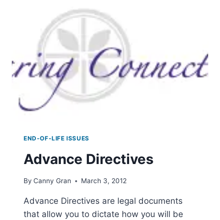
END-OF-LIFE ISSUES
Advance Directives
By
Canny Gran
March 3, 2012
Advance Directives are legal documents
that allow you to dictate how you will be