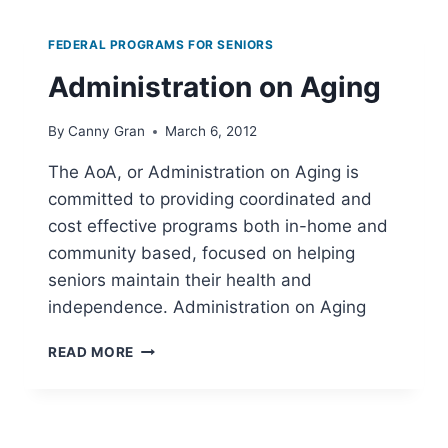
AND
QUALITY
FEDERAL PROGRAMS FOR SENIORS
Administration on Aging
By
Canny Gran
March 6, 2012
The AoA, or Administration on Aging is
committed to providing coordinated and
cost effective programs both in-home and
community based, focused on helping
seniors maintain their health and
independence. Administration on Aging
ADMINISTRATION
READ MORE
ON
AGING