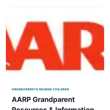
CENTER
ON
GRANDPARENTS
RAISING
GRANDCHILDREN
GRANDPARENTS RAISING CHILDREN
AARP Grandparent
Resources & Information