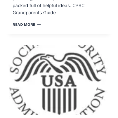
packed full of helpful ideas. CPSC
Grandparents Guide
A
READ MORE
GRANDPARENTS’
GUIDE