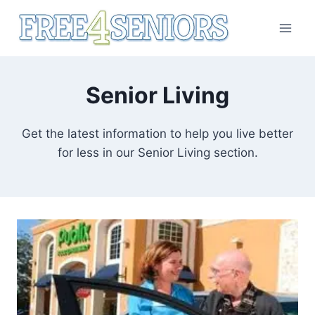
Skip
to
content
Senior Living
Get the latest information to help you live better
for less in our Senior Living section.