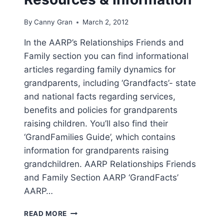
By
Canny Gran
March 2, 2012
In the AARP’s Relationships Friends and
Family section you can find informational
articles regarding family dynamics for
grandparents, including ‘Grandfacts’- state
and national facts regarding services,
benefits and policies for grandparents
raising children. You’ll also find their
‘GrandFamilies Guide’, which contains
information for grandparents raising
grandchildren. AARP Relationships Friends
and Family Section AARP ‘GrandFacts’
AARP…
AARP
READ MORE
GRANDPARENT